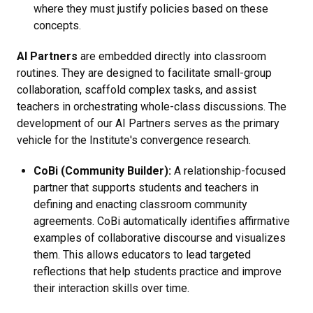
where they must justify policies based on these
concepts.
AI Partners
are embedded directly into classroom
routines. They are designed to facilitate small-group
collaboration, scaffold complex tasks, and assist
teachers in orchestrating whole-class discussions. The
development of our AI Partners serves as the primary
vehicle for the Institute's convergence research.
CoBi (Community Builder):
A relationship-focused
partner that supports students and teachers in
defining and enacting classroom community
agreements. CoBi automatically identifies affirmative
examples of collaborative discourse and visualizes
them. This allows educators to lead targeted
reflections that help students practice and improve
their interaction skills over time.