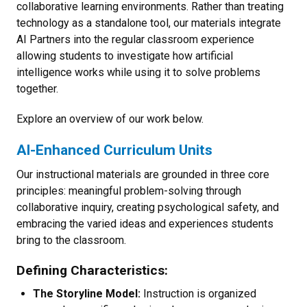
collaborative learning environments. Rather than treating
technology as a standalone tool, our materials integrate
AI Partners into the regular classroom experience
allowing students to investigate how artificial
intelligence works while using it to solve problems
together.
Explore an overview of our work below.
AI-Enhanced Curriculum Units
Our instructional materials are grounded in three core
principles: meaningful problem-solving through
collaborative inquiry, creating psychological safety, and
embracing the varied ideas and experiences students
bring to the classroom.
Defining Characteristics:
The Storyline Model:
Instruction is organized