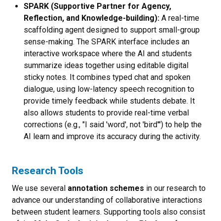
SPARK (Supportive Partner for Agency,
Reflection, and Knowledge-building):
A real-time
scaffolding agent designed to support small-group
sense-making. The SPARK interface includes an
interactive workspace where the AI and students
summarize ideas together using editable digital
sticky notes. It combines typed chat and spoken
dialogue, using low-latency speech recognition to
provide timely feedback while students debate. It
also allows students to provide real-time verbal
corrections (e.g., "I said 'word', not 'bird'") to help the
AI learn and improve its accuracy during the activity.
Research Tools
We use several
annotation schemes
in our research to
advance our understanding of collaborative interactions
between student learners. Supporting tools also consist