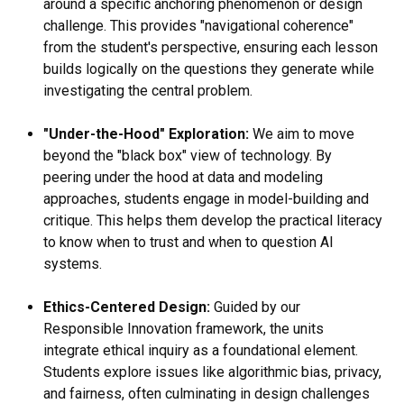
around a specific anchoring phenomenon or design
challenge. This provides "navigational coherence"
from the student's perspective, ensuring each lesson
builds logically on the questions they generate while
investigating the central problem.
"Under-the-Hood" Exploration:
We aim to move
beyond the "black box" view of technology. By
peering under the hood at data and modeling
approaches, students engage in model-building and
critique. This helps them develop the practical literacy
to know when to trust and when to question AI
systems.
Ethics-Centered Design:
Guided by our
Responsible Innovation framework, the units
integrate ethical inquiry as a foundational element.
Students explore issues like algorithmic bias, privacy,
and fairness, often culminating in design challenges