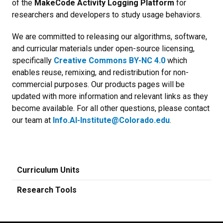
of the
MakeCode Activity Logging Platform
for
researchers and developers to study usage behaviors.
We are committed to releasing our algorithms, software,
and curricular materials under open-source licensing,
specifically
Creative Commons BY-NC 4.0
which
enables reuse, remixing, and redistribution for non-
commercial purposes. Our products pages will be
updated with more information and relevant links as they
become available. For all other questions, please contact
our team at
Info.AI-Institute@Colorado.edu
.
Curriculum Units
Research Tools