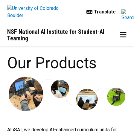
Skip to main content
NSF National AI Institute for Student-AI
Teaming
Our Products
Our Products
At iSAT, we develop AI-enhanced curriculum units for