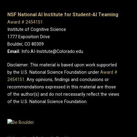
NSF National AI Institute for Student-AI Teaming
Award # 2454151
Institute of Cognitive Science
1777 Exposition Drive
Boulder, CO 80309
Email:
Info.AI-Institute@Colorado.edu
Disclaimer: This material is based upon work supported
by the U.S. National Science Foundation under
Award #
2454151
. Any opinions, findings and conclusions or
recommendations expressed in this material are those
of the author(s) and do not necessarily reflect the views
of the U.S. National Science Foundation.