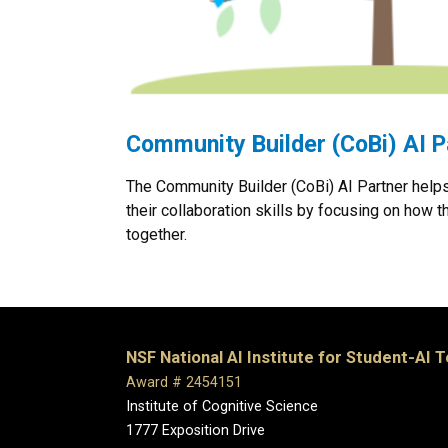
Community Builder (CoBi) AI P
The Community Builder (CoBi) AI Partner help
their collaboration skills by focusing on how t
together.
NSF National AI Institute for Student-AI 
Award # 2454151
Institute of Cognitive Science
1777 Exposition Drive