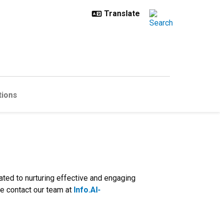
tions
ated to nurturing effective and engaging
se contact our team at
Info.AI-