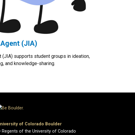
 Agent (JIA)
 (JIA) supports student groups in ideation,
ng, and knowledge-sharing.
niversity of Colorado Boulder
 Regents of the University of Colorado