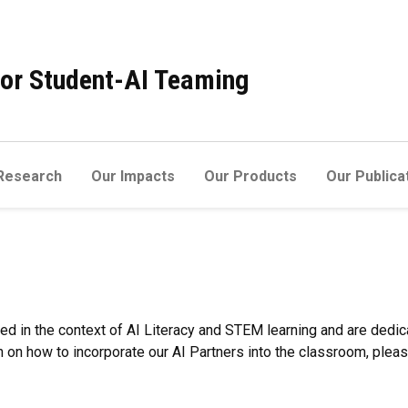
 for Student-AI Teaming
Research
Our Impacts
Our Products
Our Publica
ed in the context of AI Literacy and STEM learning and are dedic
on how to incorporate our AI Partners into the classroom, plea