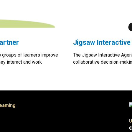
artner
Jigsaw Interactive
s groups of learners improve
The Jigsaw Interactive Agent
hey interact and work
collaborative decision-maki
Teaming
U
©