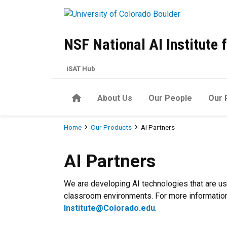
Skip to main content
NSF National AI Institute
iSAT Hub
Home
About Us
Our People
Our 
Breadcrumb
Home
Our Products
AI Partners
AI Partners
AI Partners
We are developing AI technologies that are us
classroom environments. For more information 
Institute@Colorado.edu
.