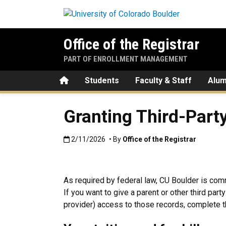
Skip to main content
Office of the Registrar
PART OF ENROLLMENT MANAGEMENT
Home
Students
Faculty & Staff
Alum
Granting Third-Part
Published:2/11/2026
2/11/2026
• By
Office of the Registrar
As required by federal law, CU Boulder is comm
If you want to give a parent or other third part
provider) access to those records, complete t