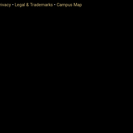
rivacy
•
Legal & Trademarks
•
Campus Map