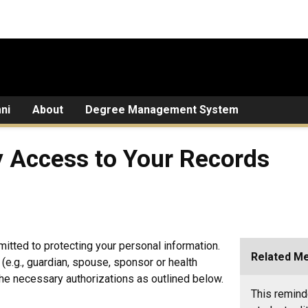
ni
About
Degree Management System
y Access to Your Records
itted to protecting your personal information.
Related M
y (e.g., guardian, spouse, sponsor or health
he necessary authorizations as outlined below.
This remind