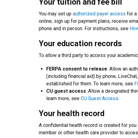
Your tuition and fee bill
You may set up
authorized payer access
for a 
online, sign up for payment plans, receive email 
phone and in person. For instructions, see
How
Your education records
To allow a third party to access your academic
FERPA consent to release
: Allow an aut
(including financial aid) by phone, LiveChat
established for them. To learn more, see
F
CU guest access
: Allow a designated thi
learn more, see
CU Guest Access
.
Your health record
A confidential health record is created for you
member or other health care provider to acces