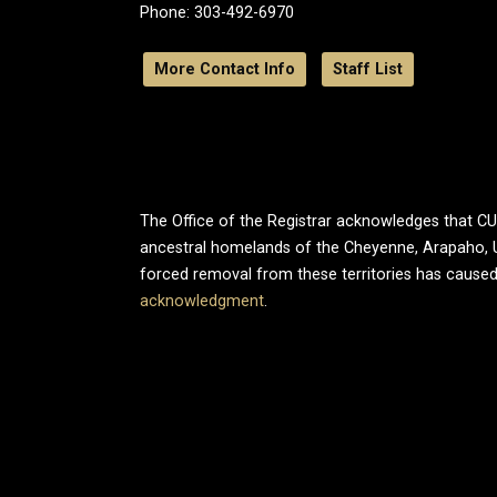
Phone: 303-492-6970
More Contact Info
Staff List
The Office of the Registrar acknowledges that CU B
ancestral homelands of the Cheyenne, Arapaho, 
forced removal from these territories has caused
acknowledgment
.