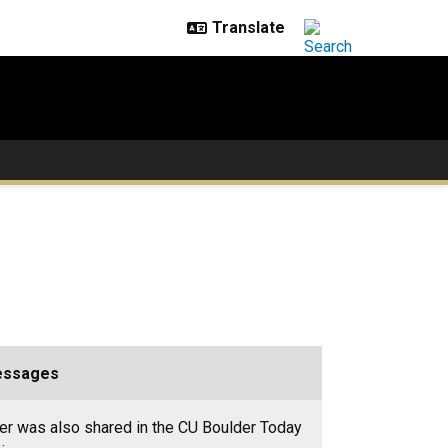
essages
er was also shared in the CU Boulder Today