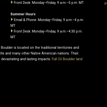
Front Desk: Monday–Friday, 9 a.m.–5 p.m. MT
P
Summer Hours
Email & Phone: Monday–Friday, 9 a.m.–4 p.m.
MT
Front Desk: Monday–Friday, 9 a.m.–4:30 p.m.
MT
oulder is located on the traditional territories and
Ute and many other Native American nations. Their
 devastating and lasting impacts.
Full CU Boulder land