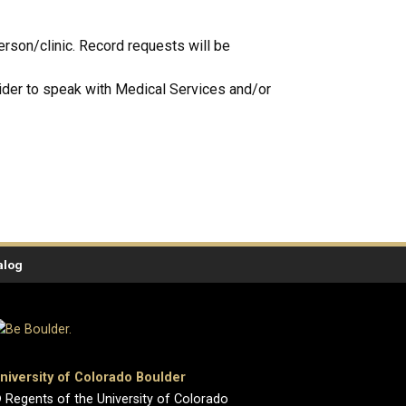
erson/clinic. Record requests will be
vider to speak with Medical Services and/or
alog
niversity of Colorado Boulder
 Regents of the University of Colorado