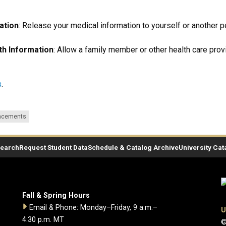
ation
: Release your medical information to yourself or another p
th Information
: Allow a family member or other health care pro
s
.
ncements
Search
Request Student Data
Schedule & Catalog Archive
University Cat
Fall & Spring Hours
Email & Phone: Monday–Friday, 9 a.m.–
U
4:30 p.m. MT
©