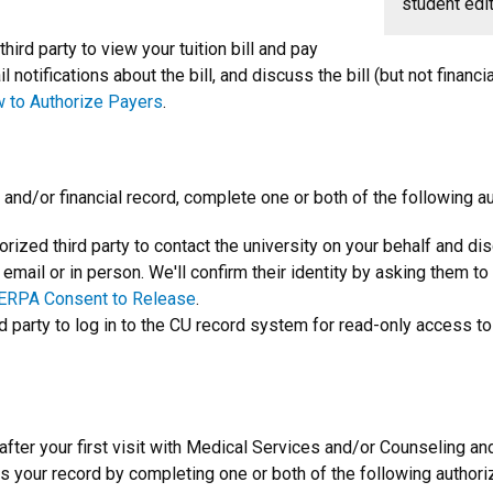
student edit
third party to view your tuition bill and pay
notifications about the bill, and discuss the bill (but not financia
 to Authorize Payers
.
 and/or financial record, complete one or both of the following au
horized third party to contact the university on your behalf and d
, email or in person. We'll confirm their identity by asking them t
ERPA Consent to Release
.
rd party to log in to the CU record system for read-only access to
 after your first visit with Medical Services and/or Counseling a
s your record by completing one or both of the following authori