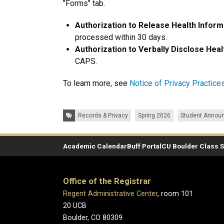
"Forms" tab.
Authorization to Release Health Inform
processed within 30 days.
Authorization to Verbally Disclose Heal
CAPS.
To learn more, see
Notice of Privacy Practice
Tags:
Records & Privacy
Spring 2026
Student Annou
Academic Calendar
Buff Portal
CU Boulder Class 
Office of the Registrar
Regent Administrative Center
, room 101
20 UCB
Boulder, CO 80309