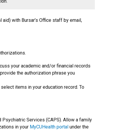
ion.
l aid) with Bursar’s Office staff by email,
thorizations.
iscuss your academic and/or financial records
o provide the authorization phrase you
 select items in your education record. To
nd Psychiatric Services (CAPS). Allow a family
zations in your
MyCUHealth portal
under the