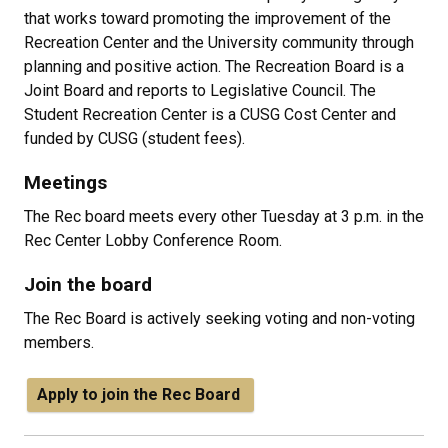
that works toward promoting the improvement of the
Recreation Center and the University community through
planning and positive action. The Recreation Board is a
Joint Board and reports to Legislative Council. The
Student Recreation Center is a CUSG Cost Center and
funded by CUSG (student fees).
Meetings
The Rec board meets every other Tuesday at 3 p.m. in the
Rec Center Lobby Conference Room.
Join the board
The Rec Board is actively seeking voting and non-voting
members.
Apply to join the Rec Board