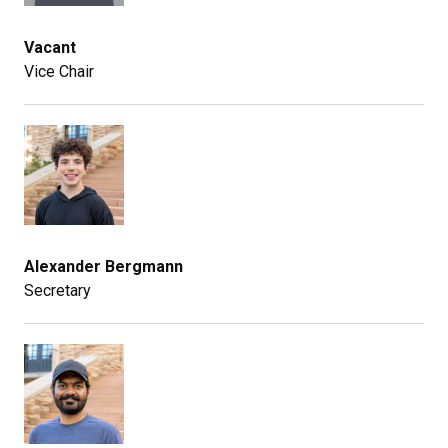
Vacant
Vice Chair
Alexander Bergmann
Secretary