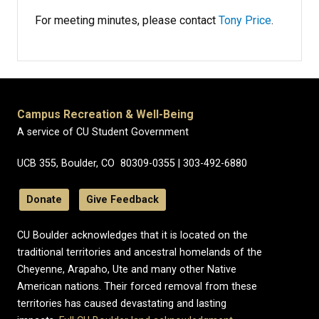
For meeting minutes, please contact
Tony Price
.
Campus Recreation & Well-Being
A service of CU Student Government
UCB 355, Boulder, CO 80309-0355 | 303-492-6880
Donate
Give Feedback
CU Boulder acknowledges that it is located on the
traditional territories and ancestral homelands of the
Cheyenne, Arapaho, Ute and many other Native
American nations. Their forced removal from these
territories has caused devastating and lasting