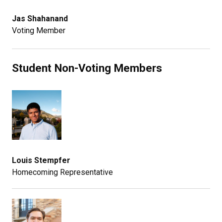
Jas Shahanand
Voting Member
Student Non-Voting Members
Louis Stempfer
Homecoming Representative