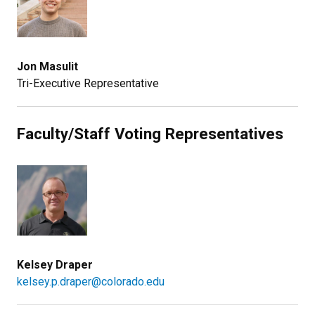
Jon Masulit
Tri-Executive Representative
Faculty/Staff Voting Representatives
Kelsey Draper
kelsey.p.draper@colorado.edu