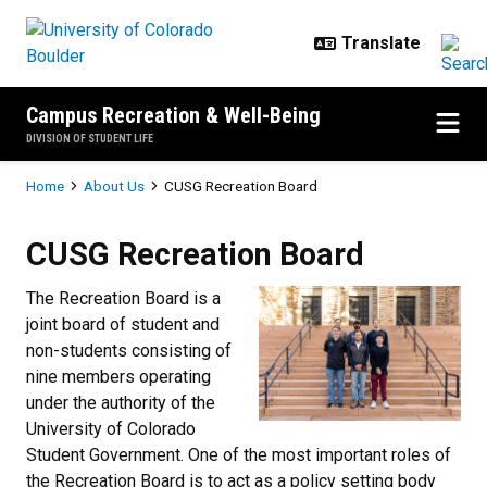
Skip to main content
Campus Recreation & Well-Being
DIVISION OF STUDENT LIFE
Breadcrumb
Home
About Us
CUSG Recreation Board
CUSG Recreation Board
CUSG Recreation Board
The Recreation Board is a
joint board of student and
non-students consisting of
nine members operating
under the authority of the
University of Colorado
Student Government. One of the most important roles of
the Recreation Board is to act as a policy setting body