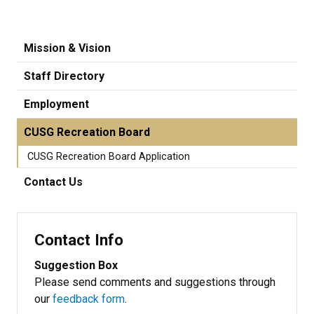
Mission & Vision
Staff Directory
Employment
CUSG Recreation Board
CUSG Recreation Board Application
Contact Us
Contact Info
Suggestion Box
Please send comments and suggestions through
our
feedback form
.