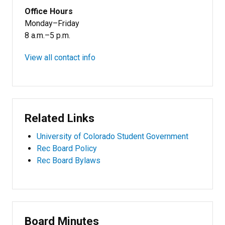
Office Hours
Monday–Friday
8 a.m.–5 p.m.
View all contact info
Related Links
University of Colorado Student Government
Rec Board Policy
Rec Board Bylaws
Board Minutes