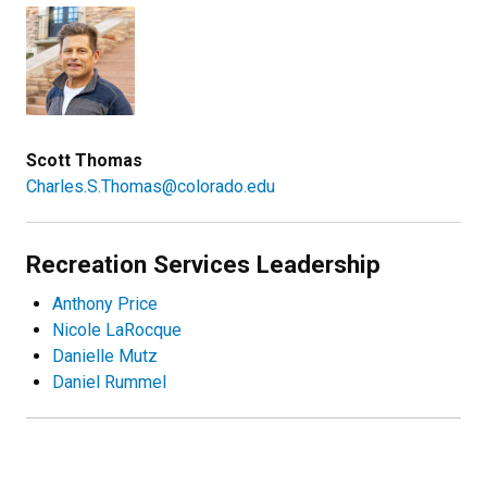
Scott Thomas
Charles.S.Thomas@colorado.edu
Recreation Services Leadership
Anthony Price
Nicole LaRocque
Danielle Mutz
Daniel Rummel