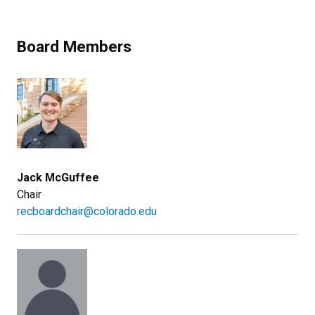
Board Members
Jack McGuffee
Chair
recboardchair@colorado.edu