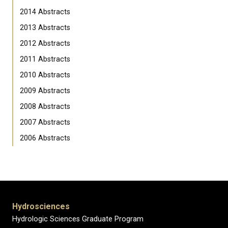
2014 Abstracts
2013 Abstracts
2012 Abstracts
2011 Abstracts
2010 Abstracts
2009 Abstracts
2008 Abstracts
2007 Abstracts
2006 Abstracts
Hydrosciences
Hydrologic Sciences Graduate Program