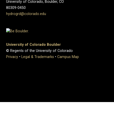
University of Colorado, Boulder, CO
80309-0450
hydrogrd@colorado.edu
University of Colorado Boulder
© Regents of the University of Colorado
Privacy
•
Legal & Trademarks
•
Campus Map