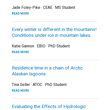
Jade Foley-Pike · CEAE · MS Student
READ MORE
Every winter is different in the mountains!
Conditions under ice in mountain lakes.
Katie Gannon · EBIO · PhD Student
READ MORE
Residence time in a chain of Arctic
Alaskan lagoons
Tina Geller · ATOC · PhD Student
READ MORE
Evaluating the Effects of Hydrologic