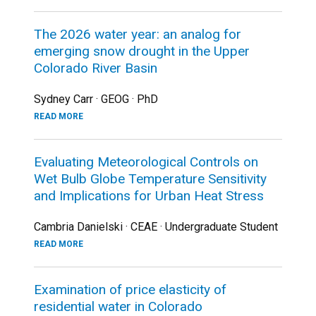
The 2026 water year: an analog for
emerging snow drought in the Upper
Colorado River Basin
Sydney Carr · GEOG · PhD
READ MORE
Evaluating Meteorological Controls on
Wet Bulb Globe Temperature Sensitivity
and Implications for Urban Heat Stress
Cambria Danielski · CEAE · Undergraduate Student
READ MORE
Examination of price elasticity of
residential water in Colorado