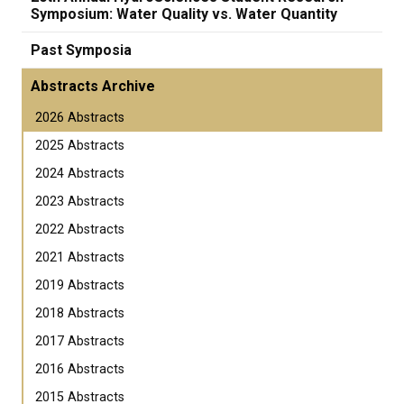
Symposium: Water Quality vs. Water Quantity
Past Symposia
Abstracts Archive
2026 Abstracts
2025 Abstracts
2024 Abstracts
2023 Abstracts
2022 Abstracts
2021 Abstracts
2019 Abstracts
2018 Abstracts
2017 Abstracts
2016 Abstracts
2015 Abstracts