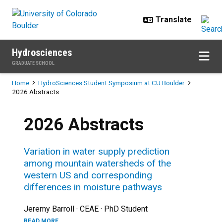
Skip to main content
Hydrosciences
GRADUATE SCHOOL
Breadcrumb
Home
HydroSciences Student Symposium at CU Boulder
2026 Abstracts
2026 Abstracts
Variation in water supply prediction
among mountain watersheds of the
western US and corresponding
differences in moisture pathways
Jeremy Barroll · CEAE · PhD Student
READ MORE