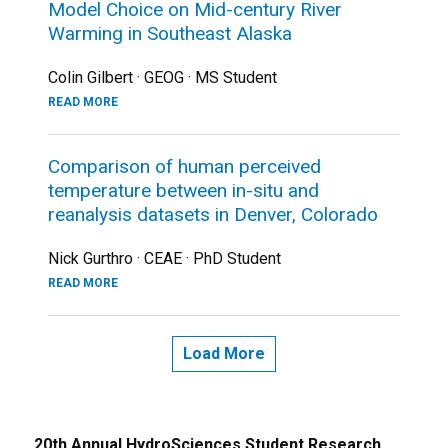
Model Choice on Mid-century River
Warming in Southeast Alaska
Colin Gilbert · GEOG · MS Student
READ MORE
Comparison of human perceived
temperature between in-situ and
reanalysis datasets in Denver, Colorado
Nick Gurthro · CEAE · PhD Student
READ MORE
Load More
20th Annual HydroSciences Student Research