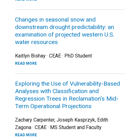
Changes in seasonal snow and
downstream drought predictability: an
examination of projected western U.S.
water resources
Kaitlyn Bishay · CEAE · PhD Student
READ MORE
Exploring the Use of Vulnerability-Based
Analyses with Classification and
Regression Trees in Reclamation's Mid-
Term Operational Projections
Zachary Carpenter, Joseph Kasprzyk, Edith
Zagona · CEAE · MS Student and Faculty
READ MORE