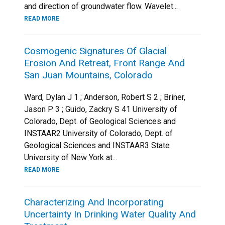
and direction of groundwater flow. Wavelet...
READ MORE
Cosmogenic Signatures Of Glacial
Erosion And Retreat, Front Range And
San Juan Mountains, Colorado
Ward, Dylan J 1 ; Anderson, Robert S 2 ; Briner,
Jason P 3 ; Guido, Zackry S 41 University of
Colorado, Dept. of Geological Sciences and
INSTAAR2 University of Colorado, Dept. of
Geological Sciences and INSTAAR3 State
University of New York at...
READ MORE
Characterizing And Incorporating
Uncertainty In Drinking Water Quality And