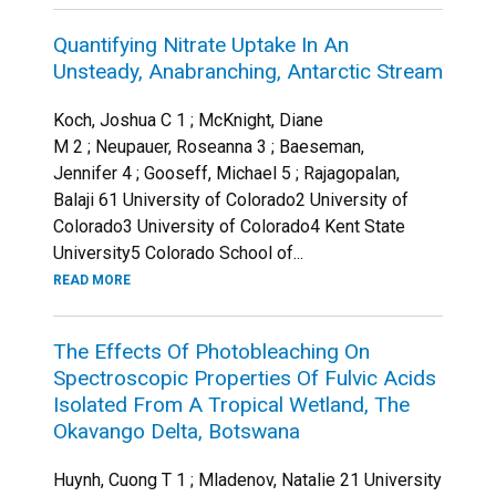
Quantifying Nitrate Uptake In An
Unsteady, Anabranching, Antarctic Stream
Koch, Joshua C 1 ; McKnight, Diane
M 2 ; Neupauer, Roseanna 3 ; Baeseman,
Jennifer 4 ; Gooseff, Michael 5 ; Rajagopalan,
Balaji 61 University of Colorado2 University of
Colorado3 University of Colorado4 Kent State
University5 Colorado School of...
READ MORE
The Effects Of Photobleaching On
Spectroscopic Properties Of Fulvic Acids
Isolated From A Tropical Wetland, The
Okavango Delta, Botswana
Huynh, Cuong T 1 ; Mladenov, Natalie 21 University