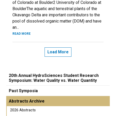
of Colorado at Boulder2 University of Colorado at
BoulderThe aquatic and terrestrial plants of the
Okavango Delta are important contributors to the
pool of dissolved organic matter (DOM) and have
an...
READ MORE
Load More
20th Annual HydroSciences Student Research
Symposium: Water Quality vs. Water Quantity
Past Symposia
Abstracts Archive
2026 Abstracts