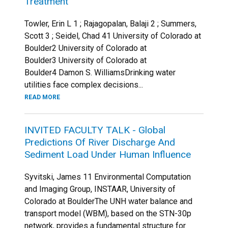
Treatment
Towler, Erin L 1 ; Rajagopalan, Balaji 2 ; Summers,
Scott 3 ; Seidel, Chad 41 University of Colorado at
Boulder2 University of Colorado at
Boulder3 University of Colorado at
Boulder4 Damon S. WilliamsDrinking water
utilities face complex decisions...
READ MORE
INVITED FACULTY TALK - Global
Predictions Of River Discharge And
Sediment Load Under Human Influence
Syvitski, James 11 Environmental Computation
and Imaging Group, INSTAAR, University of
Colorado at BoulderThe UNH water balance and
transport model (WBM), based on the STN-30p
network, provides a fundamental structure for