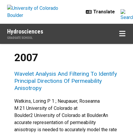
Skip to main content
Hydrosciences
GRADUATE SCHOOL
2007
Wavelet Analysis And Filtering To Identify
Principal Directions Of Permeability
Anisotropy
Watkins, Loring P 1 ; Neupauer, Roseanna
M 21 University of Colorado at
Boulder2 University of Colorado at BoulderAn
accurate representation of permeability
anisotropy is needed to accurately model the rate