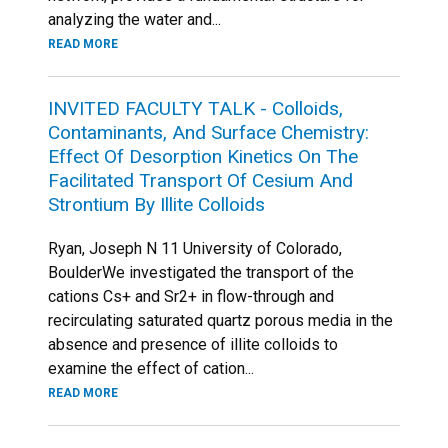
analyzing the water and...
READ MORE
INVITED FACULTY TALK - Colloids,
Contaminants, And Surface Chemistry:
Effect Of Desorption Kinetics On The
Facilitated Transport Of Cesium And
Strontium By Illite Colloids
Ryan, Joseph N 11 University of Colorado,
BoulderWe investigated the transport of the
cations Cs+ and Sr2+ in flow-through and
recirculating saturated quartz porous media in the
absence and presence of illite colloids to
examine the effect of cation...
READ MORE