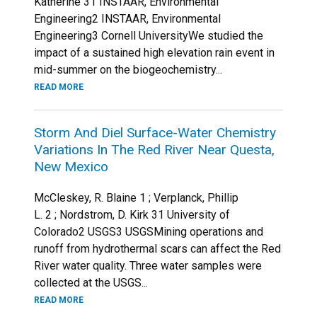
Katherine 31 INSTAAR, Environmental
Engineering2 INSTAAR, Environmental
Engineering3 Cornell UniversityWe studied the
impact of a sustained high elevation rain event in
mid-summer on the biogeochemistry...
READ MORE
Storm And Diel Surface-Water Chemistry
Variations In The Red River Near Questa,
New Mexico
McCleskey, R. Blaine 1 ; Verplanck, Phillip
L. 2 ; Nordstrom, D. Kirk 31 University of
Colorado2 USGS3 USGSMining operations and
runoff from hydrothermal scars can affect the Red
River water quality. Three water samples were
collected at the USGS...
READ MORE