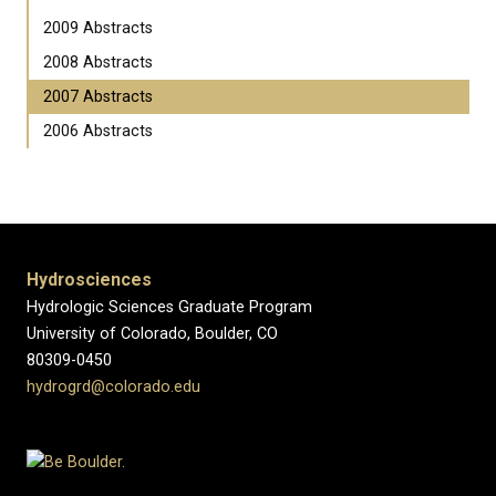
2009 Abstracts
2008 Abstracts
2007 Abstracts
2006 Abstracts
Hydrosciences
Hydrologic Sciences Graduate Program
University of Colorado, Boulder, CO
80309-0450
hydrogrd@colorado.edu