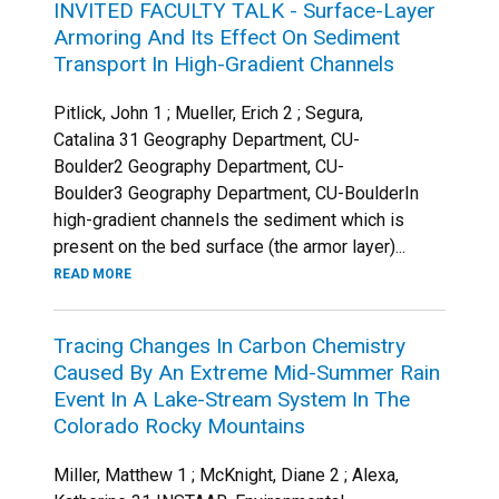
INVITED FACULTY TALK - Surface-Layer
Armoring And Its Effect On Sediment
Transport In High-Gradient Channels
Pitlick, John 1 ; Mueller, Erich 2 ; Segura,
Catalina 31 Geography Department, CU-
Boulder2 Geography Department, CU-
Boulder3 Geography Department, CU-BoulderIn
high-gradient channels the sediment which is
present on the bed surface (the armor layer)...
READ MORE
Tracing Changes In Carbon Chemistry
Caused By An Extreme Mid-Summer Rain
Event In A Lake-Stream System In The
Colorado Rocky Mountains
Miller, Matthew 1 ; McKnight, Diane 2 ; Alexa,