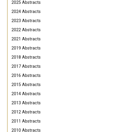
2025 Abstracts
2024 Abstracts
2023 Abstracts
2022 Abstracts
2021 Abstracts
2019 Abstracts
2018 Abstracts
2017 Abstracts
2016 Abstracts
2015 Abstracts
2014 Abstracts
2013 Abstracts
2012 Abstracts
2011 Abstracts
2010 Abstracts