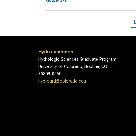
READ MORE
Hydrosciences
Hydrologic Sciences Graduate Program
University of Colorado, Boulder, CO
80309-0450
hydrogrd@colorado.edu