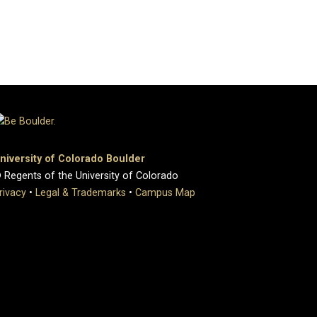
niversity of Colorado Boulder
 Regents of the University of Colorado
rivacy
•
Legal & Trademarks
•
Campus Map