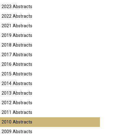
2023 Abstracts
2022 Abstracts
2021 Abstracts
2019 Abstracts
2018 Abstracts
2017 Abstracts
2016 Abstracts
2015 Abstracts
2014 Abstracts
2013 Abstracts
2012 Abstracts
2011 Abstracts
2010 Abstracts
2009 Abstracts