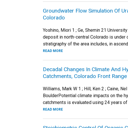
Groundwater Flow Simulation Of Ura
Colorado
Yoshino, Miori 1 ; Ge, Shemin 21 Universit
deposit in north-central Colorado is under 
stratigraphy of the area includes, in ascendi
READ MORE
Decadal Changes In Climate And Hy
Catchments, Colorado Front Range
Williams, Mark W 1 ; Hill, Ken 2 ; Caine, 
BoulderPotential climate impacts on the 
catchments is evaluated using 24 years of
READ MORE
Stoichiometric Control Of Organic 