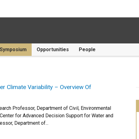
Symposium
Opportunities
People
Climate Variability – Overview Of
search Professor, Department of Civil, Environmental
, Center for Advanced Decision Support for Water and
sor, Department of...