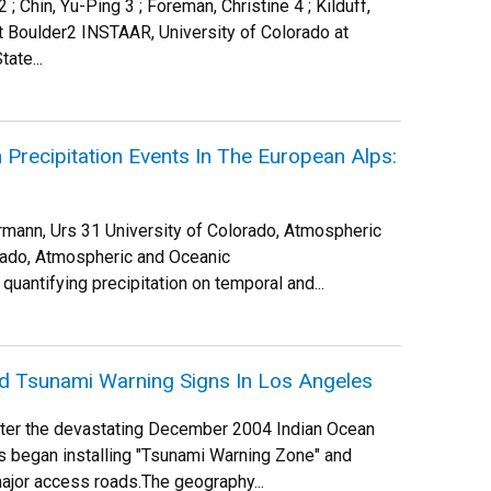
 Chin, Yu-Ping 3 ; Foreman, Christine 4 ; Kilduff,
t Boulder2 INSTAAR, University of Colorado at
ate...
Precipitation Events In The European Alps:
Germann, Urs 31 University of Colorado, Atmospheric
rado, Atmospheric and Oceanic
antifying precipitation on temporal and...
d Tsunami Warning Signs In Los Angeles
fter the devastating December 2004 Indian Ocean
es began installing "Tsunami Warning Zone" and
ajor access roads.The geography...