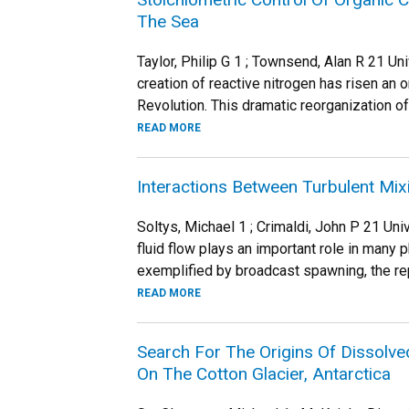
The Sea
Taylor, Philip G 1 ; Townsend, Alan R 21 U
creation of reactive nitrogen has risen an 
Revolution. This dramatic reorganization of 
READ MORE
Interactions Between Turbulent Mi
Soltys, Michael 1 ; Crimaldi, John P 21 Un
fluid flow plays an important role in many 
exemplified by broadcast spawning, the rep
READ MORE
Search For The Origins Of Dissolve
On The Cotton Glacier, Antarctica