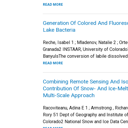
READ MORE
Generation Of Colored And Fluoresc
Lake Bacteria
Reche, Isabel 1 ; Mladenov, Natalie 2 ; Or
Granada2 INSTAAR, University of Colorado
BanyulsThe conversion of labile dissolved 
READ MORE
Combining Remote Sensing And Iso
Contribution Of Snow- And Ice-Mel
Multi-Scale Approach
Racoviteanu, Adina E 1 ; Armstrong , Richard
Rory 51 Dept of Geography and Institute of
Colorado2 National Snow and Ice Data Center