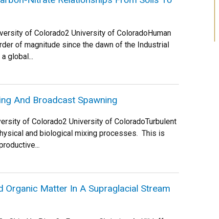
niversity of Colorado2 University of ColoradoHuman
order of magnitude since the dawn of the Industrial
a global...
xing And Broadcast Spawning
iversity of Colorado2 University of ColoradoTurbulent
physical and biological mixing processes. This is
roductive...
d Organic Matter In A Supraglacial Stream