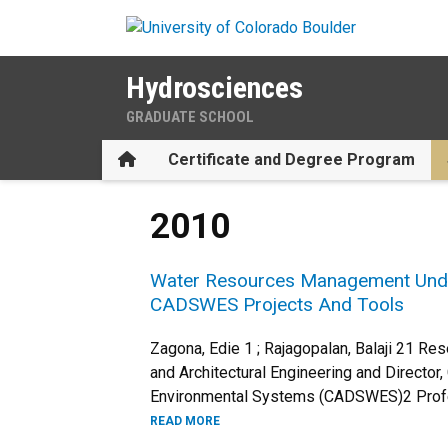
Skip to main content
Hydrosciences
GRADUATE SCHOOL
Home
Certificate and Degree Program
2010
Water Resources Management Under 
CADSWES Projects And Tools
Zagona, Edie 1 ; Rajagopalan, Balaji 21 Re
and Architectural Engineering and Director
Environmental Systems (CADSWES)2 Profes
READ MORE