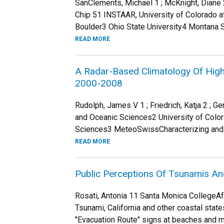
SanClements, Michael 1 ; McKnight, Diane 2 ;
Chip 51 INSTAAR, University of Colorado a
Boulder3 Ohio State University4 Montana St
READ MORE
A Radar-Based Climatology Of High 
2000-2008
Rudolph, James V 1 ; Friedrich, Katja 2 ; 
and Oceanic Sciences2 University of Colo
Sciences3 MeteoSwissCharacterizing and qu
READ MORE
Public Perceptions Of Tsunamis An
Rosati, Antonia 11 Santa Monica CollegeA
Tsunami, California and other coastal stat
"Evacuation Route" signs at beaches and m