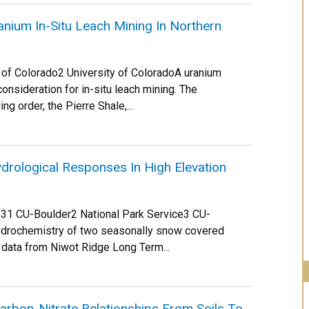
nium In-Situ Leach Mining In Northern
y of Colorado2 University of ColoradoA uranium
consideration for in-situ leach mining. The
ng order, the Pierre Shale,...
drological Responses In High Elevation
Nel 31 CU-Boulder2 National Park Service3 CU-
hydrochemistry of two seasonally snow covered
 data from Niwot Ridge Long Term...
Carbon-Nitrate Relationships From Soils To