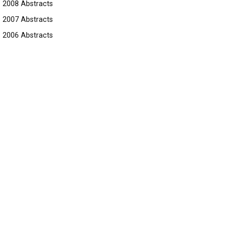
2008 Abstracts
2007 Abstracts
2006 Abstracts