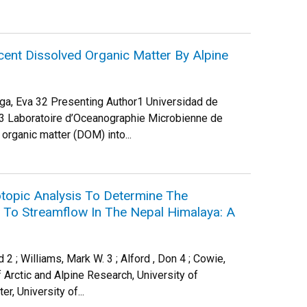
ent Dissolved Organic Matter By Alpine
tega, Eva 32 Presenting Author1 Universidad de
3 Laboratoire d’Oceanographie Microbienne de
organic matter (DOM) into...
topic Analysis To Determine The
t To Streamflow In The Nepal Himalaya: A
 2 ; Williams, Mark W. 3 ; Alford , Don 4 ; Cowie,
 Arctic and Alpine Research, University of
, University of...