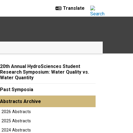
20th Annual HydroSciences Student
Research Symposium: Water Quality vs.
Water Quantity
Past Symposia
Abstracts Archive
2026 Abstracts
2025 Abstracts
2024 Abstracts