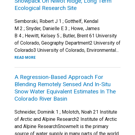
Snowpack On Niwot Ridge, Long Term
Ecological Research Site
Semborski, Robert J 1 ; Gotthelf, Kendal
M 2 ; Snyder, Danielle E 3 ; Howe, James
B 4 ; Hewitt, Kelsey 5 ; Butler, Brent 61 University
of Colorado, Geography Department2 University of
Colorado3 University of Colorado, Environmental...
READ MORE
A Regression-Based Approach For
Blending Remotely Sensed And In-Situ
Snow Water Equivalent Estimates In The
Colorado River Basin
Schneider, Dominik 1 ; Molotch, Noah 21 Institute
of Arctic and Alpine Research2 Institute of Arctic
and Alpine ResearchSnowmelt is the primary
source of water supply in many parts of the world