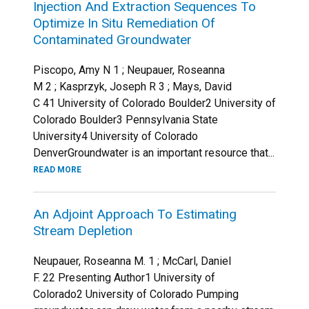
Injection And Extraction Sequences To
Optimize In Situ Remediation Of
Contaminated Groundwater
Piscopo, Amy N 1 ; Neupauer, Roseanna
M 2 ; Kasprzyk, Joseph R 3 ; Mays, David
C 41 University of Colorado Boulder2 University of
Colorado Boulder3 Pennsylvania State
University4 University of Colorado
DenverGroundwater is an important resource that...
READ MORE
An Adjoint Approach To Estimating
Stream Depletion
Neupauer, Roseanna M. 1 ; McCarl, Daniel
F. 22 Presenting Author1 University of
Colorado2 University of Colorado Pumping