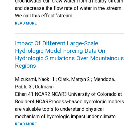
groundwater can draw water from a nearby stream
and decrease the flow rate of water in the stream.
We call this effect “stream...
READ MORE
Impact Of Different Large-Scale
Hydrologic Model Forcing Data On
Hydrologic Simulations Over Mountainous
Regions
Mizukami, Naoki 1 ; Clark, Martyn 2 ; Mendoza,
Pablo 3 ; Gutmann,
Ethan 41 NCAR2 NCAR3 University of Colorado at
Boulder4 NCARProcess-based hydrologic models
are valuable tools to understand physical
mechanism of hydrologic impact under climate...
READ MORE