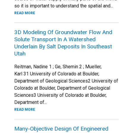
so it is important to understand the spatial and...
READ MORE
3D Modeling Of Groundwater Flow And
Solute Transport In A Watershed
Underlain By Salt Deposits In Southeast
Utah
Reitman, Nadine 1 ; Ge, Shemin 2 ; Mueller,
Karl 31 University of Colorado at Boulder,
Department of Geological Sciences2 University of
Colorado at Boulder, Department of Geological
Sciences3 University of Colorado at Boulder,
Department of...
READ MORE
Many-Objective Design Of Engineered