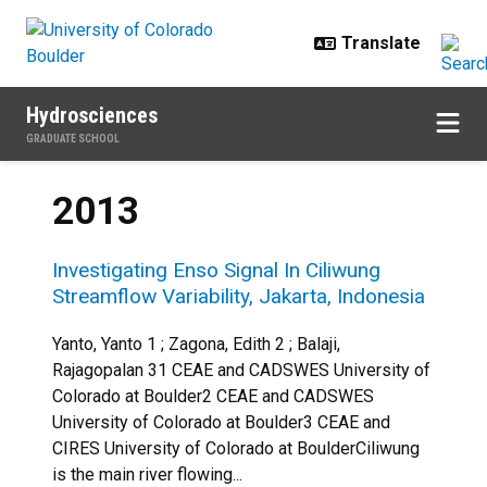
Skip to main content
Hydrosciences
GRADUATE SCHOOL
2013
Investigating Enso Signal In Ciliwung
Streamflow Variability, Jakarta, Indonesia
Yanto, Yanto 1 ; Zagona, Edith 2 ; Balaji,
Rajagopalan 31 CEAE and CADSWES University of
Colorado at Boulder2 CEAE and CADSWES
University of Colorado at Boulder3 CEAE and
CIRES University of Colorado at BoulderCiliwung
is the main river flowing...