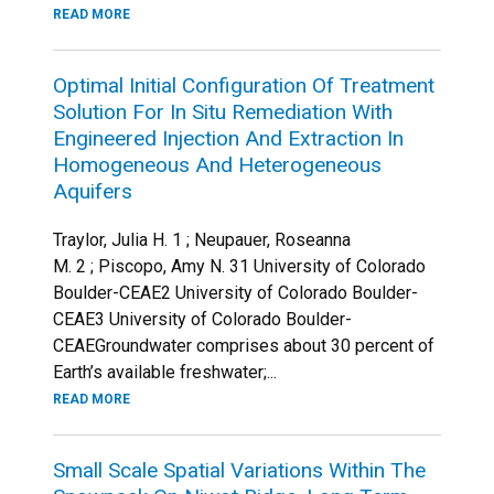
READ MORE
Optimal Initial Configuration Of Treatment
Solution For In Situ Remediation With
Engineered Injection And Extraction In
Homogeneous And Heterogeneous
Aquifers
Traylor, Julia H. 1 ; Neupauer, Roseanna
M. 2 ; Piscopo, Amy N. 31 University of Colorado
Boulder-CEAE2 University of Colorado Boulder-
CEAE3 University of Colorado Boulder-
CEAEGroundwater comprises about 30 percent of
Earth’s available freshwater;...
READ MORE
Small Scale Spatial Variations Within The