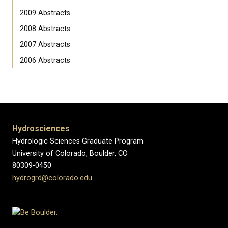
2009 Abstracts
2008 Abstracts
2007 Abstracts
2006 Abstracts
Hydrosciences
Hydrologic Sciences Graduate Program
University of Colorado, Boulder, CO
80309-0450
hydrogrd@colorado.edu