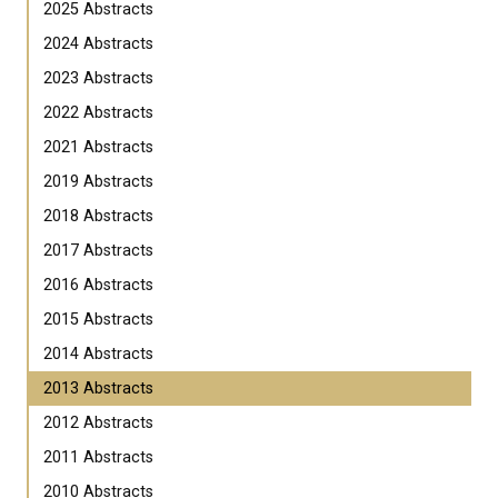
2025 Abstracts
2024 Abstracts
2023 Abstracts
2022 Abstracts
2021 Abstracts
2019 Abstracts
2018 Abstracts
2017 Abstracts
2016 Abstracts
2015 Abstracts
2014 Abstracts
2013 Abstracts
2012 Abstracts
2011 Abstracts
2010 Abstracts