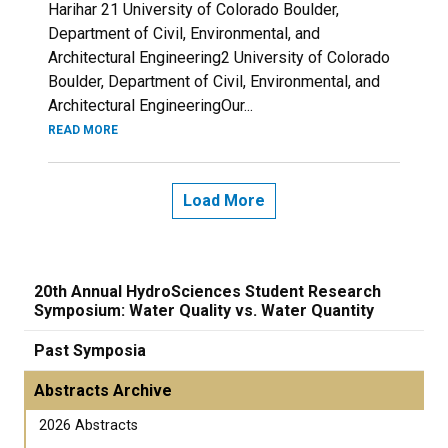
Harihar 21 University of Colorado Boulder,
Department of Civil, Environmental, and
Architectural Engineering2 University of Colorado
Boulder, Department of Civil, Environmental, and
Architectural EngineeringOur...
READ MORE
Load More
20th Annual HydroSciences Student Research
Symposium: Water Quality vs. Water Quantity
Past Symposia
Abstracts Archive
2026 Abstracts