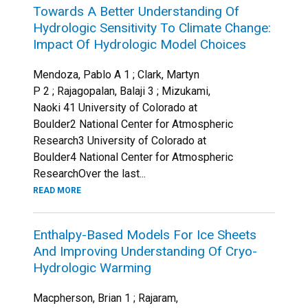
Towards A Better Understanding Of
Hydrologic Sensitivity To Climate Change:
Impact Of Hydrologic Model Choices
Mendoza, Pablo A 1 ; Clark, Martyn
P 2 ; Rajagopalan, Balaji 3 ; Mizukami,
Naoki 41 University of Colorado at
Boulder2 National Center for Atmospheric
Research3 University of Colorado at
Boulder4 National Center for Atmospheric
ResearchOver the last...
READ MORE
Enthalpy-Based Models For Ice Sheets
And Improving Understanding Of Cryo-
Hydrologic Warming
Macpherson, Brian 1 ; Rajaram,