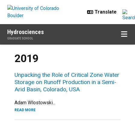
Skip to main content
Hydrosciences
GRADUATE SCHOOL
2019
Unpacking the Role of Critical Zone Water
Storage on Runoff Production in a Semi-
Arid Basin, Colorado, USA
Adam Wlostowski...
READ MORE