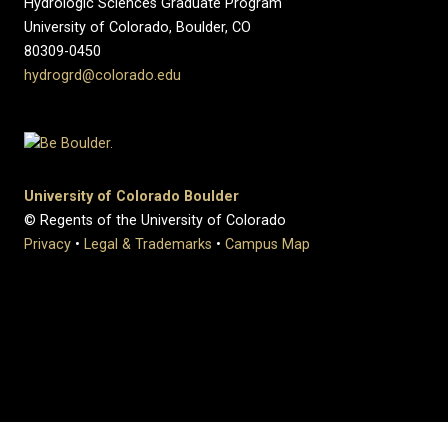
Hydrologic Sciences Graduate Program
University of Colorado, Boulder, CO
80309-0450
hydrogrd@colorado.edu
University of Colorado Boulder
© Regents of the University of Colorado
Privacy
•
Legal & Trademarks
•
Campus Map