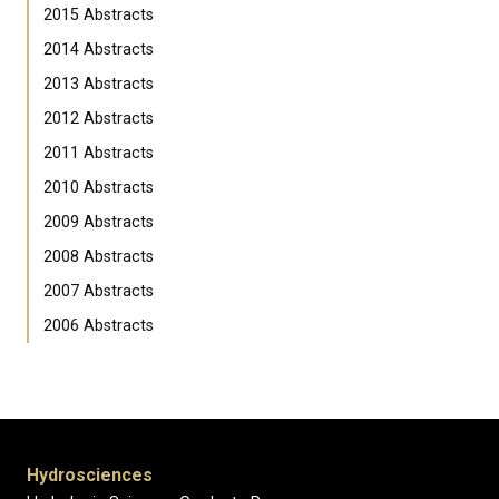
2015 Abstracts
2014 Abstracts
2013 Abstracts
2012 Abstracts
2011 Abstracts
2010 Abstracts
2009 Abstracts
2008 Abstracts
2007 Abstracts
2006 Abstracts
Hydrosciences