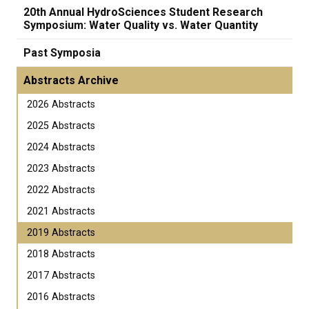
20th Annual HydroSciences Student Research
Symposium: Water Quality vs. Water Quantity
Past Symposia
Abstracts Archive
2026 Abstracts
2025 Abstracts
2024 Abstracts
2023 Abstracts
2022 Abstracts
2021 Abstracts
2019 Abstracts
2018 Abstracts
2017 Abstracts
2016 Abstracts