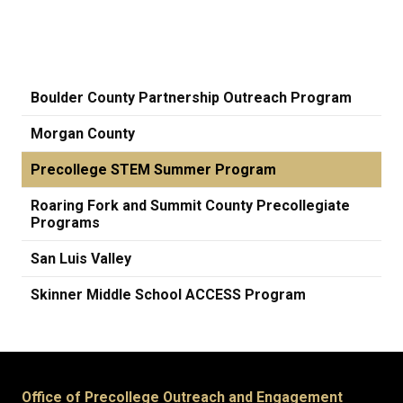
Boulder County Partnership Outreach Program
Morgan County
Precollege STEM Summer Program
Roaring Fork and Summit County Precollegiate
Programs
San Luis Valley
Skinner Middle School ACCESS Program
Office of Precollege Outreach and Engagement