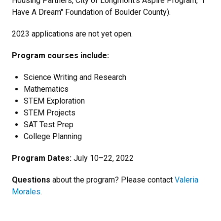
Housing Partners, City of Longmont’s Aspire Program, "I
Have A Dream" Foundation of Boulder County).
2023 applications are not yet open.
Program courses include:
Science Writing and Research
Mathematics
STEM Exploration
STEM Projects
SAT Test Prep
College Planning
Program Dates:
July 10–22, 2022
Questions
about the program? Please contact
Valeria
Morales
.