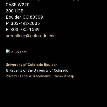
CASE W220
200 UCB
Boulder, CO 80309
P: 303-492-2885
F: 303-735-1549
precollege@colorado.edu
University of Colorado Boulder
© Regents of the University of Colorado
Privacy
•
Legal & Trademarks
•
Campus Map