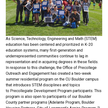
As Science, Technology, Engineering and Math (STEM)
education has been centered and prioritized in K-20
education systems, many first-generation and
underrepresented communities continue to lag in
representation and in acquiring degrees in these fields.
In response to this challenge, the Office of Precollege
Outreach and Engagement has created a two-week
summer residential program on the CU Boulder campus
that introduces STEM disciplines and topics
to Precollegiate Development Program participants. This
program is also open to participants of our Boulder
County partner programs (Adelante Program, Boulder