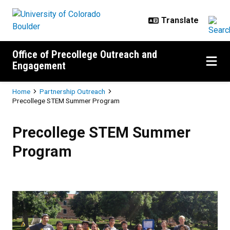
Skip to main content
Office of Precollege Outreach and
Engagement
Breadcrumb
Home
Partnership Outreach
Precollege STEM Summer Program
Precollege STEM Summer Progr
Precollege STEM Summer
Program