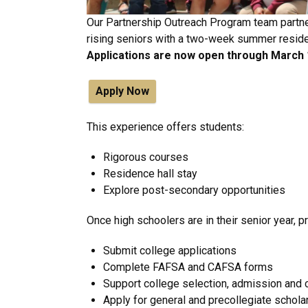
Our Partnership Outreach Program team partner
rising seniors with a two-week summer resid
Applications are now open through March 
Apply Now
This experience offers students:
Rigorous courses
Residence hall stay
Explore post-secondary opportunities
Once high schoolers are in their senior year,
Submit college applications
Complete FAFSA and CAFSA forms
Support college selection, admission an
Apply for general and precollegiate schola