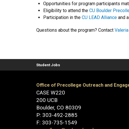
Opportunities for program participants mat
Eligibility to attend the
CU Boulder Precol
Participation in the
CU LEAD Alliance
and a
Questions about the program? Contact
Valeri
Student Jobs
Office of Precollege Outreach and Enga
CASE W220
200 UCB
Boulder, CO 80309
P: 303-492-2885
F: 303-735-1549