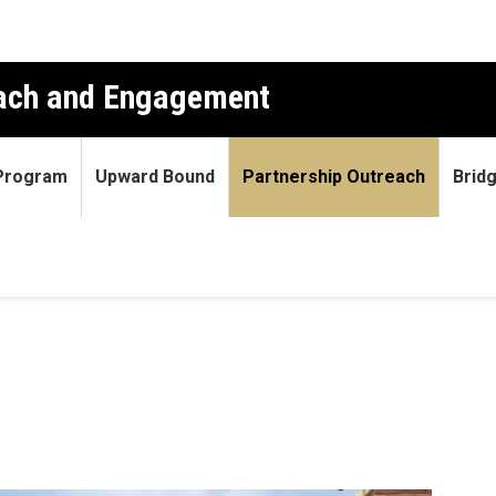
each and Engagement
 Program
Upward Bound
Partnership Outreach
Brid