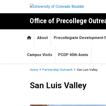
Skip to main content
Office of Precollege Outr
Home
About
Precollegiate Development
Campus Visits
PCDP 40th Anniv
Breadcrumb
Home
Partnership Outreach
San Luis Valley
San Luis Valley
San Luis Valley