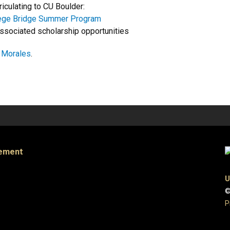
riculating to CU Boulder:
lege Bridge Summer Program
ssociated scholarship opportunities
a Morales
.
gement
U
©
P