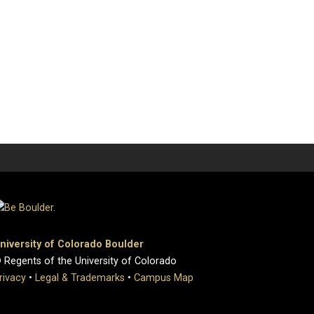
niversity of Colorado Boulder
 Regents of the University of Colorado
rivacy
•
Legal & Trademarks
•
Campus Map