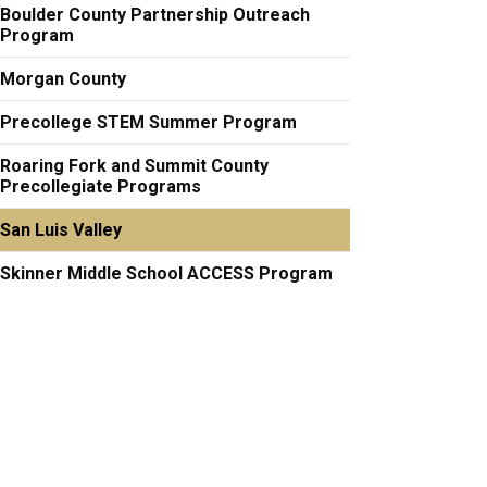
Boulder County Partnership Outreach
Program
Morgan County
Precollege STEM Summer Program
Roaring Fork and Summit County
Precollegiate Programs
San Luis Valley
Skinner Middle School ACCESS Program