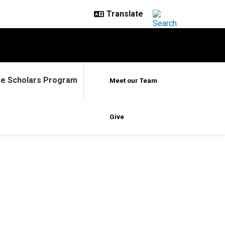
ge Scholars Program
Meet our Team
Give