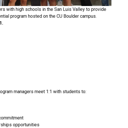
s with high schools in the San Luis Valley to provide
ential program hosted on the CU Boulder campus.
1.
 program managers meet 1:1 with students to:
d commitment
rships opportunities