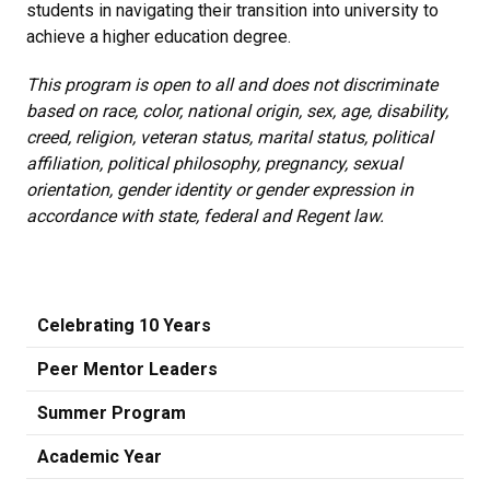
students in navigating their transition into university to
achieve a higher education degree.
This program is open to all and does not discriminate
based on race, color, national origin, sex, age, disability,
creed, religion, veteran status, marital status, political
affiliation, political philosophy, pregnancy, sexual
orientation, gender identity or gender expression in
accordance with state, federal and Regent law.
Celebrating 10 Years
Peer Mentor Leaders
Summer Program
Academic Year