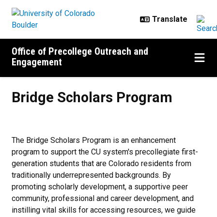
Skip to main content
Office of Precollege Outreach and
Engagement
Bridge Scholars Program
Bridge Scholars Program
The Bridge Scholars Program is an enhancement
program to support the CU system's precollegiate first-
generation students that are Colorado residents from
traditionally underrepresented backgrounds. By
promoting scholarly development, a supportive peer
community, professional and career development, and
instilling vital skills for accessing resources, we guide