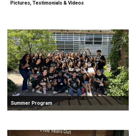
Pictures, Testimonials & Videos
Summer Program