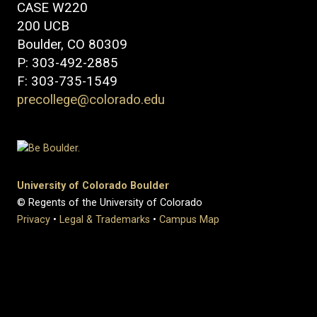
CASE W220
200 UCB
Boulder, CO 80309
P: 303-492-2885
F: 303-735-1549
precollege@colorado.edu
University of Colorado Boulder
© Regents of the University of Colorado
Privacy
•
Legal & Trademarks
•
Campus Map