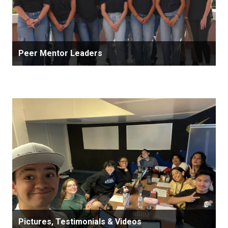
Peer Mentor Leaders
Pictures, Testimonials & Videos