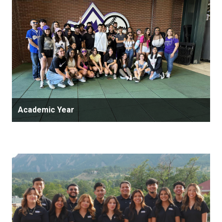
Academic Year