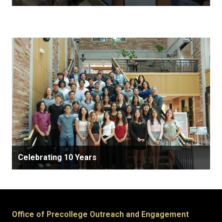
Celebrating 10 Years
Office of Precollege Outreach and Engagement