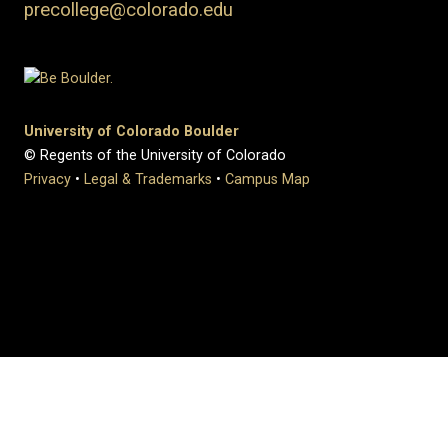
precollege@colorado.edu
University of Colorado Boulder
© Regents of the University of Colorado
Privacy
•
Legal & Trademarks
•
Campus Map