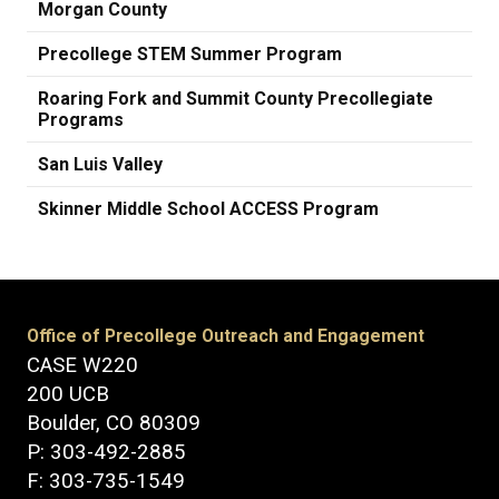
Morgan County
Precollege STEM Summer Program
Roaring Fork and Summit County Precollegiate
Programs
San Luis Valley
Skinner Middle School ACCESS Program
Office of Precollege Outreach and Engagement
CASE W220
200 UCB
Boulder, CO 80309
P: 303-492-2885
F: 303-735-1549