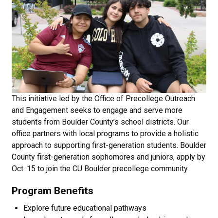
This initiative led by the Office of Precollege Outreach
and Engagement seeks to engage and serve more
students from Boulder County’s school districts. Our
office partners with local programs to provide a holistic
approach to supporting first-generation students. Boulder
County first-generation sophomores and juniors, apply by
Oct. 15 to join the CU Boulder precollege community.
Program Benefits
Explore future educational pathways