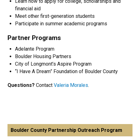
Learn how to apply for college, scholarships and
financial aid
Meet other first-generation students
Participate in summer academic programs
Partner Programs
Adelante Program
Boulder Housing Partners
City of Longmont’s Aspire Program
“I Have A Dream” Foundation of Boulder County
Questions?
Contact
Valeria Morales
.
Boulder County Partnership Outreach Program