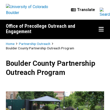
Skip to main content
Office of Precollege Outreach and
Engagement
Breadcrumb
Home
Partnership Outreach
Boulder County Partnership Outreach Program
Boulder County Partnership Outr
Boulder County Partnership
Outreach Program