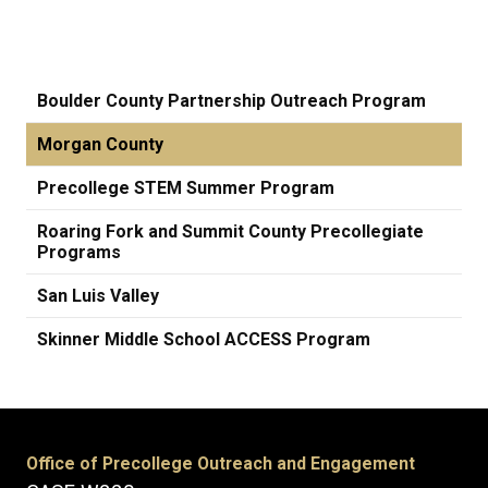
Boulder County Partnership Outreach Program
Morgan County
Precollege STEM Summer Program
Roaring Fork and Summit County Precollegiate
Programs
San Luis Valley
Skinner Middle School ACCESS Program
Office of Precollege Outreach and Engagement