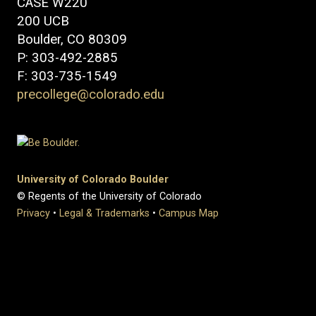
CASE W220
200 UCB
Boulder, CO 80309
P: 303-492-2885
F: 303-735-1549
precollege@colorado.edu
University of Colorado Boulder
© Regents of the University of Colorado
Privacy
•
Legal & Trademarks
•
Campus Map