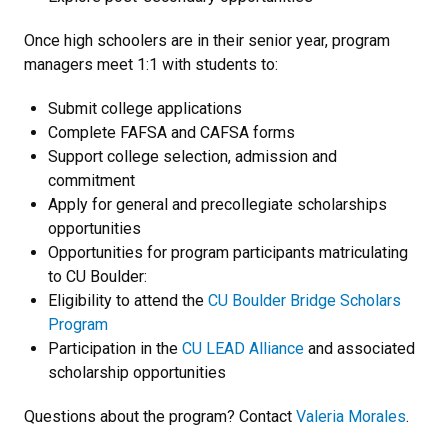
Once high schoolers are in their senior year, program
managers meet 1:1 with students to:
Submit college applications
Complete FAFSA and CAFSA forms
Support college selection, admission and
commitment
Apply for general and precollegiate scholarships
opportunities
Opportunities for program participants matriculating
to CU Boulder:
Eligibility to attend the
CU Boulder Bridge Scholars
Program
Participation in the
CU LEAD Alliance
and associated
scholarship opportunities
Questions about the program? Contact
Valeria Morales
.