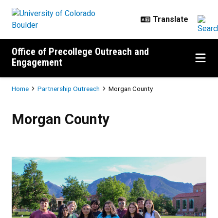
Skip to main content
Office of Precollege Outreach and
Engagement
Breadcrumb
Home
Partnership Outreach
Morgan County
Morgan County
Morgan County