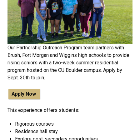
Our Partnership Outreach Program team partners with
Brush, Fort Morgan and Wiggins high schools to provide
rising seniors with a two-week summer residential
program hosted on the CU Boulder campus. Apply by
Sept. 30th to join.
Apply Now
This experience offers students:
Rigorous courses
Residence hall stay
Explore post-secondary opportunities