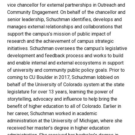
vice chancellor for external partnerships in Outreach and
Community Engagement. On behalf of the chancellor and
senior leadership, Schuchman identifies, develops and
manages external relationships and collaborations that
support the campus’s mission of public impact of
research and the achievement of campus strategic
initiatives. Schuchman oversees the campus’s legislative
development and feedback process and works to build
and enable internal and external ecosystems in support
of university and community public policy goals. Prior to
coming to CU Boulder in 2017, Schuchman lobbied on
behalf of the University of Colorado system at the state
legislature for over 13 years, learning the power of
storytelling, advocacy and influence to help bring the
benefit of higher education to all of Colorado. Earlier in
her career, Schuchman worked in academic
administration at the University of Michigan, where she
received her master’s degree in higher education