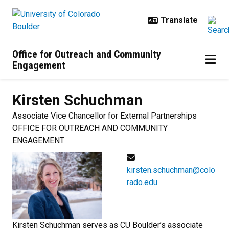
Skip to main content
Office for Outreach and Community
Engagement
Kirsten
Schuchman
Associate Vice Chancellor for External Partnerships
OFFICE FOR OUTREACH AND COMMUNITY
ENGAGEMENT
kirsten.schuchman@colo
rado.edu
Kirsten Schuchman serves as CU Boulder’s associate