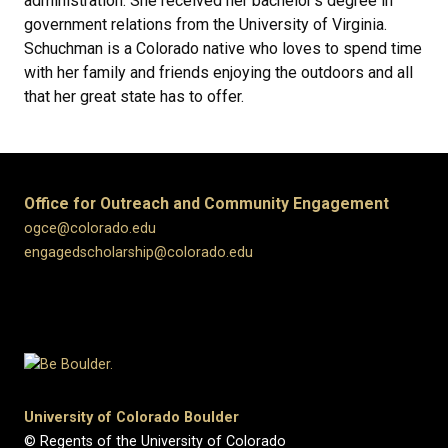
administration. She received her bachelor's degree in
government relations from the University of Virginia.
Schuchman is a Colorado native who loves to spend time
with her family and friends enjoying the outdoors and all
that her great state has to offer.
Office for Outreach and Community Engagement
ogce@colorado.edu
engagedscholarship@colorado.edu
University of Colorado Boulder
© Regents of the University of Colorado