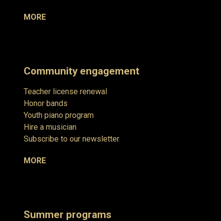
MORE
Community engagement
Teacher license renewal
Honor bands
Youth piano program
Hire a musician
Subscribe to our newsletter
MORE
Summer programs