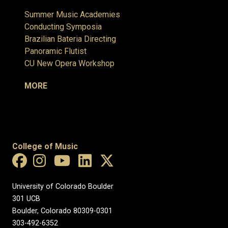
Summer Music Academies
Conducting Symposia
Brazilian Bateria Directing
Panoramic Flutist
CU New Opera Workshop
MORE
College of Music
University of Colorado Boulder
301 UCB
Boulder, Colorado 80309-0301
303-492-6352