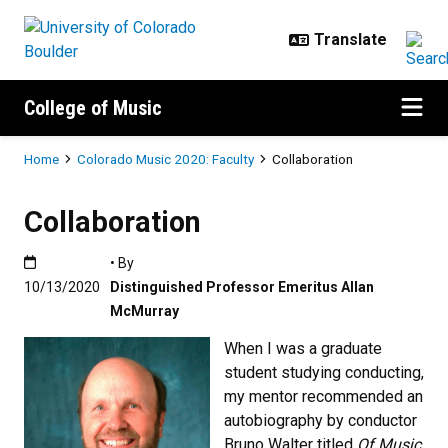
Skip to main content
College of Music
Breadcrumb
Home
Colorado Music 2020: Faculty
Collaboration
Collaboration
Published:10/13/2020
• By
10/13/2020
Distinguished Professor Emeritus Allan
McMurray
When I was a graduate
student studying conducting,
my mentor recommended an
autobiography by conductor
Bruno Walter titled
Of Music