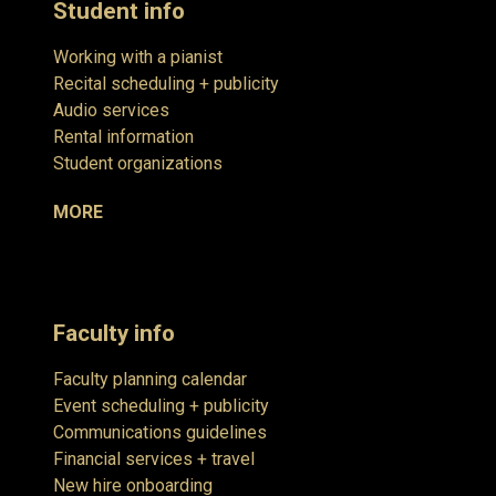
Student info
Working with a pianist
Recital scheduling + publicity
Audio services
Rental information
Student organizations
MORE
Faculty info
Faculty planning calendar
Event scheduling + publicity
Communications guidelines
Financial services + travel
New hire onboarding