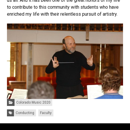
us all. And it has been one of the great honors of my life
to contribute to this community with students who have
enriched my life with their relentless pursuit of artistry.
Categories:
Colorado Music 2020
Tags:
Conducting
Faculty