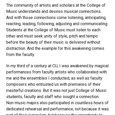
The community of artists and scholars at the College of
Music understands and desires musical connections.
And with those connections come listening, anticipating,
reacting, leading, following, adjusting and communicating.
Students at the College of Music must listen to each
other and must seek unity of style, pitch and tempo
before the beauty of their music is delivered without
distraction. And the example for this awakening comes
from the faculty.
In my third of a century at CU, I was awakened by magical
performances from faculty artists who collaborated with
me and the ensembles I conducted, as well as faculty
composers who entrusted us with premieres of their
masterful creations. But it was not just College of Music
students, faculty and staff who sought a connection:
Non-music majors also participated in countless hours of
dedicated rehearsal and performance, not because it was