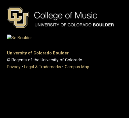
University of Colorado Boulder
© Regents of the University of Colorado
Privacy
•
Legal & Trademarks
•
Campus Map