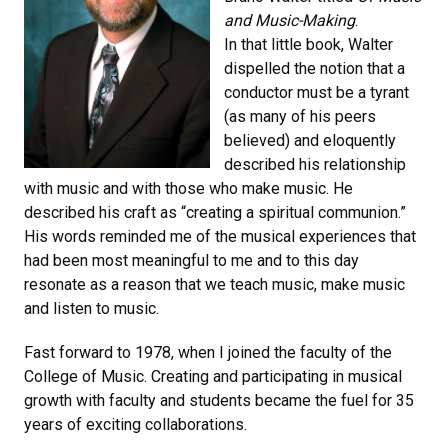
and Music-Making
.
In that little book, Walter
dispelled the notion that a
conductor must be a tyrant
(as many of his peers
believed) and eloquently
described his relationship
with music and with those who make music. He
described his craft as “creating a spiritual communion.”
His words reminded me of the musical experiences that
had been most meaningful to me and to this day
resonate as a reason that we teach music, make music
and listen to music.
Fast forward to 1978, when I joined the faculty of the
College of Music. Creating and participating in musical
growth with faculty and students became the fuel for 35
years of exciting collaborations.