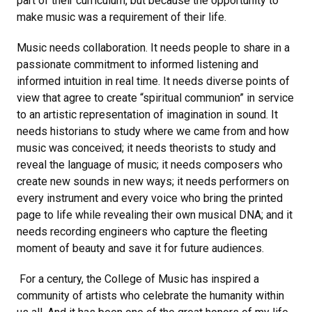
part of their curriculum, but because the opportunity to
make music was a requirement of their life.
Music needs collaboration. It needs people to share in a
passionate commitment to informed listening and
informed intuition in real time. It needs diverse points of
view that agree to create “spiritual communion” in service
to an artistic representation of imagination in sound. It
needs historians to study where we came from and how
music was conceived; it needs theorists to study and
reveal the language of music; it needs composers who
create new sounds in new ways; it needs performers on
every instrument and every voice who bring the printed
page to life while revealing their own musical DNA; and it
needs recording engineers who capture the fleeting
moment of beauty and save it for future audiences.
For a century, the College of Music has inspired a
community of artists who celebrate the humanity within