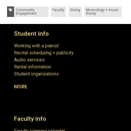
Tags:
Community
Faculty
Giving
Musicology + music
Engagement
theory
Student info
Working with a pianist
Recital scheduling + publicity
Audio services
Rental information
Student organizations
MORE
Faculty info
Faculty planning calendar