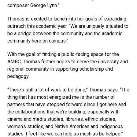
composer George Lynn.”
Thomas is excited to launch into her goals of expanding
outreach this academic year. “We are uniquely situated to
be a bridge between the community and the academic
community here on campus.”
With the goal of finding a public-facing space for the
AMRC, Thomas further hopes to serve the university and
regional community in supporting scholarship and
pedagogy.
“There’s still a lot of work to be done,” Thomas says. “The
thing that has most energized me is the number of
partners that have stepped forward since I got here and
the collaborations that we’re building, especially with
cinema and media studies, libraries, ethnic studies,
women's studies, and Native American and indigenous
studies. I feel like we can help as much as be helped.”