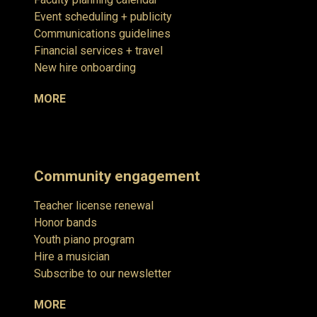
Event scheduling + publicity
Communications guidelines
Financial services + travel
New hire onboarding
MORE
Community engagement
Teacher license renewal
Honor bands
Youth piano program
Hire a musician
Subscribe to our newsletter
MORE