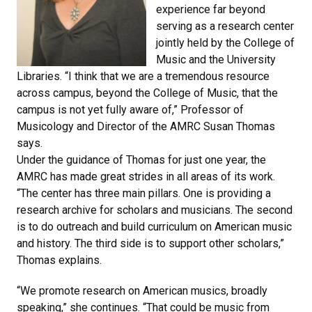
experience far beyond
serving as a research center
jointly held by the College of
Music and the University
Libraries. “I think that we are a tremendous resource
across campus, beyond the College of Music, that the
campus is not yet fully aware of,” Professor of
Musicology and Director of the AMRC Susan Thomas
says.
Under the guidance of Thomas for just one year, the
AMRC has made great strides in all areas of its work.
“The center has three main pillars. One is providing a
research archive for scholars and musicians. The second
is to do outreach and build curriculum on American music
and history. The third side is to support other scholars,”
Thomas explains.
“We promote research on American musics, broadly
speaking,” she continues. “That could be music from