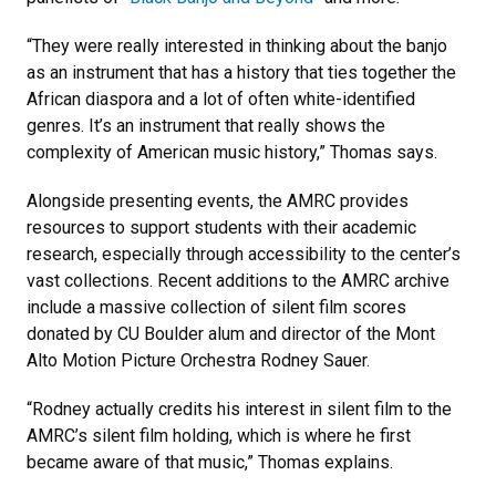
“They were really interested in thinking about the banjo
as an instrument that has a history that ties together the
African diaspora and a lot of often white-identified
genres. It’s an instrument that really shows the
complexity of American music history,” Thomas says.
Alongside presenting events, the AMRC provides
resources to support students with their academic
research, especially through accessibility to the center’s
vast collections. Recent additions to the AMRC archive
include a massive collection of silent film scores
donated by CU Boulder alum and director of the Mont
Alto Motion Picture Orchestra Rodney Sauer.
“Rodney actually credits his interest in silent film to the
AMRC’s silent film holding, which is where he first
became aware of that music,” Thomas explains.