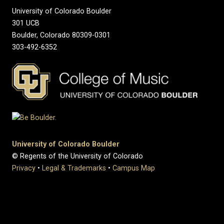
University of Colorado Boulder
301 UCB
Boulder, Colorado 80309-0301
303-492-6352
University of Colorado Boulder
© Regents of the University of Colorado
Privacy
•
Legal & Trademarks
•
Campus Map