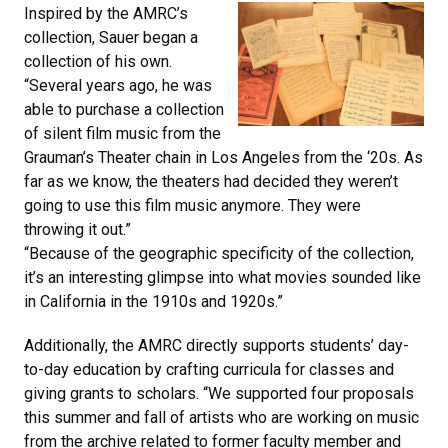
Inspired by the AMRC’s
collection, Sauer began a
collection of his own.
“Several years ago, he was
able to purchase a collection
of silent film music from the
Grauman’s Theater chain in Los Angeles from the ‘20s. As
far as we know, the theaters had decided they weren’t
going to use this film music anymore. They were
throwing it out.”
“Because of the geographic specificity of the collection,
it’s an interesting glimpse into what movies sounded like
in California in the 1910s and 1920s.”
Additionally, the AMRC directly supports students’ day-
to-day education by crafting curricula for classes and
giving grants to scholars. “We supported four proposals
this summer and fall of artists who are working on music
from the archive related to former faculty member and