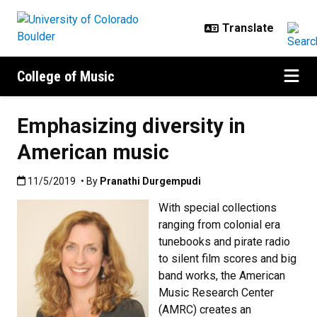
Skip to main content
College of Music
Emphasizing diversity in
American music
Published:11/5/2019
11/5/2019
• By
Pranathi Durgempudi
With special collections
ranging from colonial era
tunebooks and pirate radio
to silent film scores and big
band works, the American
Music Research Center
(AMRC) creates an