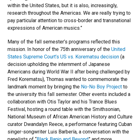
within the United States, but it is also, increasingly,
research throughout the Americas. We are really trying to
pay particular attention to cross-border and transnational
expressions of American musics.”
Many of the fall semester’s programs reflected this
mission. In honor of the 75th anniversary of the
United
States Supreme Court’s US vs. Korematsu decision
(a
decision upholding the internment of Japanese
Americans during World War II after being challenged by
Fred Korematsu), Thomas wanted to commemorate the
landmark moment by bringing the
No-No Boy Project
to
the university this fall semester. Other events included a
collaboration with Otis Taylor and his Trance Blues
Festival, hosting a round table with the Smithsonian,
National Museum of African American History and Culture
curator Dwandalyn Reece, a performance featuring Cuban
singer-songwriter Luis Barbería, a conversation with the
panelists of “
Black Banjo and Beyond
” and more.