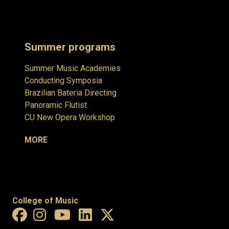
Summer programs
Summer Music Academies
Conducting Symposia
Brazilian Bateria Directing
Panoramic Flutist
CU New Opera Workshop
MORE
College of Music