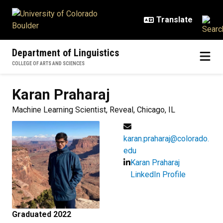
Skip to main content
Department of Linguistics
COLLEGE OF ARTS AND SCIENCES
Karan
Praharaj
Machine Learning Scientist, Reveal, Chicago, IL
karan.praharaj@colorado.
edu
Karan Praharaj
LinkedIn Profile
Graduated 2022