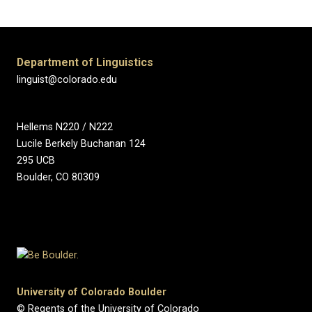
Department of Linguistics
linguist@colorado.edu
Hellems N220 / N222
Lucile Berkely Buchanan 124
295 UCB
Boulder, CO 80309
University of Colorado Boulder
© Regents of the University of Colorado