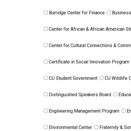
Burridge Center for Finance
Business
Center for African & African American 
Center for Cultural Connections & Comm
Certificate in Social Innovation Program
CU Student Government
CU Wildlife 
Distinguished Speakers Board
Educa
Engineering Management Program
En
Environmental Center
Fraternity & Sor