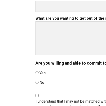
What are you wanting to get out of th
Are you willing and able to commit t
Yes
No
I understand that I may not be matched wit