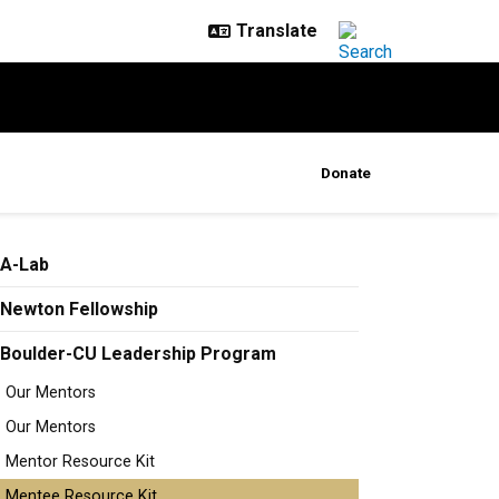
Donate
A-Lab
Newton Fellowship
Boulder-CU Leadership Program
Our Mentors
Our Mentors
Mentor Resource Kit
Mentee Resource Kit