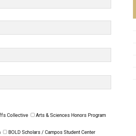
ffs Collective
Arts & Sciences Honors Program
m
BOLD Scholars / Campos Student Center