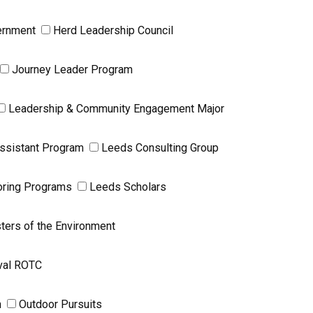
ernment
Herd Leadership Council
Journey Leader Program
Leadership & Community Engagement Major
ssistant Program
Leeds Consulting Group
ring Programs
Leeds Scholars
ters of the Environment
val ROTC
n
Outdoor Pursuits