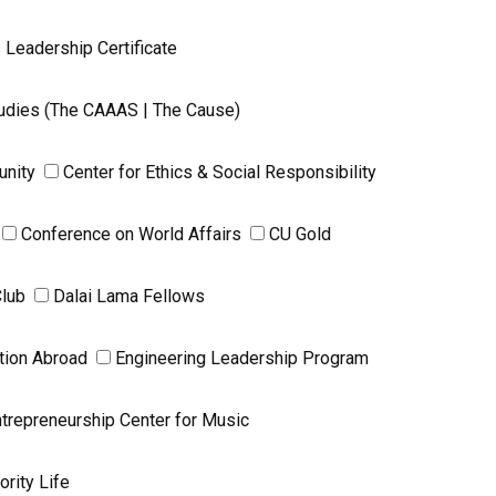
 Leadership Certificate
Studies (The CAAAS | The Cause)
unity
Center for Ethics & Social Responsibility
Conference on World Affairs
CU Gold
Club
Dalai Lama Fellows
tion Abroad
Engineering Leadership Program
trepreneurship Center for Music
ority Life