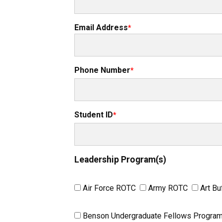
Email Address
Phone Number
Student ID
Leadership Program(s)
Air Force ROTC
Army ROTC
Art Bu
Benson Undergraduate Fellows Progra