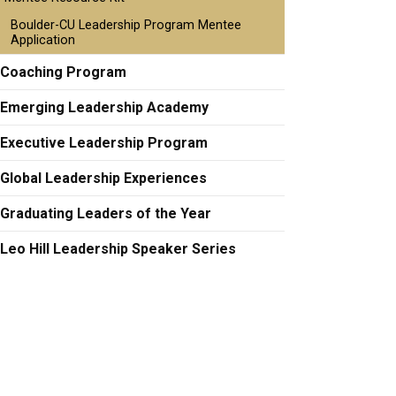
Boulder-CU Leadership Program Mentee
Application
Coaching Program
Emerging Leadership Academy
Executive Leadership Program
Global Leadership Experiences
Graduating Leaders of the Year
Leo Hill Leadership Speaker Series