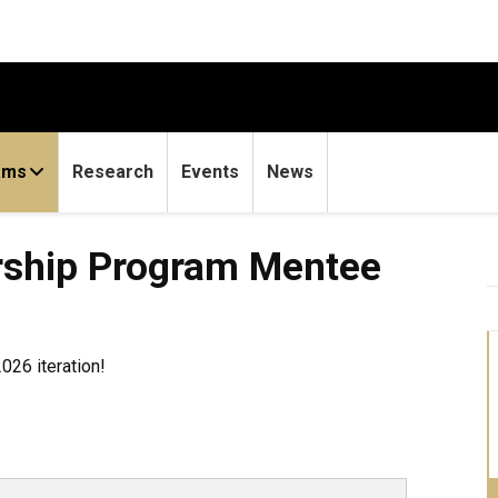
ams
Research
Events
News
rship Program Mentee
026 iteration!