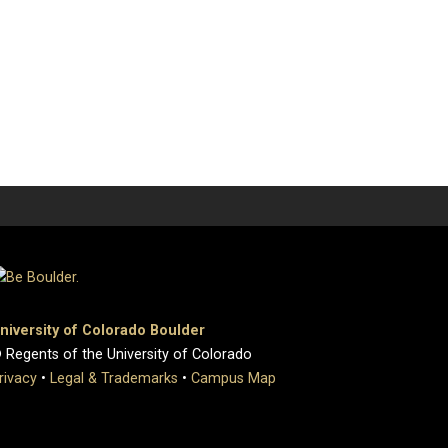
niversity of Colorado Boulder
 Regents of the University of Colorado
rivacy
•
Legal & Trademarks
•
Campus Map