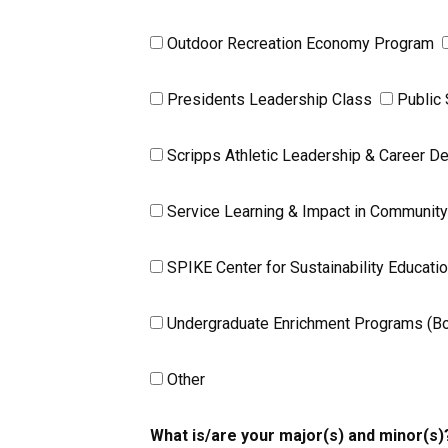
Outdoor Recreation Economy Program
Presidents Leadership Class
Public
Scripps Athletic Leadership & Career 
Service Learning & Impact in Communit
SPIKE Center for Sustainability Educati
Undergraduate Enrichment Programs (Boet
Other
What is/are your major(s) and minor(s)