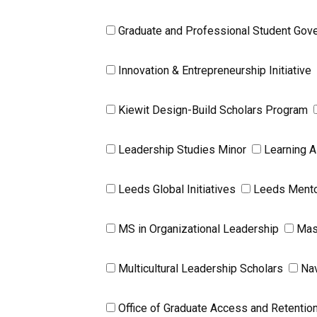
Graduate and Professional Student Gov
Innovation & Entrepreneurship Initiative
Kiewit Design-Build Scholars Program
Leadership Studies Minor
Learning A
Leeds Global Initiatives
Leeds Mento
MS in Organizational Leadership
Mas
Multicultural Leadership Scholars
Na
Office of Graduate Access and Retentio