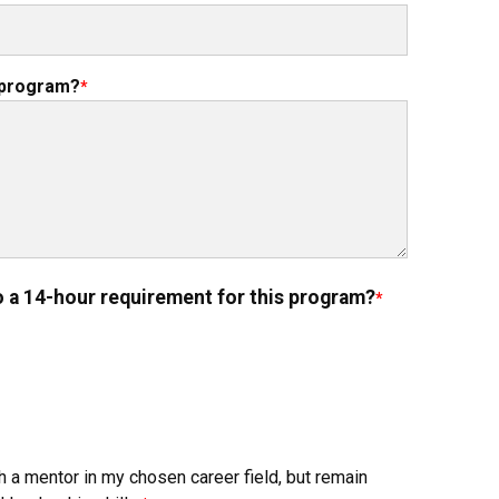
e program?
o a 14-hour requirement for this program?
h a mentor in my chosen career field, but remain