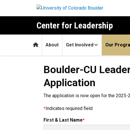
Skip to main content
Center for Leadership
Home
About
Get Involved
Our Progr
Boulder-CU Leade
Application
The application is now open for the 2025-2
Indicates required field
First & Last Name