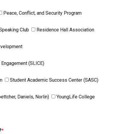
Peace, Conflict, and Security Program
 Speaking Club
Residence Hall Association
Development
y Engagement (SLICE)
on
Student Academic Success Center (SASC)
tcher, Daniels, Norlin)
YoungLife College
?