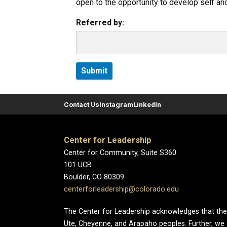
open to the opportunity to develop self and
Referred by:
Contact Us
Instagram
LinkedIn
Center for Leadership
Center for Community, Suite S360
101 UCB
Boulder, CO 80309
centerforleadership@colorado.edu
The Center for Leadership acknowledges that the Un
Ute, Cheyenne, and Arapaho peoples. Further, we