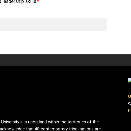
 leadership skills.
U
©
P
iversity sits upon land within the territories of the
 acknowledge that 48 contemporary tribal nations are