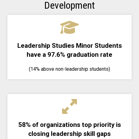
Development
Leadership Studies Minor Students
have a 97.6% graduation rate
(14% above non-leadership students)
58% of organizations top priority is
closing leadership skill gaps