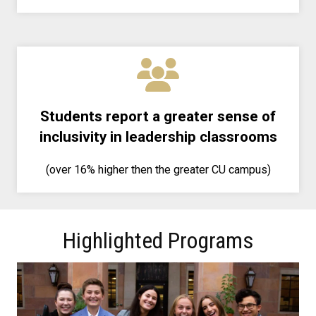
Students report a greater sense of
inclusivity in leadership classrooms
(over 16% higher then the greater CU campus)
Highlighted Programs