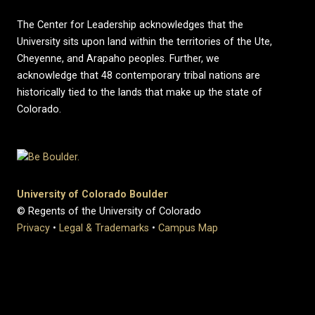
The Center for Leadership acknowledges that the
University sits upon land within the territories of the Ute,
Cheyenne, and Arapaho peoples. Further, we
acknowledge that 48 contemporary tribal nations are
historically tied to the lands that make up the state of
Colorado.
University of Colorado Boulder
© Regents of the University of Colorado
Privacy
•
Legal & Trademarks
•
Campus Map