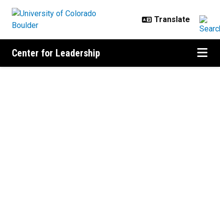
Skip to main content
Center for Leadership
Home