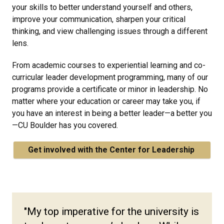
your skills to better understand yourself and others,
improve your communication, sharpen your critical
thinking, and view challenging issues through a different
lens.
From academic courses to experiential learning and co-
curricular leader development programming, many of our
programs provide a certificate or minor in leadership. No
matter where your education or career may take you, if
you have an interest in being a better leader—a better you
—CU Boulder has you covered.
Get involved with the Center for Leadership
"My top imperative for the university is