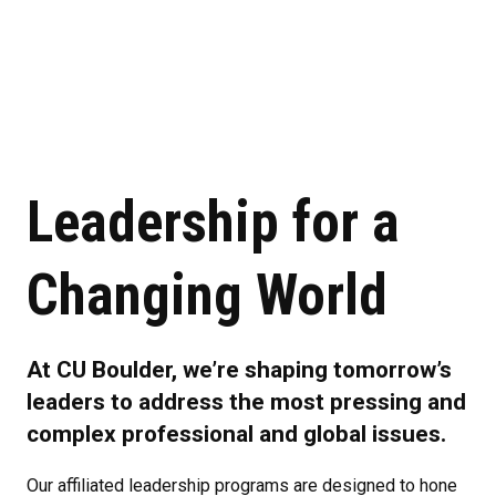
Leadership for a
Changing World
At CU Boulder, we’re shaping tomorrow’s
leaders to address the most pressing and
complex professional and global issues.
Our affiliated leadership programs are designed to hone