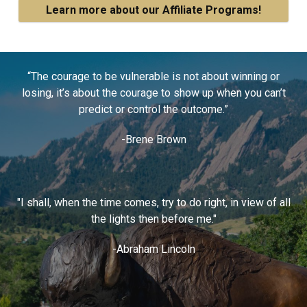
Learn more about our Affiliate Programs!
“The courage to be vulnerable is not about winning or
losing, it’s about the courage to show up when you can’t
predict or control the outcome.”
-Brene Brown
"I shall, when the time comes, try to do right, in view of all
the lights then before me."
-Abraham Lincoln