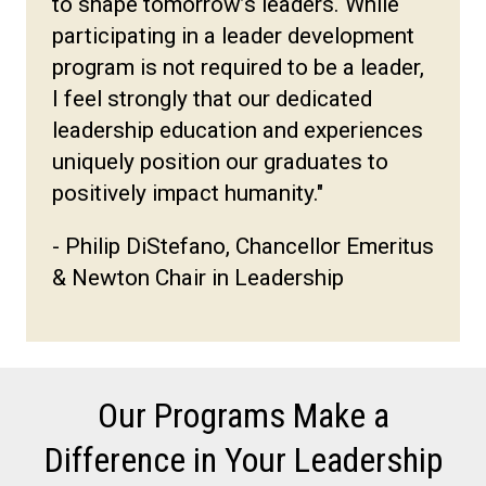
to shape tomorrow’s leaders. While
participating in a leader development
program is not required to be a leader,
I feel strongly that our dedicated
leadership education and experiences
uniquely position our graduates to
positively impact humanity."
- Philip DiStefano, Chancellor Emeritus
& Newton Chair in Leadership
Our Programs Make a
Difference in Your Leadership