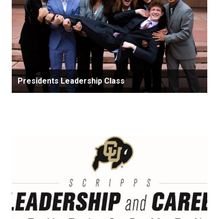
Presidents Leadership Class