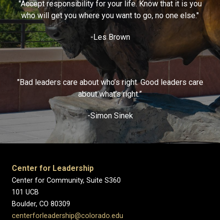
"Accept responsibility for your life. Know that it is you
who will get you where you want to go, no one else."
-Les Brown
"Bad leaders care about who’s right. Good leaders care
about what’s right.”
-Simon Sinek
Center for Leadership
Center for Community, Suite S360
101 UCB
Boulder, CO 80309
centerforleadership@colorado.edu