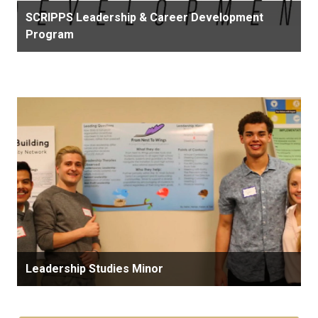
SCRIPPS Leadership & Career Development
Program
Leadership Studies Minor