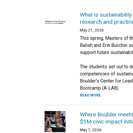
What is sustainabilit
research and practic
May 21, 2026
This spring, Masters of 
Balish and Erin Bucchin s
support future sustainabil
The students set out to de
competencies of sustainab
Boulder's Center for Lead
Bootcamp (A-LAB).
READ MORE
Where Boulder meets 
$5M civic impact initi
May 7, 2026