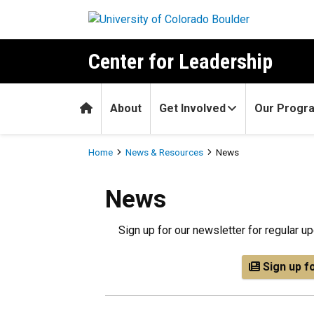
Skip to main content
Center for Leadership
Home
About
Get Involved
Our Progr
Breadcrumb
Home
News & Resources
News
News
Sign up for our newsletter for regular 
Sign up f