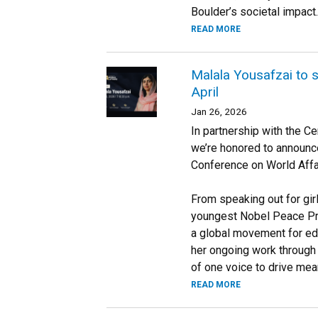
Boulder’s societal impact.
READ MORE
Malala Yousafzai to 
April
Jan 26, 2026
In partnership with the C
we’re honored to announce
Conference on World Affa
From speaking out for gir
youngest Nobel Peace Pri
a global movement for edu
her ongoing work through
of one voice to drive mea
READ MORE