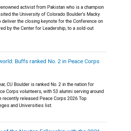
-renowned activist from Pakistan who is a champion
visited the University of Colorado Boulder's Macky
 deliver the closing keynote for the Conference on
ed by the Center for Leadership, to a sold-out
world: Buffs ranked No. 2 in Peace Corps
ar, CU Boulder is ranked No. 2 in the nation for
ce Corps volunteers, with 53 alumni serving around
the recently released Peace Corps 2026 Top
ges and Universities list.