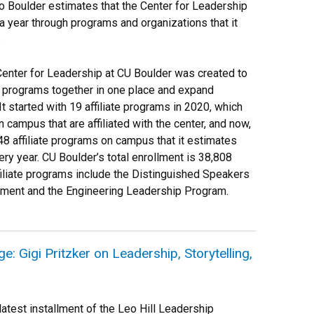
o Boulder estimates that the Center for Leadership
 year through programs and organizations that it
.
Center for Leadership at CU Boulder was created to
p programs together in one place and expand
t started with 19 affiliate programs in 2020, which
campus that are affiliated with the center, and now,
 48 affiliate programs on campus that it estimates
ry year. CU Boulder’s total enrollment is 38,808
iliate programs include the Distinguished Speakers
ment and the Engineering Leadership Program.
: Gigi Pritzker on Leadership, Storytelling,
atest installment of the Leo Hill Leadership