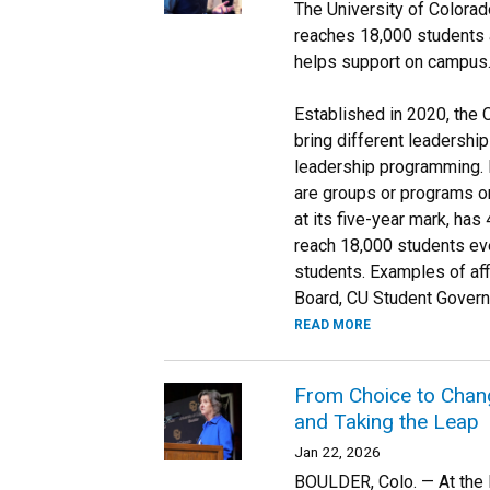
The University of Colorad
reaches 18,000 students a
helps support on campus
Established in 2020, the 
bring different leadershi
leadership programming. I
are groups or programs on 
at its five-year mark, has
reach 18,000 students eve
students. Examples of aff
Board, CU Student Govern
READ MORE
From Choice to Change
and Taking the Leap
Jan 22, 2026
BOULDER, Colo. — At the l