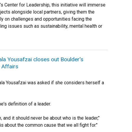
 Center for Leadership, this initiative will immerse
jects alongside local partners, giving them the
tly on challenges and opportunities facing the
ing issues such as sustainability, mental health or
lala Yousafzai closes out Boulder's
Affairs
la Yousafzai was asked if she considers herself a
's definition of a leader.
e, and it should never be about who is the leader,"
 is about the common cause that we all fight for."