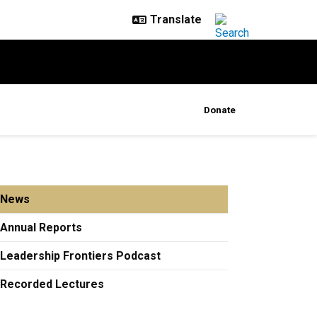
Donate
News
Annual Reports
Leadership Frontiers Podcast
Recorded Lectures