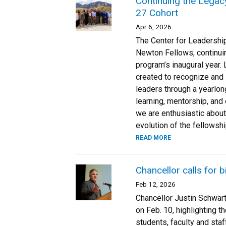
Continuing the Legac
27 Cohort
Apr 6, 2026
The Center for Leadershi
Newton Fellows, continui
program’s inaugural year
created to recognize and
leaders through a yearlon
learning, mentorship, and
we are enthusiastic about
evolution of the fellowship
READ MORE
Chancellor calls for 
Feb 12, 2026
Chancellor Justin Schwar
on Feb. 10, highlighting t
students, faculty and staf