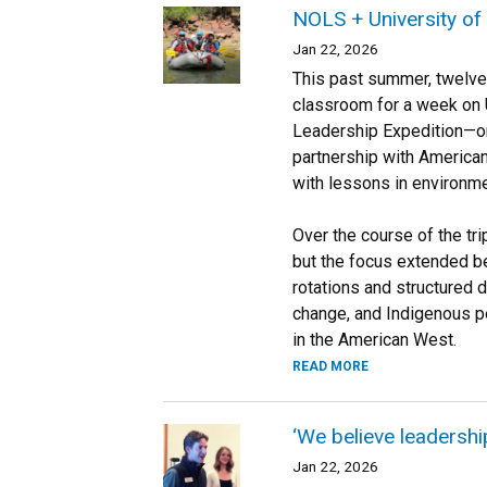
NOLS + University of
Jan 22, 2026
This past summer, twelve 
classroom for a week on U
Leadership Expedition—or
partnership with America
with lessons in environme
Over the course of the tri
but the focus extended be
rotations and structured 
change, and Indigenous pe
in the American West.
READ MORE
‘We believe leadership 
Jan 22, 2026