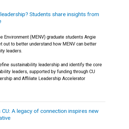
y leadership? Students share insights from
e
the Environment (MENV) graduate students Angie
et out to better understand how MENV can better
ity leaders.
fine sustainability leadership and identify the core
ility leaders, supported by funding through CU
ership and Affiliate Leadership Accelerator
CU: A legacy of connection inspires new
ative