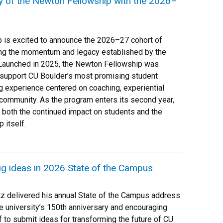
y of the Newton Fellowship with the 2026–
p is excited to announce the 2026–27 cohort of
ng the momentum and legacy established by the
. Launched in 2025, the Newton Fellowship was
 support CU Boulder’s most promising student
g experience centered on coaching, experiential
 community. As the program enters its second year,
 both the continued impact on students and the
 itself.
big ideas in 2026 State of the Campus
tz delivered his annual State of the Campus address
he university’s 150th anniversary and encouraging
f to submit ideas for transforming the future of CU