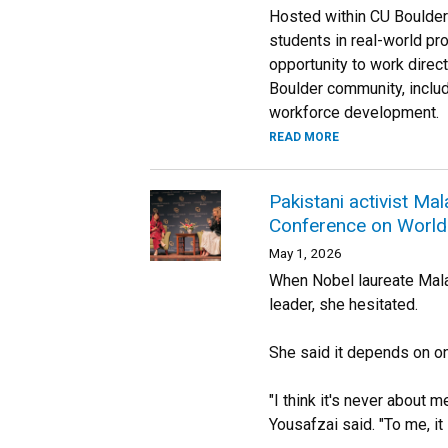
Hosted within CU Boulder’s
students in real-world pro
opportunity to work direc
Boulder community, includ
workforce development.
READ MORE
Pakistani activist Ma
Conference on World 
May 1, 2026
When Nobel laureate Mala
leader, she hesitated.
She said it depends on one
"I think it's never about m
Yousafzai said. "To me, it