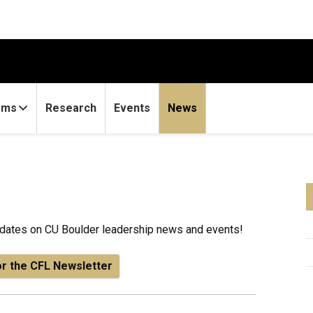
ams
Research
Events
News
updates on CU Boulder leadership news and events!
or the CFL Newsletter