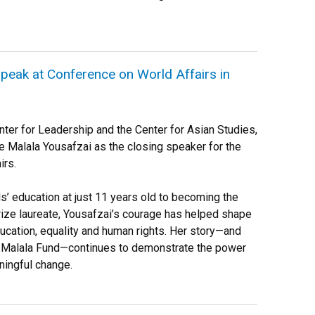
speak at Conference on World Affairs in
enter for Leadership and the Center for Asian Studies,
 Malala Yousafzai as the closing speaker for the
irs.
ls’ education at just 11 years old to becoming the
ze laureate, Yousafzai’s courage has helped shape
cation, equality and human rights. Her story—and
 Malala Fund—continues to demonstrate the power
ningful change.