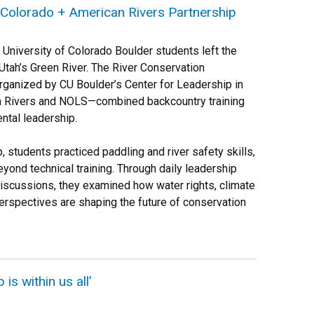
 Colorado + American Rivers Partnership
University of Colorado Boulder students left the
tah’s Green River. The River Conservation
ganized by CU Boulder’s Center for Leadership in
n Rivers and NOLS—combined backcountry training
ntal leadership.
p, students practiced paddling and river safety skills,
yond technical training. Through daily leadership
discussions, they examined how water rights, climate
rspectives are shaping the future of conservation
is within us all’