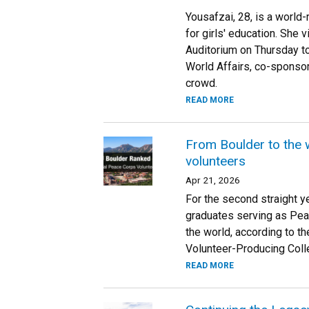
Yousafzai, 28, is a world
for girls' education. She 
Auditorium on Thursday to
World Affairs, co-sponsor
crowd.
READ MORE
From Boulder to the 
volunteers
Apr 21, 2026
For the second straight ye
graduates serving as Pea
the world, according to 
Volunteer-Producing Colle
READ MORE