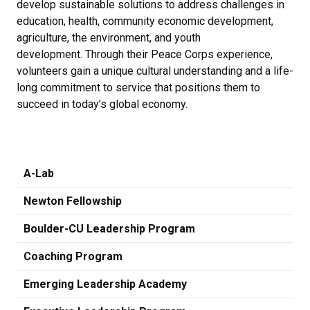
develop sustainable solutions to address challenges in
education, health, community economic development,
agriculture, the environment, and youth
development. Through their Peace Corps experience,
volunteers gain a unique cultural understanding and a life-
long commitment to service that positions them to
succeed in today’s global economy.
A-Lab
Newton Fellowship
Boulder-CU Leadership Program
Coaching Program
Emerging Leadership Academy