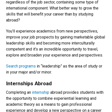
regardless of the job sector, containing some type of
international component. What better way to grow the
skills that will benefit your career than by studying
abroad?
You’ll experience academics from new perspectives,
improve your job prospects by gaining marketable global
leadership skills and becoming more interculturally
competent and it’s an incredible opportunity to travel,
explore and broaden your experience and perspectives.
Search programs
in “leadership” as the area of study or
in your major and/or minor.
Internships Abroad
Completing an
internship
abroad provides students with
the opportunity to combine experiential learning and
academic theory as a means to gain professional
experience and develop a new perspective on a career