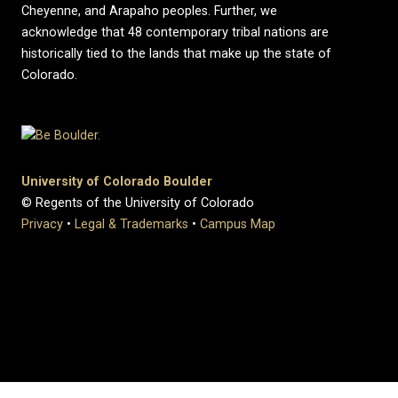
Cheyenne, and Arapaho peoples. Further, we
acknowledge that 48 contemporary tribal nations are
historically tied to the lands that make up the state of
Colorado.
University of Colorado Boulder
© Regents of the University of Colorado
Privacy
•
Legal & Trademarks
•
Campus Map