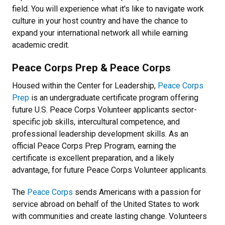
field. You will experience what it's like to navigate work
culture in your host country and have the chance to
expand your international network all while earning
academic credit.
Peace Corps Prep & Peace Corps
Housed within the Center for Leadership,
Peace Corps
Prep
is an undergraduate certificate program offering
future U.S. Peace Corps Volunteer applicants sector-
specific job skills, intercultural competence, and
professional leadership development skills. As an
official Peace Corps Prep Program, earning the
certificate is excellent preparation, and a likely
advantage, for future Peace Corps Volunteer applicants.
The
Peace Corps
sends Americans with a passion for
service abroad on behalf of the United States to work
with communities and create lasting change. Volunteers