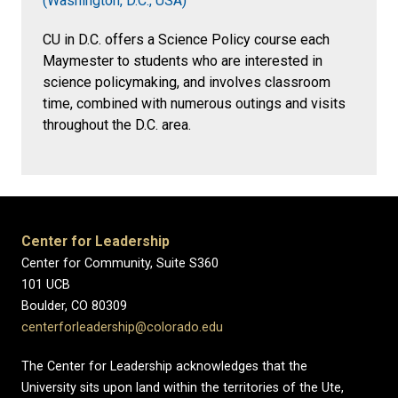
(Washington, D.C., USA)
CU in D.C. offers a Science Policy course each
Maymester to students who are interested in
science policymaking, and involves classroom
time, combined with numerous outings and visits
throughout the D.C. area.
Center for Leadership
Center for Community, Suite S360
101 UCB
Boulder, CO 80309
centerforleadership@colorado.edu
The Center for Leadership acknowledges that the
University sits upon land within the territories of the Ute,