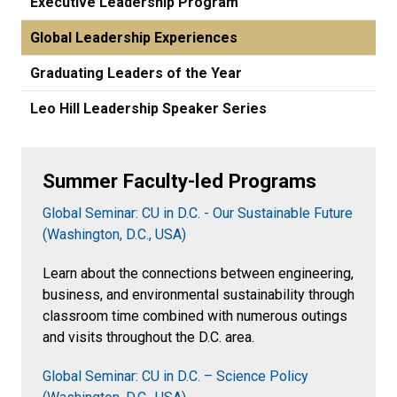
Executive Leadership Program
Global Leadership Experiences
Graduating Leaders of the Year
Leo Hill Leadership Speaker Series
Summer Faculty-led Programs
Global Seminar: CU in D.C. - Our Sustainable Future
(Washington, D.C., USA)
Learn about the connections between engineering,
business, and environmental sustainability through
classroom time combined with numerous outings
and visits throughout the D.C. area.
Global Seminar: CU in D.C. – Science Policy