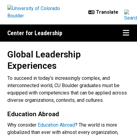
Skip to main content
Center for Leadership
Global Leadership Experiences
Global Leadership
Experiences
To succeed in today’s increasingly complex, and
interconnected world, CU Boulder graduates must be
equipped with competencies that can be applied across
diverse organizations, contexts, and cultures.
Education Abroad
Why consider
Education Abroad
? The world is more
globalized than ever with almost every organization,