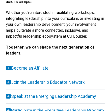
across campus.
Whether you're interested in facilitating workshops,
integrating leadership into your curriculum, or investing in
your own leadership development, your involvement
helps cultivate a more connected, inclusive, and
impactful leadership ecosystem at CU Boulder.
Together, we can shape the next generation of
leaders.
Become an Affiliate
Join the Leadership Educator Network
Speak at the Emerging Leadership Academy
Participate in the Executive Leadership Program