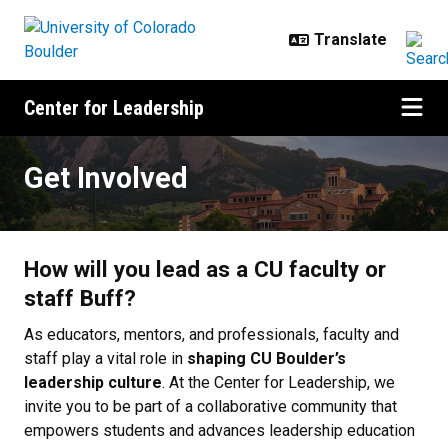
Skip to main content
Center for Leadership
Get Involved
Get Involved
How will you lead as a CU faculty or
staff Buff?
As educators, mentors, and professionals, faculty and
staff play a vital role in
shaping CU Boulder’s
leadership culture
. At the Center for Leadership, we
invite you to be part of a collaborative community that
empowers students and advances leadership education