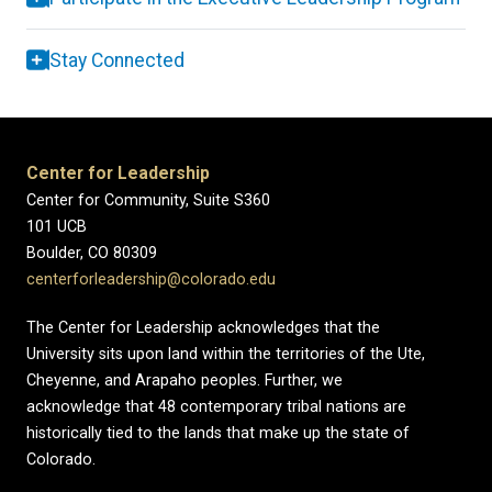
Stay Connected
Center for Leadership
Center for Community, Suite S360
101 UCB
Boulder, CO 80309
centerforleadership@colorado.edu
The Center for Leadership acknowledges that the
University sits upon land within the territories of the Ute,
Cheyenne, and Arapaho peoples. Further, we
acknowledge that 48 contemporary tribal nations are
historically tied to the lands that make up the state of
Colorado.