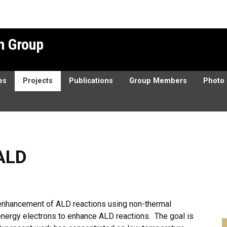
h Group
es
Projects
Publications
Group Members
Photo 
ALD
e enhancement of ALD reactions using non-thermal
energy electrons to enhance ALD reactions. The goal is