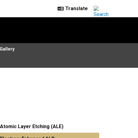
Gallery
Atomic Layer Etching (ALE)