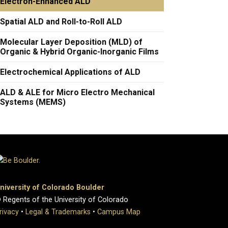
Electron-Enhanced ALD
Spatial ALD and Roll-to-Roll ALD
Molecular Layer Deposition (MLD) of
Organic & Hybrid Organic-Inorganic Films
Electrochemical Applications of ALD
ALD & ALE for Micro Electro Mechanical
Systems (MEMS)
niversity of Colorado Boulder
 Regents of the University of Colorado
rivacy
•
Legal & Trademarks
•
Campus Map