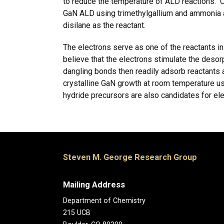
to reduce the temperature of ALD reactions. 
GaN ALD using trimethylgallium and ammonia a
disilane as the reactant.
The electrons serve as one of the reactants in
believe that the electrons stimulate the des
dangling bonds then readily adsorb reactants
crystalline GaN growth at room temperature u
hydride precursors are also candidates for e
Steven M. George Research Group
Mailing Address
Department of Chemistry
215 UCB