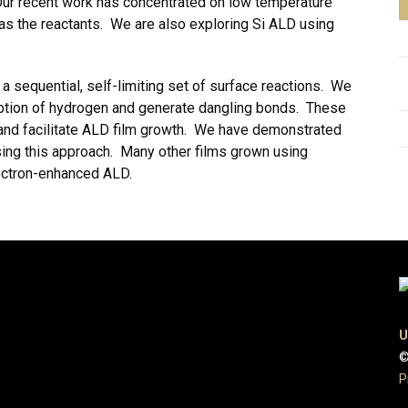
Our recent work has concentrated on low temperature
s the reactants. We are also exploring Si ALD using
 a sequential, self-limiting set of surface reactions. We
orption of hydrogen and generate dangling bonds. These
 and facilitate ALD film growth. We have demonstrated
sing this approach. Many other films grown using
lectron-enhanced ALD.
U
©
P