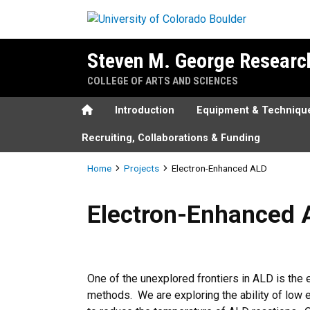
Skip to main content
Steven M. George Researc
COLLEGE OF ARTS AND SCIENCES
Home
Introduction
Equipment & Techniqu
Recruiting, Collaborations & Funding
Breadcrumb
Home
Projects
Electron-Enhanced ALD
Electron-Enhanced ALD
Electron-Enhanced 
One of the unexplored frontiers in ALD is th
methods. We are exploring the ability of low 