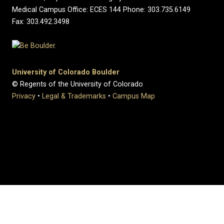
Medical Campus Office: ECES 144 Phone: 303.735.6149
Fax: 303.492.3498
University of Colorado Boulder
© Regents of the University of Colorado
Privacy
•
Legal & Trademarks
•
Campus Map