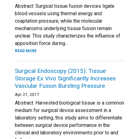
Abstract: Surgical tissue fusion devices ligate
blood vessels using thermal energy and
coaptation pressure, while the molecular
mechanisms underlying tissue fusion remain
unclear. This study characterizes the influence of
apposition force during...
READ MORE
Surgical Endoscopy (2015): Tissue
Storage Ex Vivo Significantly Increases
Vascular Fusion Bursting Pressure
Apr 21, 2017
Abstract: Harvested biological tissue is a common
medium for surgical device assessment in a
laboratory setting; this study aims to differentiate
between surgical device performance in the
clinical and laboratory environments prior to and