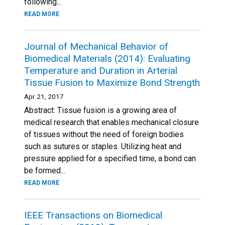
following...
READ MORE
Journal of Mechanical Behavior of
Biomedical Materials (2014): Evaluating
Temperature and Duration in Arterial
Tissue Fusion to Maximize Bond Strength
Apr 21, 2017
Abstract: Tissue fusion is a growing area of
medical research that enables mechanical closure
of tissues without the need of foreign bodies
such as sutures or staples. Utilizing heat and
pressure applied for a specified time, a bond can
be formed...
READ MORE
IEEE Transactions on Biomedical