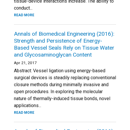
tissue-device interactions increase. The ability to
conduct...
READ MORE
Annals of Biomedical Engineering (2016):
Strength and Persistence of Energy-
Based Vessel Seals Rely on Tissue Water
and Glycosaminoglycan Content
Apr 21, 2017
Abstract: Vessel ligation using energy-based
surgical devices is steadily replacing conventional
closure methods during minimally invasive and
open procedures. In exploring the molecular
nature of thermally-induced tissue bonds, novel
applications...
READ MORE