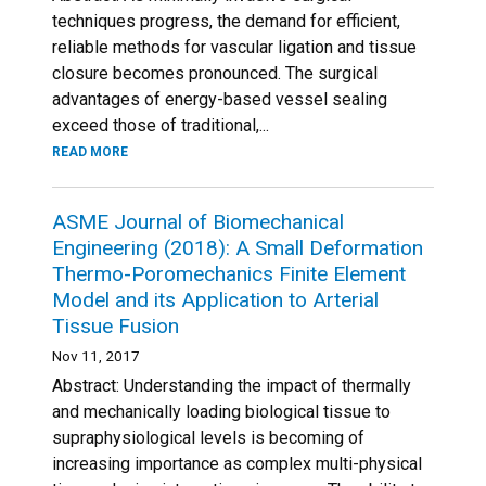
techniques progress, the demand for efficient,
reliable methods for vascular ligation and tissue
closure becomes pronounced. The surgical
advantages of energy-based vessel sealing
exceed those of traditional,...
READ MORE
ASME Journal of Biomechanical
Engineering (2018): A Small Deformation
Thermo-Poromechanics Finite Element
Model and its Application to Arterial
Tissue Fusion
Nov 11, 2017
Abstract: Understanding the impact of thermally
and mechanically loading biological tissue to
supraphysiological levels is becoming of
increasing importance as complex multi-physical