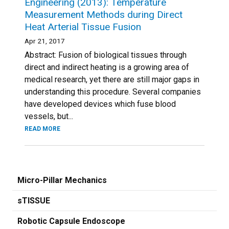
Engineering (2013): Temperature
Measurement Methods during Direct
Heat Arterial Tissue Fusion
Apr 21, 2017
Abstract: Fusion of biological tissues through
direct and indirect heating is a growing area of
medical research, yet there are still major gaps in
understanding this procedure. Several companies
have developed devices which fuse blood
vessels, but...
READ MORE
Micro-Pillar Mechanics
sTISSUE
Robotic Capsule Endoscope