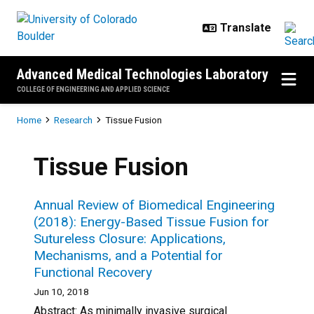
Skip to main content
Advanced Medical Technologies Laboratory
COLLEGE OF ENGINEERING AND APPLIED SCIENCE
Breadcrumb
Home
Research
Tissue Fusion
Tissue Fusion
Annual Review of Biomedical Engineering
(2018): Energy-Based Tissue Fusion for
Sutureless Closure: Applications,
Mechanisms, and a Potential for
Functional Recovery
Jun 10, 2018
Abstract: As minimally invasive surgical