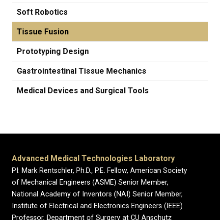
Soft Robotics
Tissue Fusion
Prototyping Design
Gastrointestinal Tissue Mechanics
Medical Devices and Surgical Tools
Advanced Medical Technologies Laboratory
PI: Mark Rentschler, Ph.D., P.E. Fellow, American Society
of Mechanical Engineers (ASME) Senior Member,
National Academy of Inventors (NAI) Senior Member,
Institute of Electrical and Electronics Engineers (IEEE)
Professor, Department of Surgery at CU Anschutz