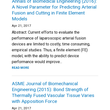
Annals of Biomedical Engineering (2016):
A Novel Parameter for Predicting Arterial
Fusion and Cutting in Finite Element
Models
Apr 21, 2017
Abstract: Current efforts to evaluate the
performance of laparoscopic arterial fusion
devices are limited to costly, time consuming,
empirical studies. Thus, a finite element (FE)
model, with the ability to predict device
performance would improve...
READ MORE
ASME Journal of Biomechanical
Engineering (2015): Bond Strength of
Thermally Fused Vascular Tissue Varies
with Apposition Force
Apr 21, 2017