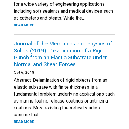
for a wide variety of engineering applications
including soft sealants and medical devices such
as catheters and stents. While the...
READ MORE
Journal of the Mechanics and Physics of
Solids (2019): Delamination of a Rigid
Punch from an Elastic Substrate Under
Normal and Shear Forces
Oct 6, 2018
Abstract: Delamination of rigid objects from an
elastic substrate with finite thickness is a
fundamental problem underlying applications such
as marine fouling release coatings or anti-icing
coatings. Most existing theoretical studies
assume that...
READ MORE