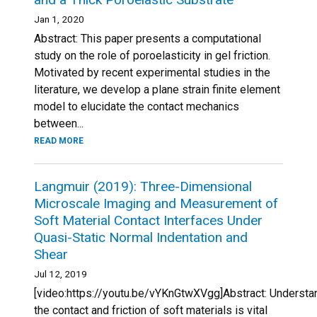
Jan 1, 2020
Abstract: This paper presents a computational
study on the role of poroelasticity in gel friction.
Motivated by recent experimental studies in the
literature, we develop a plane strain finite element
model to elucidate the contact mechanics
between...
READ MORE
Langmuir (2019): Three-Dimensional
Microscale Imaging and Measurement of
Soft Material Contact Interfaces Under
Quasi-Static Normal Indentation and
Shear
Jul 12, 2019
[video:https://youtu.be/vYKnGtwXVgg]Abstract: Understa
the contact and friction of soft materials is vital