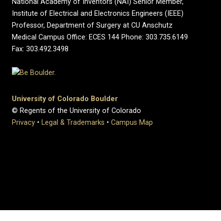
National Academy of Inventors (NAI) Senior Member,
Institute of Electrical and Electronics Engineers (IEEE)
Professor, Department of Surgery at CU Anschutz
Medical Campus Office: ECES 144 Phone: 303.735.6149
Fax: 303.492.3498
University of Colorado Boulder
© Regents of the University of Colorado
Privacy
•
Legal & Trademarks
•
Campus Map