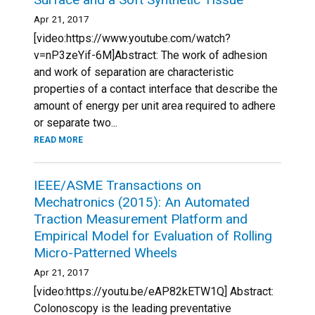
Apr 21, 2017
[video:https://www.youtube.com/watch?
v=nP3zeYif-6M]Abstract: The work of adhesion
and work of separation are characteristic
properties of a contact interface that describe the
amount of energy per unit area required to adhere
or separate two...
READ MORE
IEEE/ASME Transactions on
Mechatronics (2015): An Automated
Traction Measurement Platform and
Empirical Model for Evaluation of Rolling
Micro-Patterned Wheels
Apr 21, 2017
[video:https://youtu.be/eAP82kETW1Q] Abstract:
Colonoscopy is the leading preventative