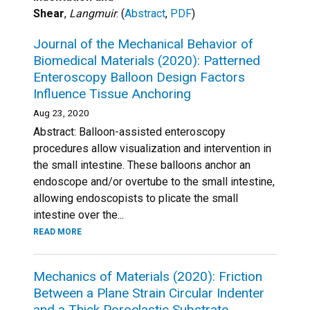
Shear
,
Langmuir
. (
Abstract
,
PDF
)
Journal of the Mechanical Behavior of
Biomedical Materials (2020): Patterned
Enteroscopy Balloon Design Factors
Influence Tissue Anchoring
Aug 23, 2020
Abstract: Balloon-assisted enteroscopy
procedures allow visualization and intervention in
the small intestine. These balloons anchor an
endoscope and/or overtube to the small intestine,
allowing endoscopists to plicate the small
intestine over the...
READ MORE
Mechanics of Materials (2020): Friction
Between a Plane Strain Circular Indenter
and a Thick Poroelastic Substrate