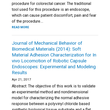
procedure for colorectal cancer. The traditional
tool used for this procedure is an endoscope,
which can cause patient discomfort, pain and fear
of the procedure....
READ MORE
Journal of Mechanical Behavior of
Biomedical Materials (2014): Soft
Material Adhesion Characterization for In
vivo Locomotion of Robotic Capsule
Endoscopes: Experimental and Modeling
Results
Apr 21, 2017
Abstract: The objective of this work is to validate
an experimental method and nondimensional
model for characterizing the normal adhesive
response between a polyvinyl chloride based
synthetic biological tissue substrate and a flat,