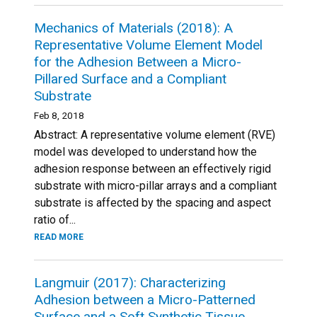
Mechanics of Materials (2018): A
Representative Volume Element Model
for the Adhesion Between a Micro-
Pillared Surface and a Compliant
Substrate
Feb 8, 2018
Abstract: A representative volume element (RVE)
model was developed to understand how the
adhesion response between an effectively rigid
substrate with micro-pillar arrays and a compliant
substrate is affected by the spacing and aspect
ratio of...
READ MORE
Langmuir (2017): Characterizing
Adhesion between a Micro-Patterned
Surface and a Soft Synthetic Tissue