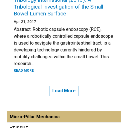
Tribological Investigation of the Small
Bowel Lumen Surface
Apr 21, 2017
Abstract: Robotic capsule endoscopy (RCE),
where a robotically controlled capsule endoscope
is used to navigate the gastrointestinal tract, is a
developing technology currently hindered by
mobility challenges within the small bowel. This
research...
READ MORE
Load More
Micro-Pillar Mechanics