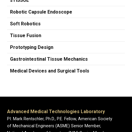
sTISSUE
Robotic Capsule Endoscope
Soft Robotics
Tissue Fusion
Prototyping Design
Gastrointestinal Tissue Mechanics
Medical Devices and Surgical Tools
Advanced Medical Technologies Laboratory
PI: Mark Rentschler, Ph.D., P.E. Fellow, American Society
of Mechanical Engineers (ASME) Senior Member,