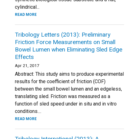
cylindrical...
READ MORE
Tribology Letters (2013): Preliminary
Friction Force Measurements on Small
Bowel Lumen when Eliminating Sled Edge
Effects
Apr 21, 2017
Abstract: This study aims to produce experimental
results for the coefficient of friction (COF)
between the small bowel lumen and an edgeless,
translating sled. Friction was measured as a
function of sled speed under in situ and in vitro
conditions....
READ MORE
Tribology International (2013): A