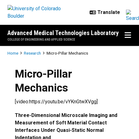
Skip to main content
Advanced Medical Technologies Laboratory
COLLEGE OF ENGINEERING AND APPLIED SCIENCE
Breadcrumb
Home
Research
Micro-Pillar Mechanics
Micro-Pillar
Mechanics
[video:https://youtu.be/vYKnGtwXVgg]
Three-Dimensional Microscale Imaging and
Measurement of Soft Material Contact
Interfaces Under Quasi-Static Normal
Indentation and