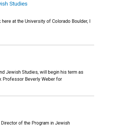
ish Studies
here at the University of Colorado Boulder, I
nd Jewish Studies, will begin his term as
nk Professor Beverly Weber for
 Director of the Program in Jewish