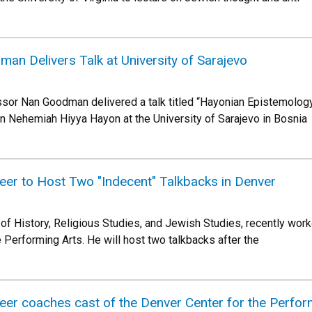
n Delivers Talk at University of Sarajevo
essor Nan Goodman delivered a talk titled “Hayonian Epistemology
n Nehemiah Hiyya Hayon at the University of Sarajevo in Bosnia
eer to Host Two "Indecent" Talkbacks in Denver
of History, Religious Studies, and Jewish Studies, recently work
 Performing Arts. He will host two talkbacks after the
er coaches cast of the Denver Center for the Perform