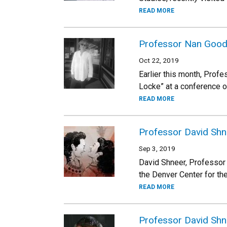
READ MORE
Professor Nan Goodma
Oct 22, 2019
Earlier this month, Prof
Locke” at a conference o
READ MORE
Professor David Shn
Sep 3, 2019
David Shneer, Professor 
the Denver Center for the
READ MORE
Professor David Shne