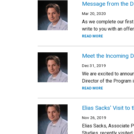
Message from the Di
Mar 20, 2020
As we complete our first 
write to you with an offe
READ MORE
Meet the Incoming Di
Dec 31, 2019
We are excited to announ
Director of the Program 
READ MORE
Elias Sacks' Visit to 
Nov 26, 2019
Elias Sacks, Associate P
Studies, recently visited