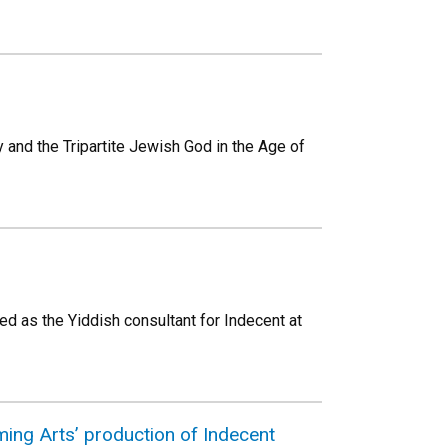
 and the Tripartite Jewish God in the Age of
ed as the Yiddish consultant for Indecent at
ing Arts’ production of Indecent