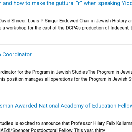
r and how to make the guttural “r” when speaking Yid
David Shneer, Louis P. Singer Endowed Chair in Jewish History an
 a workshop for the cast of the DCPA’s production of Indecent, 
 Coordinator
rdinator for the Program in Jewish StudiesThe Program in Jewi
his position manages all operations for the Program in Jewish St
lisman Awarded National Academy of Education Fello
udies is excited to announce that Professor Hilary Falb Kalism
Ed)/Spencer Postdoctoral Fellow. This year, thirty