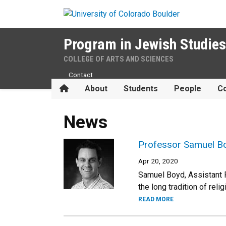
Skip to main content
Program in Jewish Studies
COLLEGE OF ARTS AND SCIENCES
Contact
Home
About
Students
People
Co
News
Professor Samuel Bo
Apr 20, 2020
Samuel Boyd, Assistant 
the long tradition of rel
READ MORE