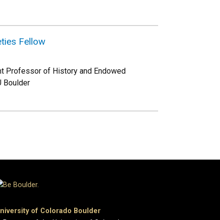
ties Fellow
ant Professor of History and Endowed
U Boulder
niversity of Colorado Boulder