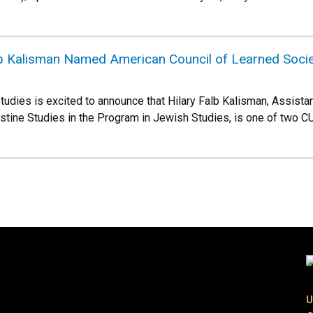
lb Kalisman Named American Council of Learned Socie
udies is excited to announce that Hilary Falb Kalisman, Assist
stine Studies in the Program in Jewish Studies, is one of two C
U