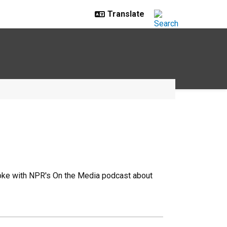
poke with NPR's On the Media podcast about