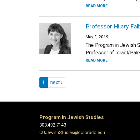
READ MORE
Professor Hilary Fa
May 2, 2019
The Program in Jewish St
Professor of Israel/Pale
READ MORE
Pagination
Page 1
Next page
1
next ›
Program in Jewish Studies
303.492.7143
CUJewishStudies@colorado.edu