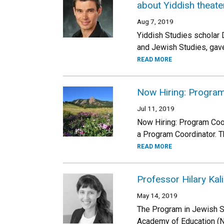
about Yiddish theate
Aug 7, 2019
Yiddish Studies scholar 
and Jewish Studies, gave
READ MORE
Now Hiring: Program
Jul 11, 2019
Now Hiring: Program Coo
a Program Coordinator. T
READ MORE
Professor Hilary Ka
May 14, 2019
The Program in Jewish St
Academy of Education (NA