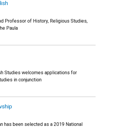
dish
d Professor of History, Religious Studies,
the Paula
sh Studies welcomes applications for
udies in conjunction
wship
an has been selected as a 2019 National