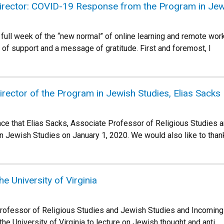
rector: COVID-19 Response from the Program in Jew
full week of the “new normal” of online learning and remote work 
r of support and a message of gratitude. First and foremost, I
rector of the Program in Jewish Studies, Elias Sacks
ce that Elias Sacks, Associate Professor of Religious Studies a
in Jewish Studies on January 1, 2020. We would also like to tha
the University of Virginia
rofessor of Religious Studies and Jewish Studies and Incoming
 the University of Virginia to lecture on Jewish thought and anti