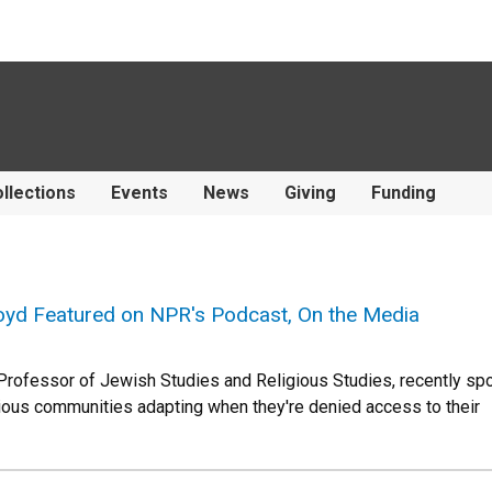
llections
Events
News
Giving
Funding
yd Featured on NPR's Podcast, On the Media
Professor of Jewish Studies and Religious Studies, recently s
igious communities adapting when they're denied access to their