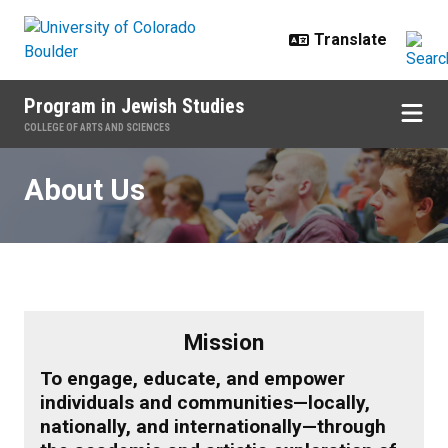
Skip to main content
Program in Jewish Studies
COLLEGE OF ARTS AND SCIENCES
About Us
About Us
Mission
To engage, educate, and empower
individuals and communities—locally,
nationally, and internationally—through