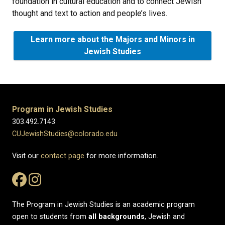
foundation in cultural education and to connect Jewish
thought and text to action and people’s lives.
Learn more about the Majors and Minors in
Jewish Studies
Program in Jewish Studies
303.492.7143
CUJewishStudies@colorado.edu
Visit our
contact page
for more information.
The Program in Jewish Studies is an academic program
open to students from
all
backgrounds
, Jewish and