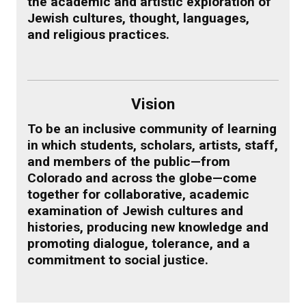
the academic and artistic exploration of
Jewish cultures, thought, languages,
and religious practices.
Vision
To be an inclusive community of learning
in which students, scholars, artists, staff,
and members of the public—from
Colorado and across the globe—come
together for collaborative, academic
examination of Jewish cultures and
histories, producing new knowledge and
promoting dialogue, tolerance, and a
commitment to social justice.