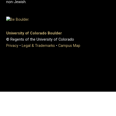
non-Jewish.
University of Colorado Boulder
© Regents of the University of Colorado
Privacy
•
Legal & Trademarks
•
Campus Map