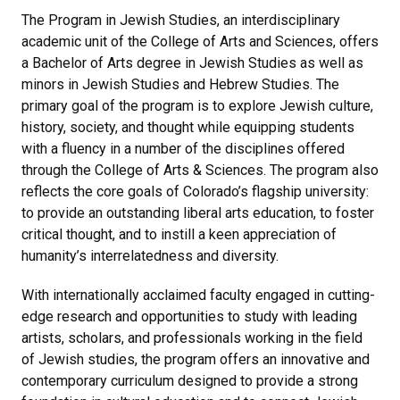
The Program in Jewish Studies, an interdisciplinary
academic unit of the College of Arts and Sciences, offers
a Bachelor of Arts degree in Jewish Studies as well as
minors in Jewish Studies and Hebrew Studies. The
primary goal of the program is to explore Jewish culture,
history, society, and thought while equipping students
with a fluency in a number of the disciplines offered
through the College of Arts & Sciences. The program also
reflects the core goals of Colorado’s flagship university:
to provide an outstanding liberal arts education, to foster
critical thought, and to instill a keen appreciation of
humanity’s interrelatedness and diversity.
With internationally acclaimed faculty engaged in cutting-
edge research and opportunities to study with leading
artists, scholars, and professionals working in the field
of Jewish studies, the program offers an innovative and
contemporary curriculum designed to provide a strong