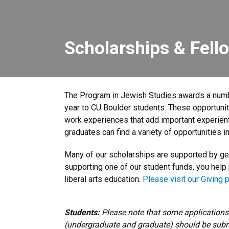
Scholarships & Fell
The Program in Jewish Studies awards a numb
year to CU Boulder students. These opportuni
work experiences that add important experien
graduates can find a variety of opportunities in
Many of our scholarships are supported by g
supporting one of our student funds, you help
liberal arts education.
Please visit our Giving 
Students:
Please note that some applications
(undergraduate and graduate) should be subm