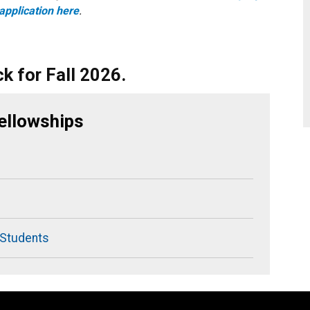
application here
.
k for Fall 2026.
ellowships
 Students