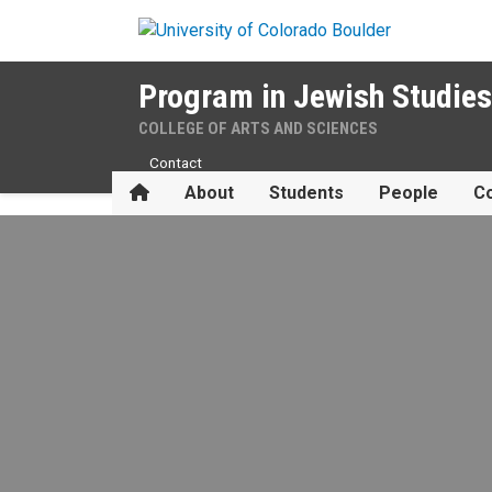
Skip to main content
Program in Jewish Studies
COLLEGE OF ARTS AND SCIENCES
Contact
Home
About
Students
People
Co
Scholarships & Fellowships