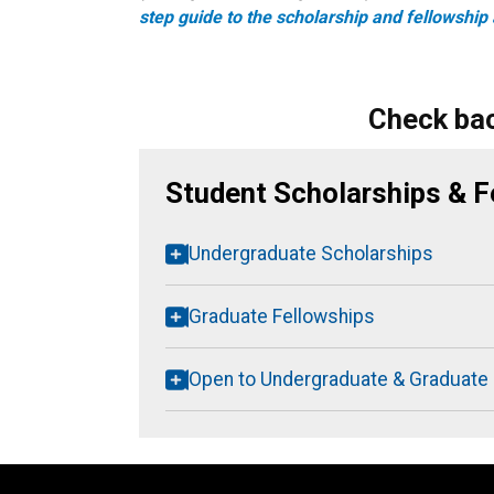
step guide to the scholarship and fellowship 
Check bac
Student Scholarships & F
Undergraduate Scholarships
Graduate Fellowships
Open to Undergraduate & Graduate