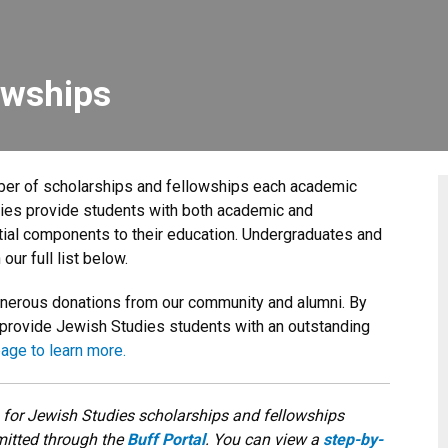
owships
er of scholarships and fellowships each academic
ties provide students with both academic and
tial components to their education. Undergraduates and
 our full list below.
enerous donations from our community and alumni. By
 provide Jewish Studies students with an outstanding
page to learn more.
 for Jewish Studies scholarships and fellowships
itted through the
Buff Portal
. You can view a
step-by-