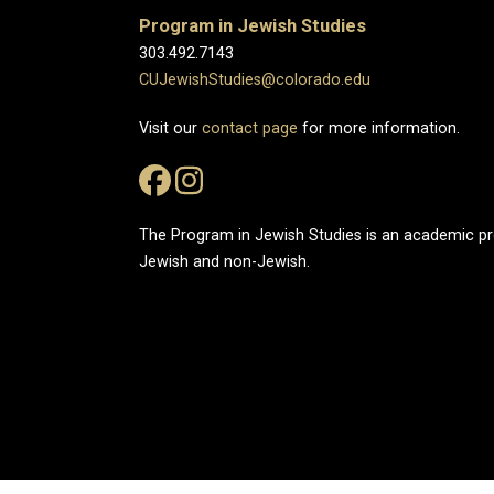
Program in Jewish Studies
303.492.7143
CUJewishStudies@colorado.edu
Visit our
contact page
for more information.
The Program in Jewish Studies is an academic 
Jewish and non-Jewish.