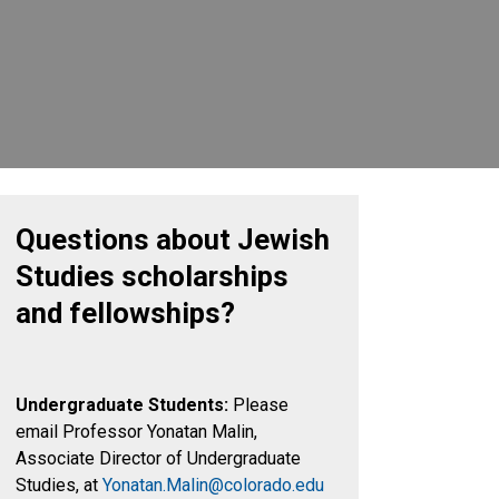
Questions about Jewish
Studies scholarships
and fellowships?
Undergraduate Students:
Please
email Professor Yonatan Malin,
Associate Director of Undergraduate
Studies, at
Yonatan.Malin@colorado.edu