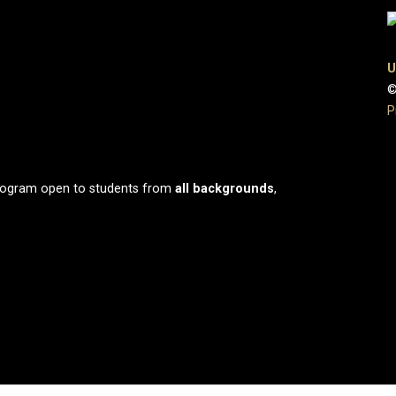
U
©
P
program open to students from
all
backgrounds
,