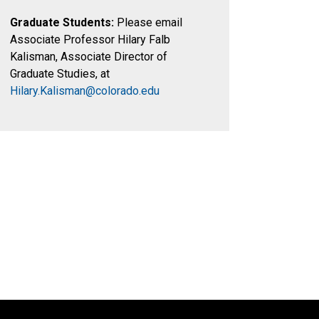
Graduate Students:
Please email
Associate Professor Hilary Falb
Kalisman, Associate Director of
Graduate Studies, at
Hilary.Kalisman@colorado.edu