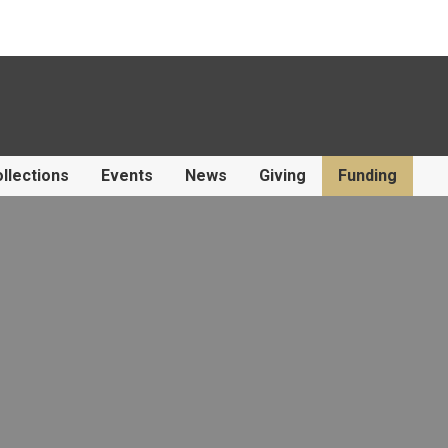
llections
Events
News
Giving
Funding