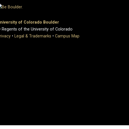
niversity of Colorado Boulder
 Regents of the University of Colorado
rivacy
•
Legal & Trademarks
•
Campus Map