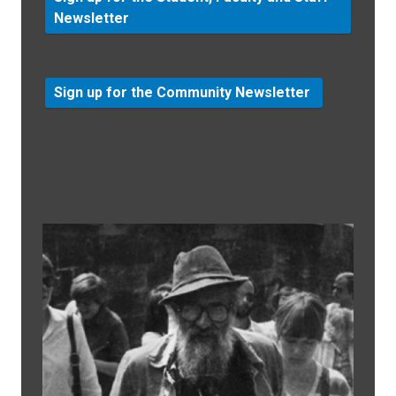
Newsletter
Sign up for the Community Newsletter