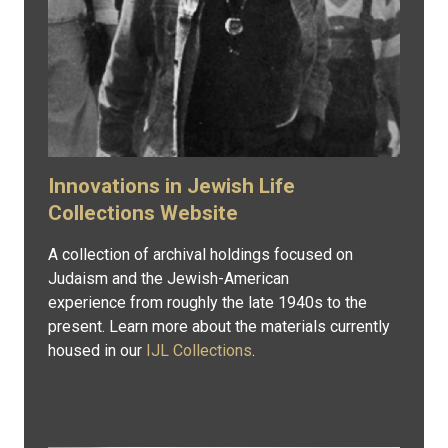
Innovations in Jewish Life
Collections Website
A collection of archival holdings focused on
Judaism and the Jewish-American
experience from roughly the late 1940s to the
present. Learn more about the materials currently
housed in our
IJL Collections
.