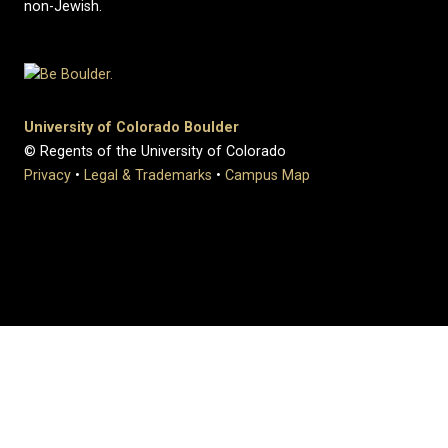
non-Jewish.
University of Colorado Boulder
© Regents of the University of Colorado
Privacy
•
Legal & Trademarks
•
Campus Map