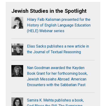
Jewish Studies in the Spotlight
Hilary Falb Kalisman presented for the
History of English Language Education
(HELE) Webinar series
Elias Sacks publishes a new article in
the Journal of Textual Reasoning
Nan Goodman awarded the Kayden
Book Grant for her forthcoming book,
Jewish Messiahs Abroad: American
Encounters with the Sabbatian Past
Samira K. Mehta publishes a book,
God Bless the Pill: The Surprising