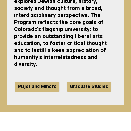
explores Jewish culture, history,
society and thought from a broad,
interdisciplinary perspective. The
Program reflects the core goals of
Colorado’s flagship university: to
provide an outstanding liberal arts
education, to foster critical thought
and to instill a keen appreciation of
humanity’s interrelatedness and
diversity.
Major and Minors
Graduate Studies