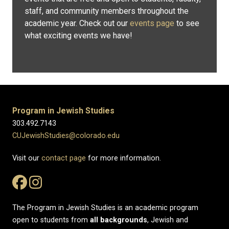
staff, and community members throughout the
academic year. Check out our
events page
to see
what exciting events we have!
Program in Jewish Studies
303.492.7143
CUJewishStudies@colorado.edu
Visit our
contact page
for more information.
The Program in Jewish Studies is an academic program
open to students from
all
backgrounds
, Jewish and