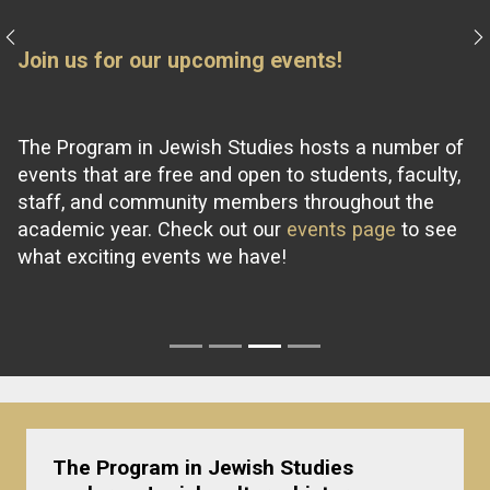
Previous
N
Join us for our upcoming events!
The Program in Jewish Studies hosts a number of
events that are free and open to students, faculty,
staff, and community members throughout the
academic year. Check out our
events page
to see
what exciting events we have!
The
Program in Jewish Studies