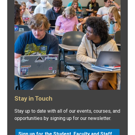
Stay in Touch
Stay up to date with all of our events, courses, and
opportunities by signing up for our newsletter.
Sign up for the Student, Faculty and Staff