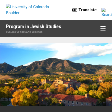
Skip to main content
Program in Jewish Studies
COLLEGE OF ARTS AND SCIENCES
Home