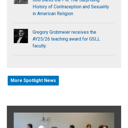
History of Contraception and Sexuality
in American Religion
Gregory Grobmeier receives the
AY25/26 teaching award for GSLL
faculty.
More Spotlight News