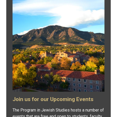
Join us for our Upcoming Events
The Program in Jewish Studies hosts a number of
events that are free and open to students, faculty,