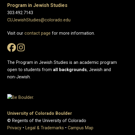
Program in Jewish Studies
303.492.7143
CUJewishStudies@colorado.edu
Visit our
contact page
for more information.
The Program in Jewish Studies is an academic program
open to students from
all
backgrounds
, Jewish and
non-Jewish.
University of Colorado Boulder
© Regents of the University of Colorado
Privacy
•
Legal & Trademarks
•
Campus Map