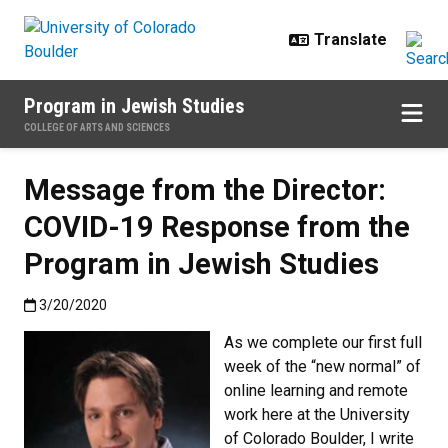
Skip to main content
Program in Jewish Studies
COLLEGE OF ARTS AND SCIENCES
Message from the Director:
COVID-19 Response from the
Program in Jewish Studies
Published:3/20/2020
3/20/2020
As we complete our first full
week of the “new normal” of
online learning and remote
work here at the University
of Colorado Boulder, I write