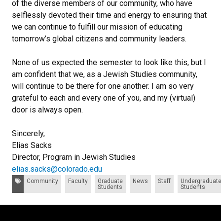
of the diverse members of our community, who have
selflessly devoted their time and energy to ensuring that
we can continue to fulfill our mission of educating
tomorrow’s global citizens and community leaders.
None of us expected the semester to look like this, but I
am confident that we, as a Jewish Studies community,
will continue to be there for one another. I am so very
grateful to each and every one of you, and my (virtual)
door is always open.
Sincerely,
Elias Sacks
Director, Program in Jewish Studies
elias.sacks@colorado.edu
Tags:
Community
Faculty
Graduate
News
Staff
Undergraduat
Students
Students