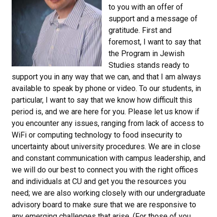
to you with an offer of
support and a message of
gratitude. First and
foremost, I want to say that
the Program in Jewish
Studies stands ready to
support you in any way that we can, and that I am always
available to speak by phone or video. To our students, in
particular, I want to say that we know how difficult this
period is, and we are here for you. Please let us know if
you encounter any issues, ranging from lack of access to
WiFi or computing technology to food insecurity to
uncertainty about university procedures. We are in close
and constant communication with campus leadership, and
we will do our best to connect you with the right offices
and individuals at CU and get you the resources you
need; we are also working closely with our undergraduate
advisory board to make sure that we are responsive to
any emerging challenges that arise. (For those of you