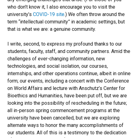
who don’t know it, I also encourage you to visit the
university’s
COVID-19 site
.) We often throw around the
term “intellectual community” in academic settings, but
that is what we are: a genuine community.
I write, second, to express my profound thanks to our
students, faculty, staff, and community partners. Amid the
challenges of ever-changing information, new
technologies, and social isolation, our courses,
internships, and other operations continue, albeit in online
form; our events, including a concert with the Conference
on World Affairs and lecture with Anschutz’s Center for
Bioethics and Humanities, have been put off, but we are
looking into the possibility of rescheduling in the future;
all in-person spring commencement programs at the
university have been cancelled, but we are exploring
alternate ways to honor the many accomplishments of
our students. All of this is a testimony to the dedication