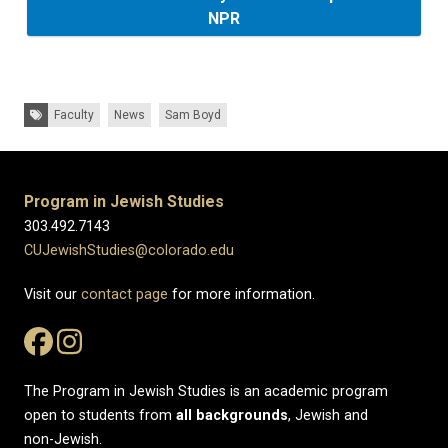
NPR
Tags:
Faculty
News
Sam Boyd
Program in Jewish Studies
303.492.7143
CUJewishStudies@colorado.edu
Visit our
contact page
for more information.
The Program in Jewish Studies is an academic program
open to students from
all
backgrounds
, Jewish and
non-Jewish.