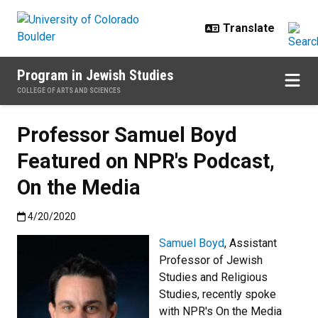
Skip to main content
Program in Jewish Studies
COLLEGE OF ARTS AND SCIENCES
Professor Samuel Boyd
Featured on NPR's Podcast,
On the Media
Published:4/20/2020
4/20/2020
Samuel Boyd
, Assistant
Professor of Jewish
Studies and Religious
Studies, recently spoke
with NPR's On the Media