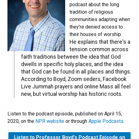
podcast about the long
tradition of religious
communities adapting when
they're denied access to
their houses of worship.
He explains that there's a
tension common across
faith traditions between the idea that God
dwells in specific holy places, and the idea
that God can be found in all places and things.
According to Boyd, Zoom seders, Facebook
Live Jummah prayers and online Mass all feel
new, but virtual worship has historic roots.
Listen to the podcast episode, published on April 15,
2020, on the
NPR website
or through
Apple Podcasts
.
Listen to Professor Boyd's Podcast Episode on