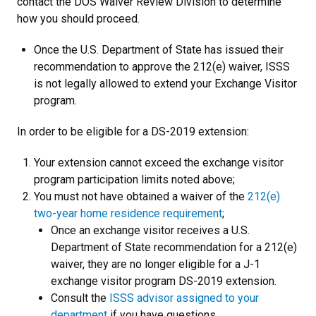
contact the DOS Waiver Review Division to determine
how you should proceed.
Once the U.S. Department of State has issued their
recommendation to approve the 212(e) waiver, ISSS
is not legally allowed to extend your Exchange Visitor
program.
In order to be eligible for a DS-2019 extension:
Your extension cannot exceed the exchange visitor
program participation limits noted above
;
You must not have obtained a waiver of the
212(e)
two-year home residence requirement
;
Once an exchange visitor receives a U.S.
Department of State recommendation for a 212(e)
waiver, they are no longer eligible for a J-1
exchange visitor program DS-2019 extension.
Consult the
ISSS advisor assigned to your
department
if you have questions.