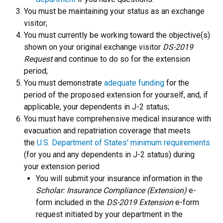
You must be maintaining your status as an exchange
visitor;
You must currently be working toward the objective(s)
shown on your original exchange visitor
DS-2019
Request
and continue to do so for the extension
period;
You must demonstrate
adequate funding
for the
period of the proposed extension for yourself, and, if
applicable, your dependents in J-2 status;
You must have comprehensive medical insurance with
evacuation and repatriation coverage that meets
the
U.S. Department of States' minimum requirements
(for you and any dependents in J-2 status) during
your extension period
You will submit your insurance information in the
Scholar: Insurance Compliance (Extension)
e-
form included in the
DS-2019 Extension
e-form
request initiated by your department in the