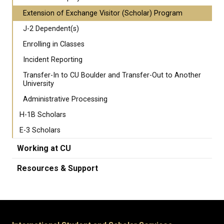
Extension of Exchange Visitor (Scholar) Program
J-2 Dependent(s)
Enrolling in Classes
Incident Reporting
Transfer-In to CU Boulder and Transfer-Out to Another
University
Administrative Processing
H-1B Scholars
E-3 Scholars
Working at CU
Resources & Support