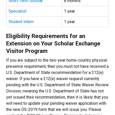
Short-Term Scholar
6 months
Specialist
1 year
Student Intern
1 year
Eligibility Requirements for an
Extension on Your Scholar Exchange
Visitor Program
If you are subject to the two-year home-country physical
presence requirement, then you must not have received a
U.S. Department of State recommendation for a 212(e)
waiver. If you have a 212(e) waiver request currently
pending with the U.S. Department of State Waiver Review
Division, meaning the U.S. Department of State has not
yet issued their recommendation, then it is likely that you
will need to update your pending waiver application with
the new DS-2019 form that we will issue you. Please