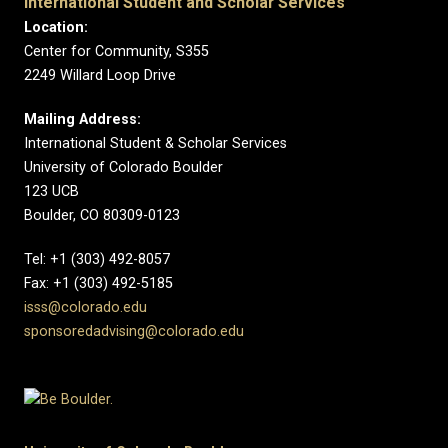
International Student and Scholar Services
Location:
Center for Community, S355
2249 Willard Loop Drive
Mailing Address:
International Student & Scholar Services
University of Colorado Boulder
123 UCB
Boulder, CO 80309-0123
Tel: +1 (303) 492-8057
Fax: +1 (303) 492-5185
isss@colorado.edu
sponsoredadvising@colorado.edu