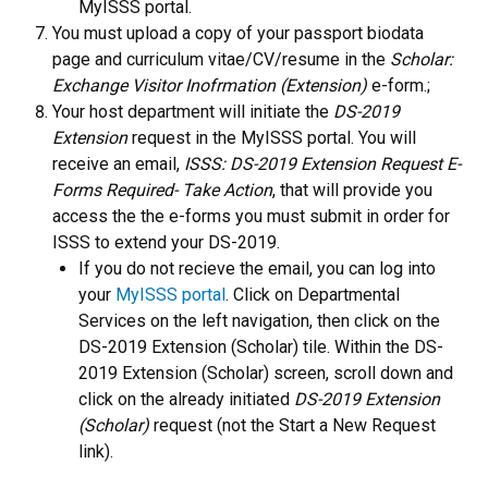
MyISSS portal.
You must upload a copy of your passport biodata
page and curriculum vitae/CV/resume in the
Scholar:
Exchange Visitor Inofrmation (Extension)
e-form.;
Your host department will initiate the
DS-2019
Extension
request in the MyISSS portal. You will
receive an email,
ISSS: DS-2019 Extension Request E-
Forms Required- Take Action
, that will provide you
access the the e-forms you must submit in order for
ISSS to extend your DS-2019.
If you do not recieve the email, you can log into
your
MyISSS portal
. Click on Departmental
Services on the left navigation, then click on the
DS-2019 Extension (Scholar) tile. Within the DS-
2019 Extension (Scholar) screen, scroll down and
click on the already initiated
DS-2019 Extension
(Scholar)
request (not the Start a New Request
link).