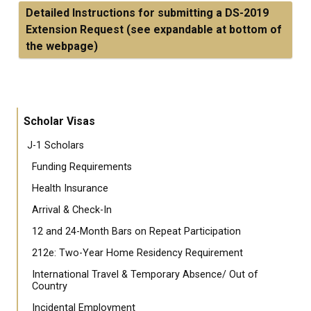
Detailed Instructions for submitting a DS-2019
Extension Request (see expandable at bottom of
the webpage)
Scholar Visas
J-1 Scholars
Funding Requirements
Health Insurance
Arrival & Check-In
12 and 24-Month Bars on Repeat Participation
212e: Two-Year Home Residency Requirement
International Travel & Temporary Absence/ Out of
Country
Incidental Employment