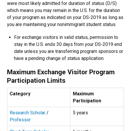
were most likely admitted for duration of status (D/S)
which means you may remain in the U.S. for the duration
of your program as indicated on your DS-2019 as long as
you are maintaining your nonimmigrant student status.
For exchange visitors in valid status, permission to
stay in the U.S. ends 30 days from your DS-2019 end
date unless you are transferring program sponsors or
have a pending change of status application.
Maximum Exchange Visitor Program
Participation Limits
Category
Maximum
Participation
Research Scholar
/
5 years
Professor