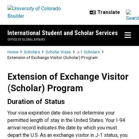
Skip to main content
International Student and Scholar Services
OFFICE OF GLOBAL AFFAIRS
Breadcrumb
Home
Scholars
Scholar Visas
J-1 Scholars
Extension of Exchange Visitor (Scholar) Program
Extension of Exchange Visitor (S
Extension of Exchange Visitor
(Scholar) Program
Duration of Status
Your visa expiration date does not determine your
permitted length of stay in the United States. Your I-94
arrival record indicates the date by which you must
depart the U.S. As an exchange visitor in J-1 status, you