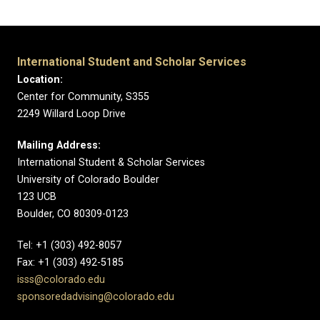
International Student and Scholar Services
Location:
Center for Community, S355
2249 Willard Loop Drive
Mailing Address:
International Student & Scholar Services
University of Colorado Boulder
123 UCB
Boulder, CO 80309-0123
Tel: +1 (303) 492-8057
Fax: +1 (303) 492-5185
isss@colorado.edu
sponsoredadvising@colorado.edu