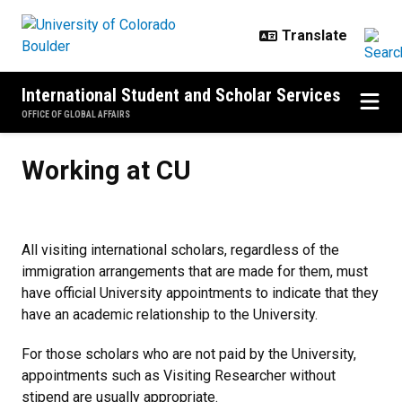
Skip to main content
International Student and Scholar Services
OFFICE OF GLOBAL AFFAIRS
Working at CU
Working at CU
All visiting international scholars, regardless of the
immigration arrangements that are made for them, must
have official University appointments to indicate that they
have an academic relationship to the University.
For those scholars who are not paid by the University,
appointments such as Visiting Researcher without
stipend are usually appropriate.