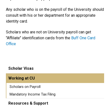
Any scholar who is on the payroll of the University should
consult with his or her department for an appropriate
identity card.
Scholars who are not on University payroll can get
"Affiliate" identification cards from the
Buff One Card
Office
Scholar Visas
Working at CU
Scholars on Payroll
Mandatory Income Tax Filing
Resources & Support