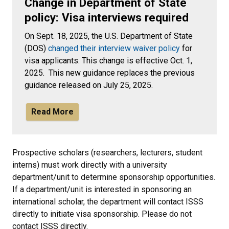
Change in Department of State
policy: Visa interviews required
On Sept. 18, 2025, the U.S. Department of State
(DOS)
changed their interview waiver policy
for
visa applicants. This change is effective Oct. 1,
2025. This new guidance replaces the previous
guidance released on July 25, 2025.
Read More
Prospective scholars (researchers, lecturers, student
interns) must work directly with a university
department/unit to determine sponsorship opportunities.
If a department/unit is interested in sponsoring an
international scholar, the department will contact ISSS
directly to initiate visa sponsorship. Please do not
contact ISSS directly.