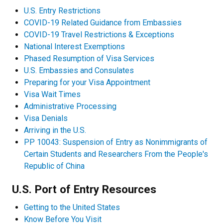
U.S. Entry Restrictions
COVID-19 Related Guidance from Embassies
COVID-19 Travel Restrictions & Exceptions
National Interest Exemptions
Phased Resumption of Visa Services
U.S. Embassies and Consulates
Preparing for your Visa Appointment
Visa Wait Times
Administrative Processing
Visa Denials
Arriving in the U.S.
PP 10043: Suspension of Entry as Nonimmigrants of
Certain Students and Researchers From the People's
Republic of China
U.S. Port of Entry Resources
Getting to the United States
Know Before You Visit