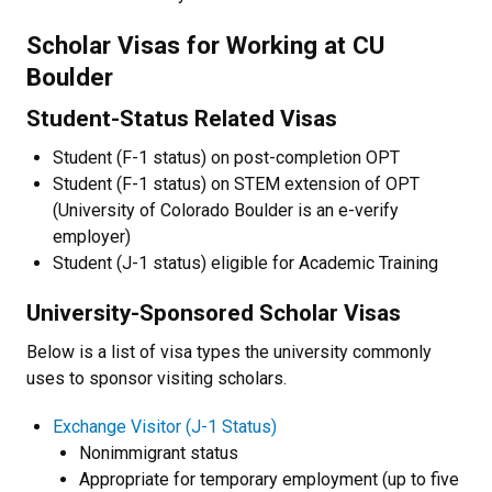
Scholar Visas for Working at CU
Boulder
Student-Status Related Visas
Student (F-1 status) on post-completion OPT
Student (F-1 status) on STEM extension of OPT
(University of Colorado Boulder is an e-verify
employer)
Student (J-1 status) eligible for Academic Training
University-Sponsored Scholar Visas
Below is a list of visa types the university commonly
uses to sponsor visiting scholars.
Exchange Visitor (J-1 Status)
Nonimmigrant status
Appropriate for temporary employment (up to five