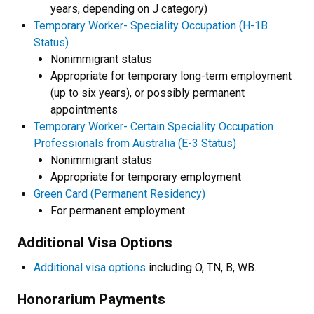
years, depending on J category)
Temporary Worker- Speciality Occupation (H-1B
Status)
Nonimmigrant status
Appropriate for temporary long-term employment
(up to six years), or possibly permanent
appointments
Temporary Worker- Certain Speciality Occupation
Professionals from Australia (E-3 Status)
Nonimmigrant status
Appropriate for temporary employment
Green Card (Permanent Residency)
For permanent employment
Additional Visa Options
Additional visa options
including O, TN, B, WB.
Honorarium Payments