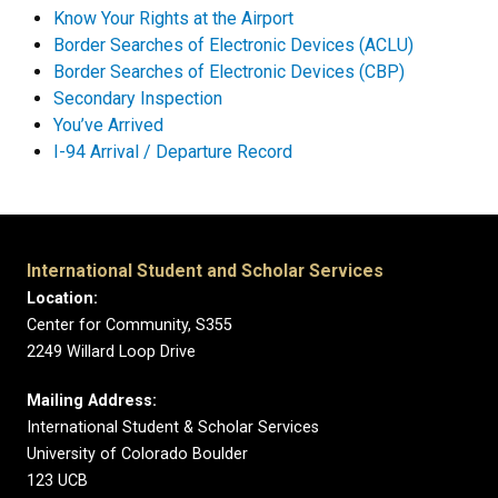
Know Your Rights at the Airport
Border Searches of Electronic Devices (ACLU)
Border Searches of Electronic Devices (CBP)
Secondary Inspection
You’ve Arrived
I-94 Arrival / Departure Record
International Student and Scholar Services
Location:
Center for Community, S355
2249 Willard Loop Drive
Mailing Address:
International Student & Scholar Services
University of Colorado Boulder
123 UCB