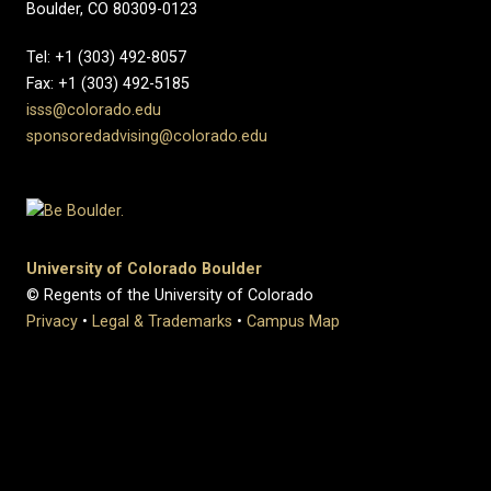
Boulder, CO 80309-0123
Tel: +1 (303) 492-8057
Fax: +1 (303) 492-5185
isss@colorado.edu
sponsoredadvising@colorado.edu
University of Colorado Boulder
© Regents of the University of Colorado
Privacy
•
Legal & Trademarks
•
Campus Map