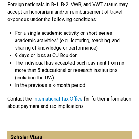
Foreign nationals in B-1, B-2, VWB, and VWT status may
accept an honorarium and/or reimbursement of travel
expenses under the following conditions:
For a single academic activity or short series
academic activities" (e.g., lecturing, teaching, and
sharing of knowledge or performance)
9 days or less at CU Boulder
The individual has accepted such payment from no
more than 5 educational or research institutions
(including the UW)
In the previous six-month period.
Contact the
International Tax Office
for further information
about payment and tax implications.
Scholar Visas