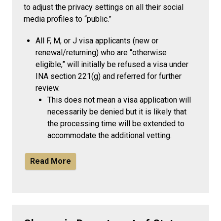
to adjust the privacy settings on all their social
media profiles to “public.”
All F, M, or J visa applicants (new or
renewal/returning) who are “otherwise
eligible,” will initially be refused a visa under
INA section 221(g) and referred for further
review.
This does not mean a visa application will
necessarily be denied but it is likely that
the processing time will be extended to
accommodate the additional vetting.
Read More