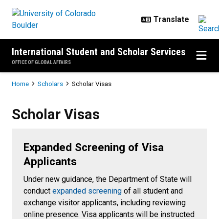
Skip to main content
International Student and Scholar Services
OFFICE OF GLOBAL AFFAIRS
Breadcrumb
Home
Scholars
Scholar Visas
Scholar Visas
Scholar Visas
Expanded Screening of Visa
Applicants
Under new guidance, the Department of State will
conduct
expanded screening
of all student and
exchange visitor applicants, including reviewing
online presence. Visa applicants will be instructed