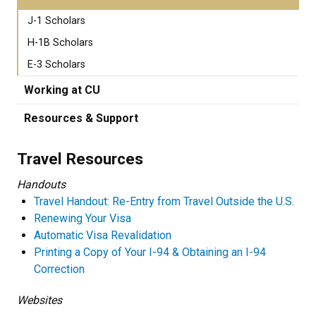
J-1 Scholars
H-1B Scholars
E-3 Scholars
Working at CU
Resources & Support
Travel Resources
Handouts
Travel Handout: Re-Entry from Travel Outside the U.S.
Renewing Your Visa
Automatic Visa Revalidation
Printing a Copy of Your I-94 & Obtaining an I-94
Correction
Websites