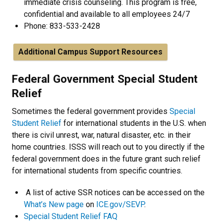
immediate crisis counseling. This program is free,
confidential and available to all employees 24/7
Phone: 833-533-2428
Additional Campus Support Resources
Federal Government Special Student
Relief
Sometimes the federal government provides
Special
Student Relief
for international students in the U.S. when
there is civil unrest, war, natural disaster, etc. in their
home countries. ISSS will reach out to you directly if the
federal government does in the future grant such relief
for international students from specific countries.
A list of active SSR notices can be accessed on the
What’s New page
on
ICE.gov/SEVP
.
Special Student Relief FAQ