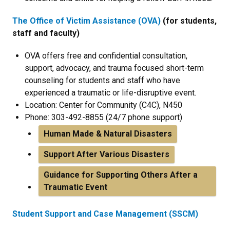
The Office of Victim Assistance (OVA)
(for students,
staff and faculty)
OVA offers free and confidential consultation,
support, advocacy, and trauma focused short-term
counseling for students and staff who have
experienced a traumatic or life-disruptive event.
Location: Center for Community (C4C), N450
Phone: 303-492-8855 (24/7 phone support)
Human Made & Natural Disasters
Support After Various Disasters
Guidance for Supporting Others After a
Traumatic Event
Student Support and Case Management (SSCM)