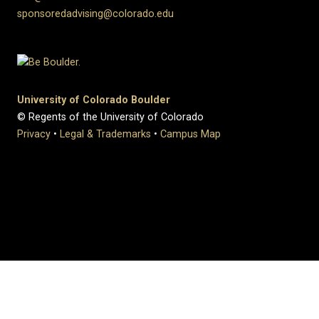
sponsoredadvising@colorado.edu
University of Colorado Boulder
© Regents of the University of Colorado
Privacy
•
Legal & Trademarks
•
Campus Map