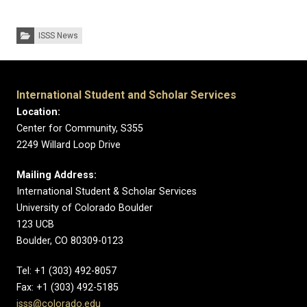
Categories:
ISSS News
International Student and Scholar Services
Location:
Center for Community, S355
2249 Willard Loop Drive
Mailing Address:
International Student & Scholar Services
University of Colorado Boulder
123 UCB
Boulder, CO 80309-0123
Tel: +1 (303) 492-8057
Fax: +1 (303) 492-5185
isss@colorado.edu