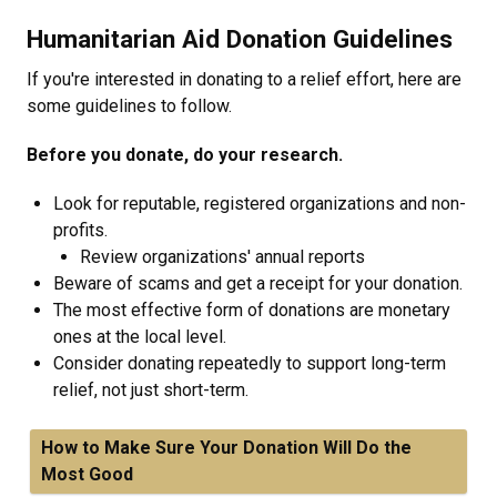
Humanitarian Aid Donation Guidelines
If you're interested in donating to a relief effort, here are
some guidelines to follow.
Before you donate, do your research.
Look for reputable, registered organizations and non-
profits.
Review organizations' annual reports
Beware of scams and get a receipt for your donation.
The most effective form of donations are monetary
ones at the local level.
Consider donating repeatedly to support long-term
relief, not just short-term.
How to Make Sure Your Donation Will Do the
Most Good