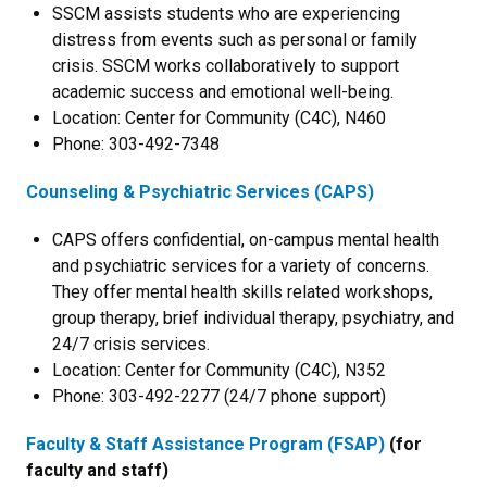
SSCM assists students who are experiencing
distress from events such as personal or family
crisis. SSCM works collaboratively to support
academic success and emotional well-being.
Location: Center for Community (C4C), N460
Phone: 303-492-7348
Counseling & Psychiatric Services (CAPS)
CAPS offers confidential, on-campus mental health
and psychiatric services for a variety of concerns.
They offer mental health skills related workshops,
group therapy, brief individual therapy, psychiatry, and
24/7 crisis services.
Location: Center for Community (C4C), N352
Phone: 303-492-2277 (24/7 phone support)
Faculty & Staff Assistance Program (FSAP)
(for
faculty and staff)