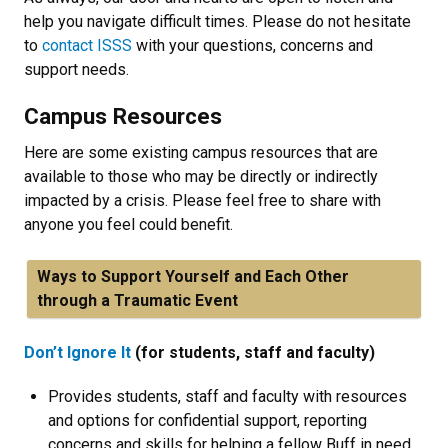
help you navigate difficult times. Please do not hesitate
to
contact ISSS
with your questions, concerns and
support needs.
Campus Resources
Here are some existing campus resources that are
available to those who may be directly or indirectly
impacted by a crisis. Please feel free to share with
anyone you feel could benefit.
Ways to Support Yourself and Each Other
through a Traumatic Event
Don’t Ignore It
(for students, staff and faculty)
Provides students, staff and faculty with resources
and options for confidential support, reporting
concerns and skills for helping a fellow Buff in need.