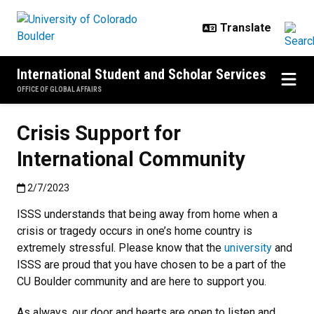
Skip to main content
International Student and Scholar Services
OFFICE OF GLOBAL AFFAIRS
Crisis Support for
International Community
Published:2/7/2023
2/7/2023
ISSS understands that being away from home when a
crisis or tragedy occurs in one’s home country is
extremely stressful. Please know that the
university
and
ISSS are proud that you have chosen to be a part of the
CU Boulder community and are here to support you.
As always, our door and hearts are open to listen and