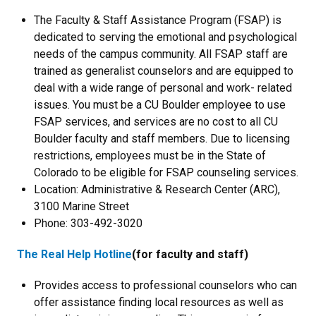
The Faculty & Staff Assistance Program (FSAP) is
dedicated to serving the emotional and psychological
needs of the campus community. All FSAP staff are
trained as generalist counselors and are equipped to
deal with a wide range of personal and work- related
issues. You must be a CU Boulder employee to use
FSAP services, and services are no cost to all CU
Boulder faculty and staff members. Due to licensing
restrictions, employees must be in the State of
Colorado to be eligible for FSAP counseling services.
Location: Administrative & Research Center (ARC),
3100 Marine Street
Phone: 303-492-3020
The Real Help Hotline
(for faculty and staff)
Provides access to professional counselors who can
offer assistance finding local resources as well as