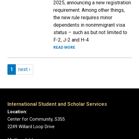
2025, announcing a new registration
requirement. Among other things,
the new rule requires minor
dependents in nonimmigrant visa
status – such as but not limited to
F-2, J-2 and H-4
READ MORE
Pagination
Page 1
Next page
1
next ›
International Student and Scholar Services
Location:
Center for Community, S355
2249 Willard Loop Drive