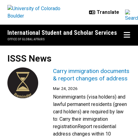
Skip to main content
International Student and Scholar Services
OFFICE OF GLOBAL AFFAIRS
ISSS News
Carry immigration documents
& report changes of address
Mar 24, 2026
Nonimmigrants (visa holders) and
lawful permanent residents (green
card holders) are required by law
to: Carry their immigration
registrationReport residential
address changes within 10