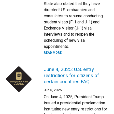
State also stated that they have
directed U.S. embassies and
consulates to resume conducting
student visas (F-1 and J-1) and
Exchange Visitor (J-1) visa
interviews and to reopen the
scheduling of new visa
appointments.
READ MORE
June 4, 2025: U.S. entry
restrictions for citizens of
certain countries FAQ
Jun 5, 2025
On June 4, 2025, President Trump
issued a presidential proclamation
instituting new entry restrictions for