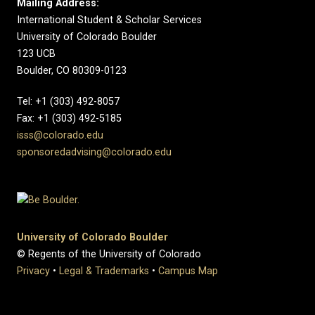
Mailing Address:
International Student & Scholar Services
University of Colorado Boulder
123 UCB
Boulder, CO 80309-0123
Tel: +1 (303) 492-8057
Fax: +1 (303) 492-5185
isss@colorado.edu
sponsoredadvising@colorado.edu
University of Colorado Boulder
© Regents of the University of Colorado
Privacy
•
Legal & Trademarks
•
Campus Map