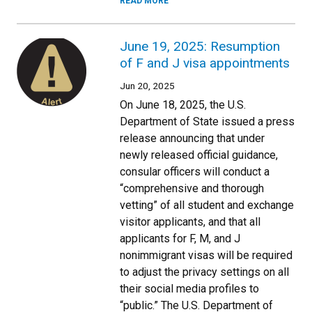
READ MORE
June 19, 2025: Resumption
of F and J visa appointments
Jun 20, 2025
On June 18, 2025, the U.S.
Department of State issued a press
release announcing that under
newly released official guidance,
consular officers will conduct a
“comprehensive and thorough
vetting” of all student and exchange
visitor applicants, and that all
applicants for F, M, and J
nonimmigrant visas will be required
to adjust the privacy settings on all
their social media profiles to
“public.” The U.S. Department of