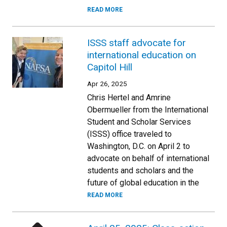
READ MORE
ISSS staff advocate for
international education on
Capitol Hill
Apr 26, 2025
Chris Hertel and Amrine
Obermueller from the International
Student and Scholar Services
(ISSS) office traveled to
Washington, D.C. on April 2 to
advocate on behalf of international
students and scholars and the
future of global education in the
READ MORE