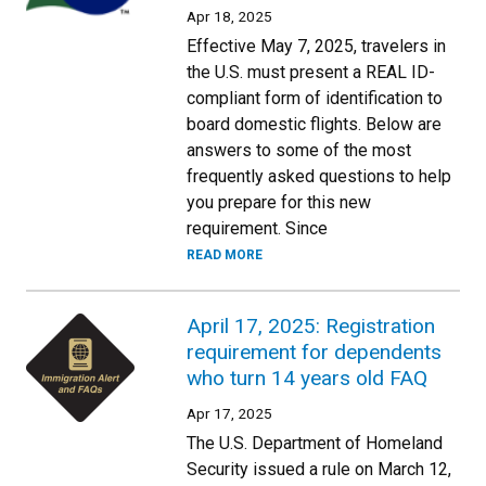
Apr 18, 2025
Effective May 7, 2025, travelers in
the U.S. must present a REAL ID-
compliant form of identification to
board domestic flights. Below are
answers to some of the most
frequently asked questions to help
you prepare for this new
requirement. Since
READ MORE
April 17, 2025: Registration
requirement for dependents
who turn 14 years old FAQ
Apr 17, 2025
The U.S. Department of Homeland
Security issued a rule on March 12,