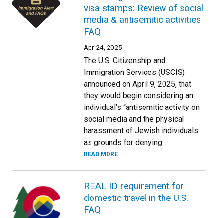
visa stamps: Review of social
media & antisemitic activities
FAQ
Apr 24, 2025
The U.S. Citizenship and
Immigration Services (USCIS)
announced on April 9, 2025, that
they would begin considering an
individual’s “antisemitic activity on
social media and the physical
harassment of Jewish individuals
as grounds for denying
READ MORE
REAL ID requirement for
domestic travel in the U.S.
FAQ