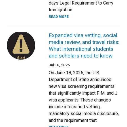
days Legal Requirement to Carry
Immigration
READ MORE
Expanded visa vetting, social
media review, and travel risks:
What international students
and scholars need to know
Jul 16, 2025
On June 18, 2025, the U.S.
Department of State announced
new visa screening requirements
that significantly impact F, M, and J
visa applicants. These changes
include intensified vetting,
mandatory social media disclosure,
and the requirement that