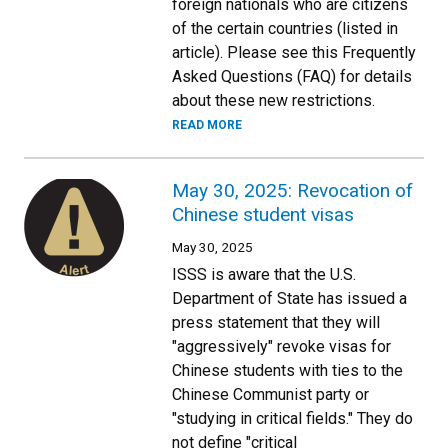
foreign nationals who are citizens
of the certain countries (listed in
article). Please see this Frequently
Asked Questions (FAQ) for details
about these new restrictions.
READ MORE
May 30, 2025: Revocation of
Chinese student visas
May 30, 2025
ISSS is aware that the U.S.
Department of State has issued a
press statement that they will
"aggressively" revoke visas for
Chinese students with ties to the
Chinese Communist party or
"studying in critical fields." They do
not define "critical