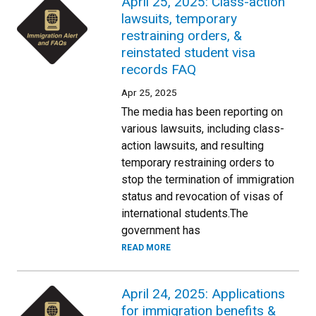
April 25, 2025: Class-action
lawsuits, temporary
restraining orders, &
reinstated student visa
records FAQ
Apr 25, 2025
The media has been reporting on
various lawsuits, including class-
action lawsuits, and resulting
temporary restraining orders to
stop the termination of immigration
status and revocation of visas of
international students.The
government has
READ MORE
April 24, 2025: Applications
for immigration benefits &