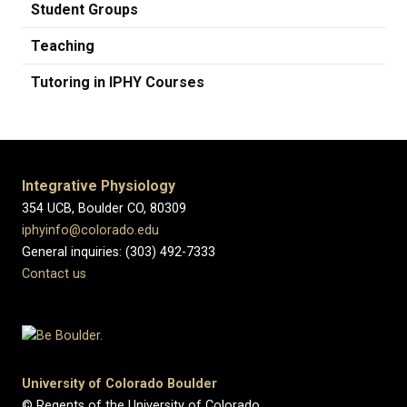
Student Groups
Teaching
Tutoring in IPHY Courses
Integrative Physiology
354 UCB, Boulder CO, 80309
iphyinfo@colorado.edu
General inquiries: (303) 492-7333
Contact us
University of Colorado Boulder
© Regents of the University of Colorado