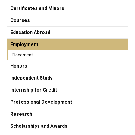
Certificates and Minors
Courses
Education Abroad
Employment
Placement
Honors
Independent Study
Internship for Credit
Professional Development
Research
Scholarships and Awards