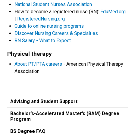
National Student Nurses Association
How to become a registered nurse (RN):
EduMed.org
|
RegisteredNursing.org
Guide to online nursing programs
Discover Nursing Careers & Specialties
RN Salary - What to Expect
Physical therapy
About PT/PTA careers
- American Physical Therapy
Association
Advising and Student Support
Bachelor’s-Accelerated Master’s (BAM) Degree
Program
BS Degree FAQ