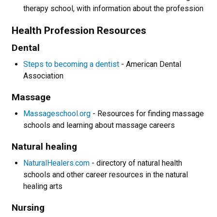
therapy school, with information about the profession
Health Profession Resources
Dental
Steps to becoming a dentist
- American Dental
Association
Massage
Massageschool.org
- Resources for finding massage
schools and learning about massage careers
Natural healing
NaturalHealers.com
- directory of natural health
schools and other career resources in the natural
healing arts
Nursing