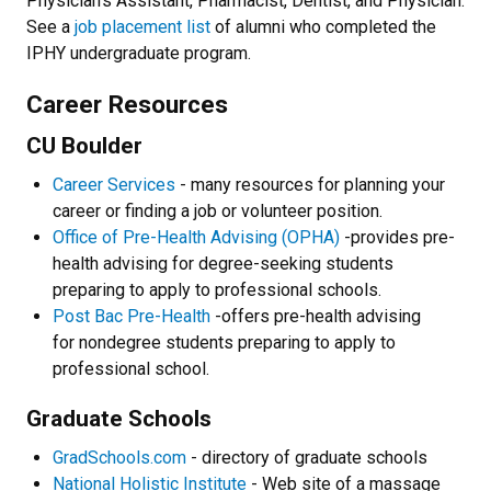
Physician's Assistant, Pharmacist, Dentist, and Physician.
See a
job placement list
of alumni who completed the
IPHY undergraduate program.
Career Resources
CU Boulder
Career Services
- many resources for planning your
career or finding a job or volunteer position.
Office of Pre-Health Advising (OPHA)
-provides pre-
health advising for degree-seeking students
preparing to apply to professional schools.
Post Bac Pre-Health
-offers pre-health advising
for nondegree students preparing to apply to
professional school.
Graduate Schools
GradSchools.com
- directory of graduate schools
National Holistic Institute
- Web site of a massage