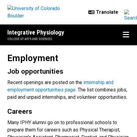
Skip to main content
Integrative Physiology
COLLEGE OF ARTS AND SCIENCES
Employment
Employment
Job opportunities
Recent openings are posted on the
internship and
employment opportunities page
. The list combines jobs,
paid and unpaid internships, and volunteer opportunities.
Careers
Many IPHY alumni go on to professional schools to
prepare them for careers such as Physical Therapist,