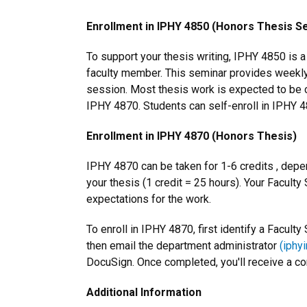
Enrollment in IPHY 4850 (Honors Thesis S
To support your thesis writing, IPHY 4850 is 
faculty member. This seminar provides weekl
session. Most thesis work is expected to be c
IPHY 4870. Students can self-enroll in IPHY 4
Enrollment in IPHY 4870 (Honors Thesis)
IPHY 4870 can be taken for 1-6 credits , depe
your thesis (1 credit = 25 hours). Your Faculty
expectations for the work.
To enroll in IPHY 4870, first identify a Facul
then email the department administrator
(iphy
DocuSign. Once completed, you'll receive a co
Additional Information