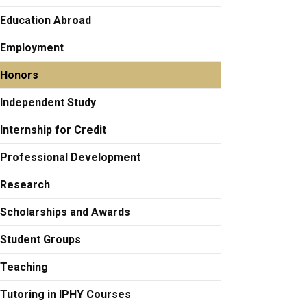
Education Abroad
Employment
Honors
Independent Study
Internship for Credit
Professional Development
Research
Scholarships and Awards
Student Groups
Teaching
Tutoring in IPHY Courses