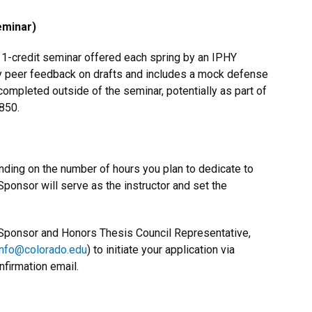
eminar)
a 1-credit seminar offered each spring by an IPHY
y peer feedback on drafts and includes a mock defense
ompleted outside of the seminar, potentially as part of
850.
nding on the number of hours you plan to dedicate to
 Sponsor will serve as the instructor and set the
ty Sponsor and Honors Thesis Council Representative,
info@colorado.edu
) to initiate your application via
nfirmation email.