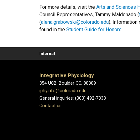
For more details, visit the
Arts and Sciences 
Council Representatives, Tammy Maldonado (
(
alena.grabowski@colorado.edu
). Information
found in the
Student Guide for Honors
.
Internal
Integrative Physiology
354 UCB, Boulder CO, 80309
iphyinfo@colorado.edu
General inquiries: (303) 492-7333
Contact us