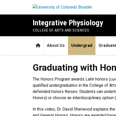
Skip to main content
Integrative Physiology
COLLEGE OF ARTS AND SCIENCES
Home
About Us
Undergrad
Graduat
Graduating with Honors
Graduating with Ho
The Honors Program awards Latin honors (
cu
qualified undergraduates in the College of Ar
defended honors theses. Students can undertak
Honors) or choose an interdisciplinary option 
In this video, Dr. David Sherwood explains th
and General Honors. Honors are awarded based