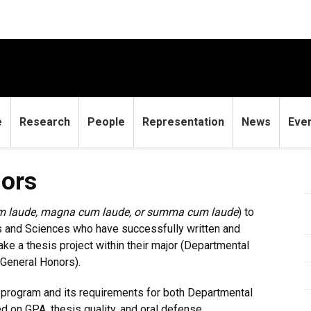
e
Research
People
Representation
News
Eve
nors
m laude, magna cum laude, or summa cum laude
) to
ts and Sciences who have successfully written and
e a thesis project within their major (Departmental
(General Honors).
e program and its requirements for both Departmental
 on GPA, thesis quality, and oral defense.