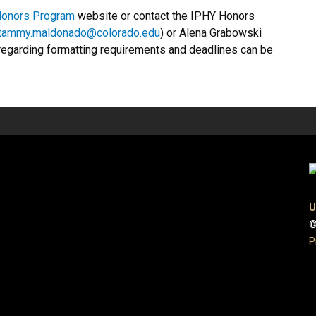
Honors Program
website or contact the IPHY Honors
tammy.maldonado@colorado.edu
) or Alena Grabowski
 regarding formatting requirements and deadlines can be
U
©
P