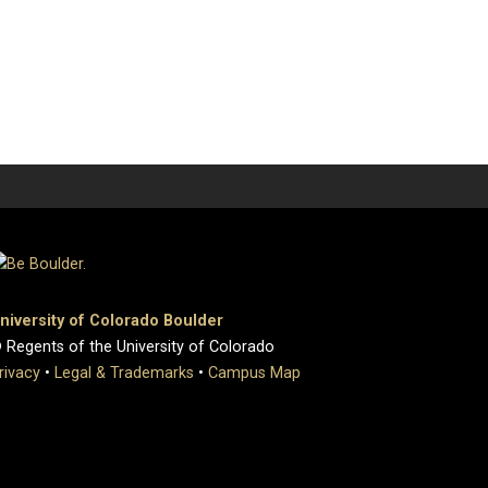
niversity of Colorado Boulder
 Regents of the University of Colorado
rivacy
•
Legal & Trademarks
•
Campus Map