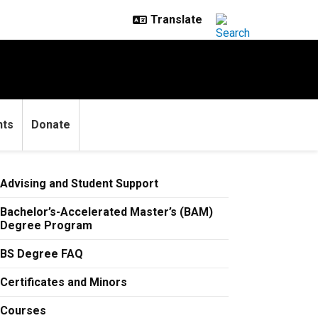
nts
Donate
Advising and Student Support
Bachelor’s-Accelerated Master’s (BAM)
Degree Program
BS Degree FAQ
Certificates and Minors
Courses