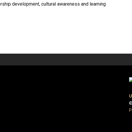
rship development, cultural awareness and learning
U
©
P