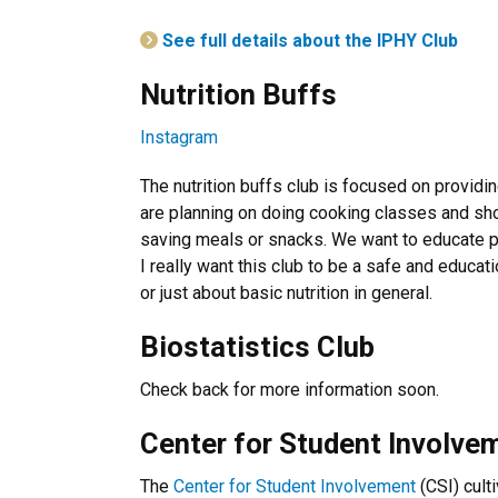
See full details about the IPHY Club
Nutrition Buffs
Instagram
The nutrition buffs club is focused on providi
are planning on doing cooking classes and s
saving meals or snacks. We want to educate pe
I really want this club to be a safe and educat
or just about basic nutrition in general.
Biostatistics Club
Check back for more information soon.
Center for Student Involve
The
Center for Student Involvement
(CSI) cult