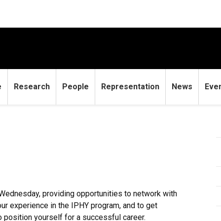
e
Research
People
Representation
News
Eve
Wednesday, providing opportunities to network with
your experience in the IPHY program, and to get
 position yourself for a successful career.