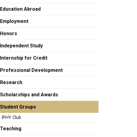
Education Abroad
Employment
Honors
Independent Study
Internship for Credit
Professional Development
Research
Scholarships and Awards
Student Groups
IPHY Club
Teaching