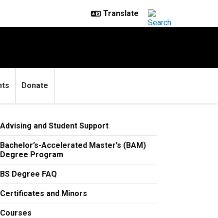
nts
Donate
Advising and Student Support
Bachelor’s-Accelerated Master’s (BAM)
Degree Program
BS Degree FAQ
Certificates and Minors
Courses