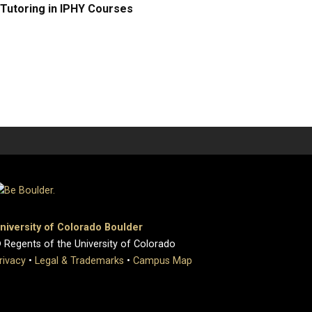
Tutoring in IPHY Courses
niversity of Colorado Boulder
 Regents of the University of Colorado
rivacy
•
Legal & Trademarks
•
Campus Map