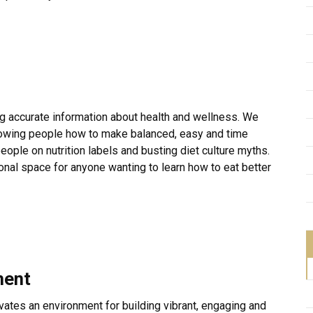
ng accurate information about health and wellness. We
howing people how to make balanced, easy and time
ople on nutrition labels and busting diet culture myths.
ional space for anyone wanting to learn how to eat better
ment
ivates an environment for building vibrant, engaging and