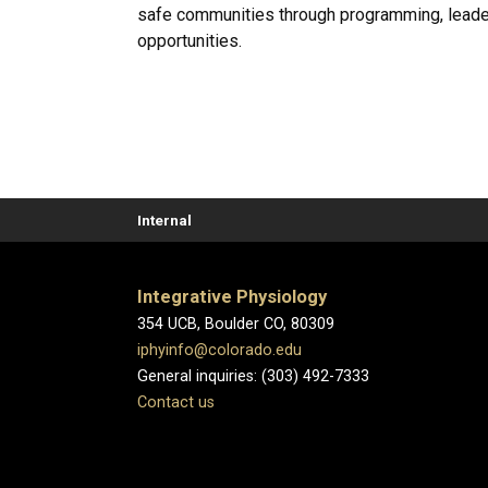
safe communities through programming, leade
opportunities.
Internal
Integrative Physiology
354 UCB, Boulder CO, 80309
iphyinfo@colorado.edu
General inquiries: (303) 492-7333
Contact us