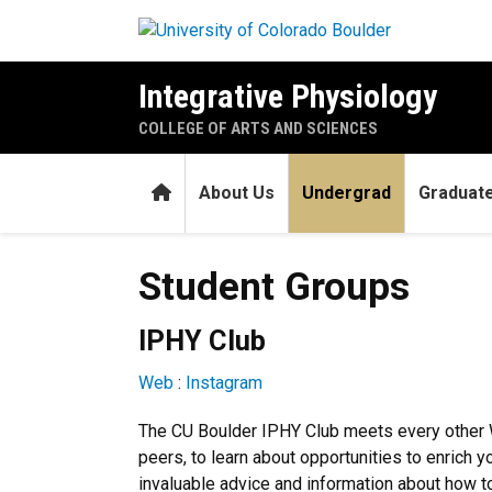
Skip to main content
Integrative Physiology
COLLEGE OF ARTS AND SCIENCES
Home
About Us
Undergrad
Graduat
Student Groups
Student Groups
IPHY Club
Web
:
Instagram
The CU Boulder IPHY Club meets every other 
peers, to learn about opportunities to enrich 
invaluable advice and information about how to