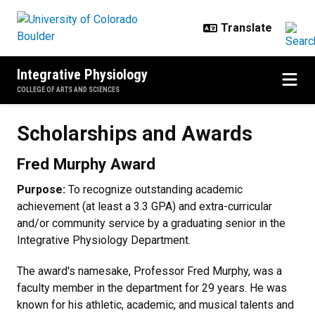
Skip to main content
Integrative Physiology
COLLEGE OF ARTS AND SCIENCES
Scholarships and Awards
Scholarships and Awards
Fred Murphy Award
Purpose:
To recognize outstanding academic
achievement (at least a 3.3 GPA) and extra-curricular
and/or community service by a graduating senior in the
Integrative Physiology Department.
The award's namesake, Professor Fred Murphy, was a
faculty member in the department for 29 years. He was
known for his athletic, academic, and musical talents and