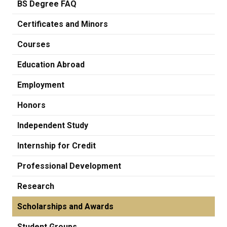
BS Degree FAQ
Certificates and Minors
Courses
Education Abroad
Employment
Honors
Independent Study
Internship for Credit
Professional Development
Research
Scholarships and Awards
Student Groups