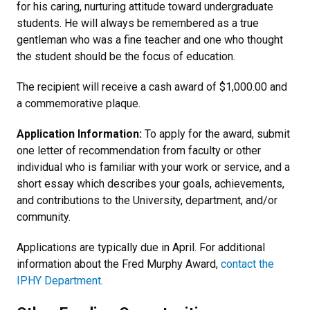
for his caring, nurturing attitude toward undergraduate
students. He will always be remembered as a true
gentleman who was a fine teacher and one who thought
the student should be the focus of education.
The recipient will receive a cash award of $1,000.00 and
a commemorative plaque.
Application Information:
To apply for the award, submit
one letter of recommendation from faculty or other
individual who is familiar with your work or service, and a
short essay which describes your goals, achievements,
and contributions to the University, department, and/or
community.
Applications are typically due in April. For additional
information about the Fred Murphy Award,
contact the
IPHY Department
.