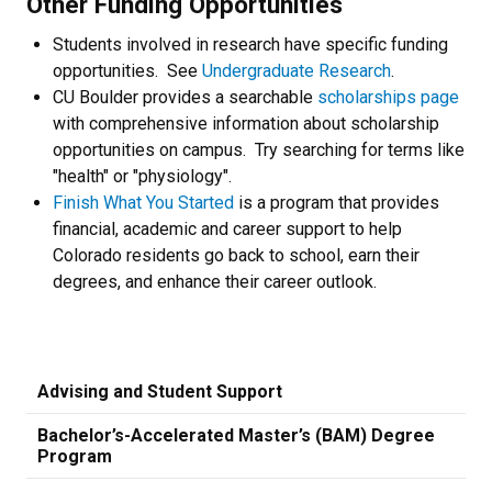
Other Funding Opportunities
Students involved in research have specific funding
opportunities. See
Undergraduate Research
.
CU Boulder provides a searchable
scholarships page
with comprehensive information about scholarship
opportunities on campus. Try searching for terms like
"health" or "physiology".
Finish What You Started
is a program that provides
financial, academic and career support to help
Colorado residents go back to school, earn their
degrees, and enhance their career outlook.
Advising and Student Support
Bachelor’s-Accelerated Master’s (BAM) Degree
Program