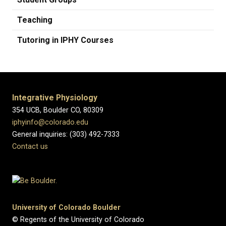
Teaching
Tutoring in IPHY Courses
Integrative Physiology
354 UCB, Boulder CO, 80309
iphyinfo@colorado.edu
General inquiries: (303) 492-7333
Contact us
University of Colorado Boulder
© Regents of the University of Colorado