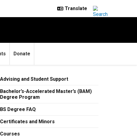
nts
Donate
Advising and Student Support
Bachelor’s-Accelerated Master’s (BAM)
Degree Program
BS Degree FAQ
Certificates and Minors
Courses