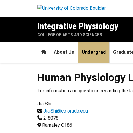
Skip to main content
Integrative Physiology
COLLEGE OF ARTS AND SCIENCES
Home
About Us
Undergrad
Graduat
Human Physiology Laborato
Human Physiology L
For information and questions regarding the la
Jia Shi
Jia.Shi@colorado.edu
2-8078
Ramaley C186