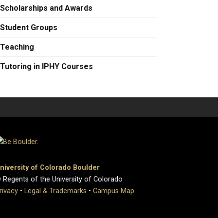
Scholarships and Awards
Student Groups
Teaching
Tutoring in IPHY Courses
niversity of Colorado Boulder
 Regents of the University of Colorado
rivacy
•
Legal & Trademarks
•
Campus Map