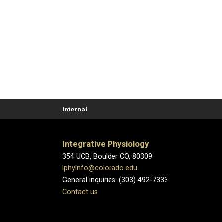
Internal
Integrative Physiology
354 UCB, Boulder CO, 80309
iphyinfo@colorado.edu
General inquiries: (303) 492-7333
Contact us