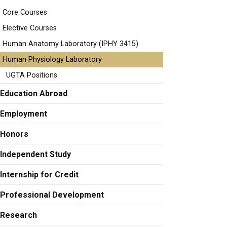
Core Courses
Elective Courses
Human Anatomy Laboratory (IPHY 3415)
Human Physiology Laboratory
UGTA Positions
Education Abroad
Employment
Honors
Independent Study
Internship for Credit
Professional Development
Research