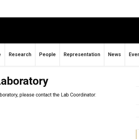
e
Research
People
Representation
News
Eve
ry
aboratory
boratory, please contact the Lab Coordinator: