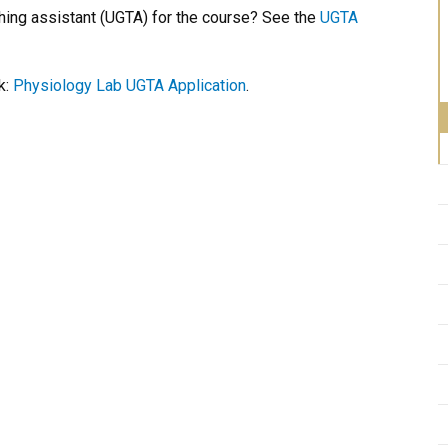
hing assistant (UGTA) for the course? See the
UGTA
k:
Physiology Lab UGTA Application
.