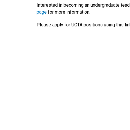
Interested in becoming an undergraduate teac
page
for more information.
Please apply for UGTA positions using this lin