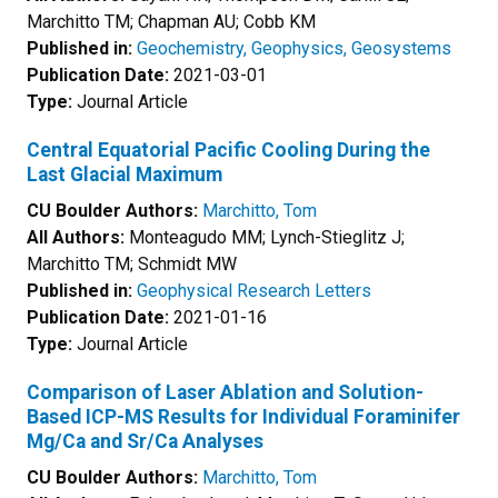
Marchitto TM; Chapman AU; Cobb KM
Published in:
Geochemistry, Geophysics, Geosystems
Publication Date:
2021-03-01
Type:
Journal Article
Central Equatorial Pacific Cooling During the
Last Glacial Maximum
CU Boulder Authors:
Marchitto, Tom
All Authors:
Monteagudo MM; Lynch-Stieglitz J;
Marchitto TM; Schmidt MW
Published in:
Geophysical Research Letters
Publication Date:
2021-01-16
Type:
Journal Article
Comparison of Laser Ablation and Solution-
Based ICP-MS Results for Individual Foraminifer
Mg/Ca and Sr/Ca Analyses
CU Boulder Authors:
Marchitto, Tom