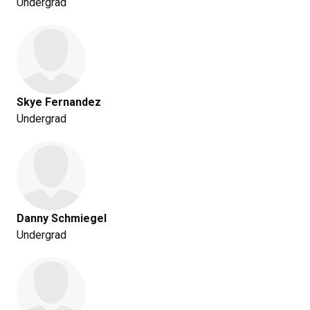
Undergrad
Skye Fernandez
Undergrad
Danny Schmiegel
Undergrad