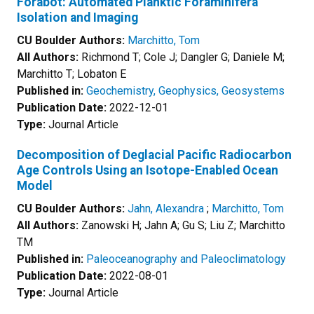
Forabot: Automated Planktic Foraminifera
Isolation and Imaging
CU Boulder Authors:
Marchitto, Tom
All Authors:
Richmond T; Cole J; Dangler G; Daniele M;
Marchitto T; Lobaton E
Published in:
Geochemistry, Geophysics, Geosystems
Publication Date:
2022-12-01
Type:
Journal Article
Decomposition of Deglacial Pacific Radiocarbon
Age Controls Using an Isotope-Enabled Ocean
Model
CU Boulder Authors:
Jahn, Alexandra
;
Marchitto, Tom
All Authors:
Zanowski H; Jahn A; Gu S; Liu Z; Marchitto
TM
Published in:
Paleoceanography and Paleoclimatology
Publication Date:
2022-08-01
Type:
Journal Article