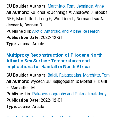
CU Boulder Authors:
Marchitto, Tom
;
Jennings, Anne
All Authors:
Kelleher R; Jennings A; Andrews J; Brooks
NKS; Marchitto T; Feng S; Woelders L; Normandeau A;
Jenner K; Bennett R
Published in:
Arctic, Antarctic, and Alpine Research
Publication Date:
2022-12-31
Type:
Journal Article
Multiproxy Reconstruction of Pliocene North
Atlantic Sea Surface Temperatures and
Implications for Rainfall in North Africa
CU Boulder Authors:
Balaji, Rajagopalan
;
Marchitto, Tom
All Authors:
Wycech JB; Rajagopalan B; Molnar PH; Gill
E; Marchitto TM
Published in:
Paleoceanography and Paleoclimatology
Publication Date:
2022-12-01
Type:
Journal Article