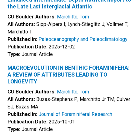
the Late Last Interglacial Atlantic
CU Boulder Authors:
Marchitto, Tom
All Authors:
Sipp-Alpers I; Lynch-Stieglitz J; Vollmer T;
Marchitto T
Published in:
Paleoceanography and Paleoclimatology
Publication Date:
2025-12-02
Type:
Journal Article
MACROEVOLUTION IN BENTHIC FORAMINIFERA:
A REVIEW OF ATTRIBUTES LEADING TO
LONGEVITY
CU Boulder Authors:
Marchitto, Tom
All Authors:
Buzas-Stephens P; Marchitto Jr TM; Culver
SJ; Buzas MA
Published in:
Journal of Foraminiferal Research
Publication Date:
2025-10-01
Type:
Journal Article