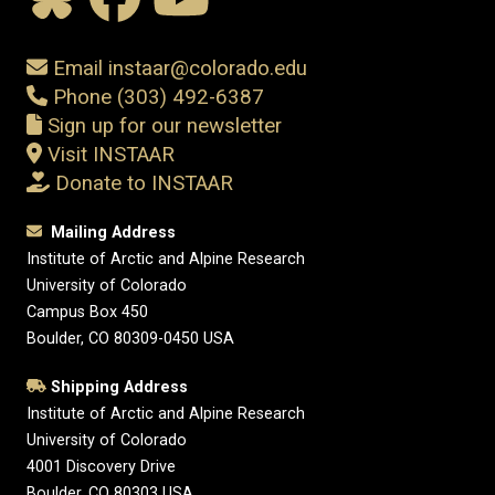
Email instaar@colorado.edu
Phone (303) 492-6387
Sign up for our newsletter
Visit INSTAAR
Donate to INSTAAR
Mailing Address
Institute of Arctic and Alpine Research
University of Colorado
Campus Box 450
Boulder, CO 80309-0450 USA
Shipping Address
Institute of Arctic and Alpine Research
University of Colorado
4001 Discovery Drive
Boulder, CO 80303 USA