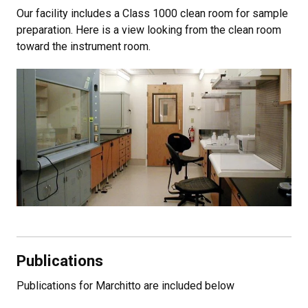
Our facility includes a Class 1000 clean room for sample
preparation. Here is a view looking from the clean room
toward the instrument room.
Publications
Publications for Marchitto are included below