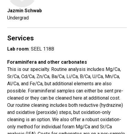
Jazmin Schwab
​Undergrad
Services
Lab room
: SEEL 118B
Foraminifera and other carbonates
This is our specialty. Routine analysis includes Mg/Ca,
Sr/Ca, Cd/Ca, Zn/Ca, Ba/Ca, Li/Ca, B/Ca, U/Ca, Mn/Ca,
Al/Ca, and Fe/Ca, but additional elements are also
possible. Foraminiferal samples can either be sent pre-
cleaned or they can be cleaned here at additional cost.
Our routine cleaning includes both reductive (hydrazine)
and oxidative (peroxide) steps, but oxidation-only
cleaning is an option. We also offer a robust oxidation-
only method for individual foram Mg/Ca and Sr/Ca
analysis (IFA). Costs for carbonates are on a per-sample