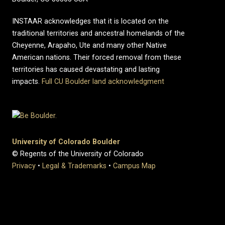
INSTAAR acknowledges that it is located on the
traditional territories and ancestral homelands of the
Cheyenne, Arapaho, Ute and many other Native
American nations. Their forced removal from these
territories has caused devastating and lasting
impacts.
Full CU Boulder land acknowledgment
University of Colorado Boulder
© Regents of the University of Colorado
Privacy
•
Legal & Trademarks
•
Campus Map