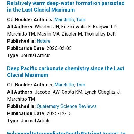
Relatively warm deep-water formation persisted
in the Last Glacial Maximum
CU Boulder Authors:
Marchitto, Tom
All Authors:
Wharton JH; Kozikowska E; Keigwin LD;
Marchitto TM; Maslin MA; Ziegler M; Thornalley DJR
Published in:
Nature
Publication Date:
2026-02-05
Type:
Journal Article
Deep Pacific carbonate chemistry since the Last
Glacial Maximum
CU Boulder Authors:
Marchitto, Tom
All Authors:
Jacobel AW; Costa KM; Lynch-Stieglitz J;
Marchitto TM
Published in:
Quaternary Science Reviews
Publication Date:
2025-12-15
Type:
Journal Article
Enhanced Intermediate-Depth Nutrient Import to