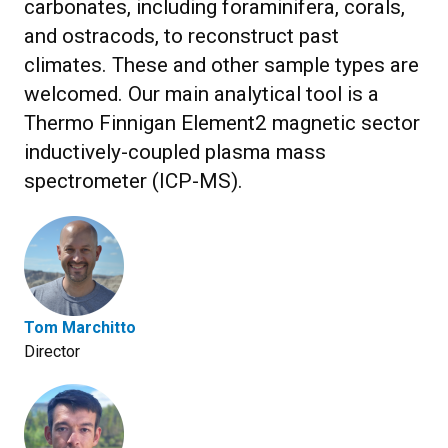
carbonates, including foraminifera, corals,
and ostracods, to reconstruct past
climates. These and other sample types are
welcomed. Our main analytical tool is a
Thermo Finnigan Element2 magnetic sector
inductively-coupled plasma mass
spectrometer (ICP-MS).
Tom Marchitto
Director