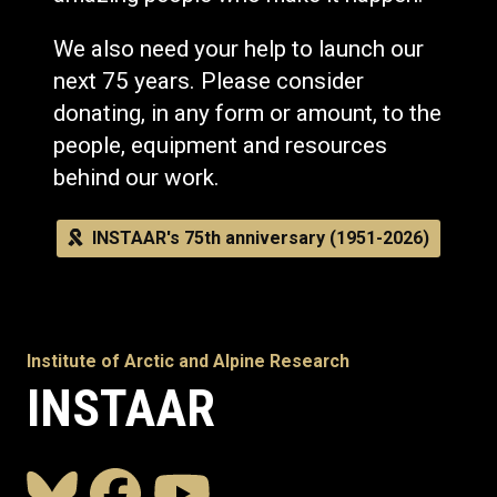
We also need your help to launch our
next 75 years. Please consider
donating, in any form or amount, to the
people, equipment and resources
behind our work.
INSTAAR's 75th anniversary (1951-2026)
Institute of Arctic and Alpine Research
INSTAAR