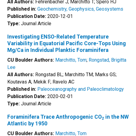
All Authors:
Fehrenbacher J; Marchitto T; Spero HJ
Published in:
Geochemistry, Geophysics, Geosystems
Publication Date:
2020-12-01
Type:
Journal Article
Investigating ENSO-Related Temperature
Variability in Equatorial Pacific Core-Tops Using
Mg/Ca in Individual Planktic Foraminifera
CU Boulder Authors:
Marchitto, Tom
;
Rongstad, Brigitta
Lee
All Authors:
Rongstad BL; Marchitto TM; Marks GS;
Koutavas A; Mekik F; Ravelo AC
Published in:
Paleoceanography and Paleoclimatology
Publication Date:
2020-02-01
Type:
Journal Article
Foraminifera Trace Anthropogenic CO
in the NW
2
Atlantic by 1950
CU Boulder Authors:
Marchitto, Tom