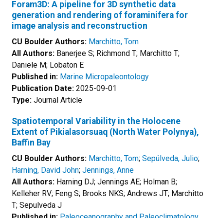
Foram3D: A pipeline for 3D synthetic data
generation and rendering of foraminifera for
image analysis and reconstruction
CU Boulder Authors:
Marchitto, Tom
All Authors:
Banerjee S; Richmond T; Marchitto T;
Daniele M; Lobaton E
Published in:
Marine Micropaleontology
Publication Date:
2025-09-01
Type:
Journal Article
Spatiotemporal Variability in the Holocene
Extent of Pikialasorsuaq (North Water Polynya),
Baffin Bay
CU Boulder Authors:
Marchitto, Tom
;
Sepúlveda, Julio
;
Harning, David John
;
Jennings, Anne
All Authors:
Harning DJ; Jennings AE; Holman B;
Kelleher RV; Feng S; Brooks NKS; Andrews JT; Marchitto
T; Sepulveda J
Published in:
Paleoceanography and Paleoclimatology