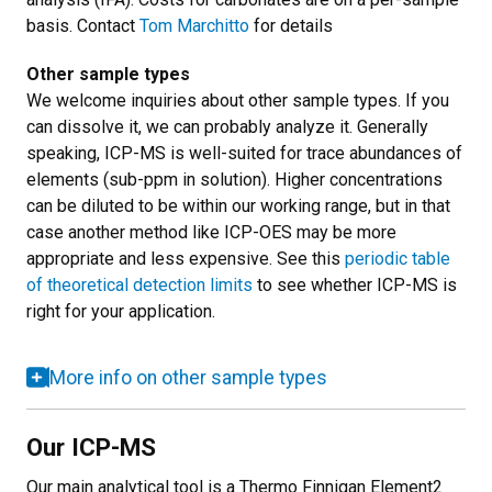
basis. Contact
Tom Marchitto
for details
Other sample types
We welcome inquiries about other sample types. If you
can dissolve it, we can probably analyze it. Generally
speaking, ICP-MS is well-suited for trace abundances of
elements (sub-ppm in solution). Higher concentrations
can be diluted to be within our working range, but in that
case another method like ICP-OES may be more
appropriate and less expensive. See this
periodic table
of theoretical detection limits
to see whether ICP-MS is
right for your application.
More info on other sample types
Our ICP-MS
Our main analytical tool is a Thermo Finnigan Element2