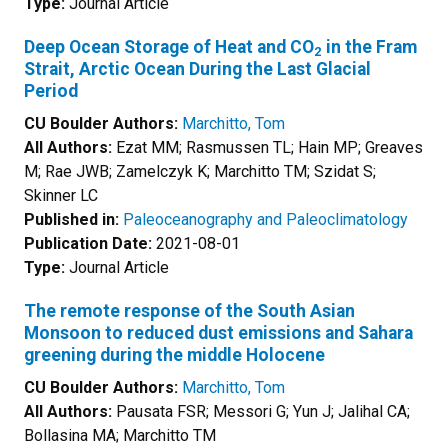
Type:
Journal Article
Deep Ocean Storage of Heat and CO
in the Fram
2
Strait, Arctic Ocean During the Last Glacial
Period
CU Boulder Authors:
Marchitto, Tom
All Authors:
Ezat MM; Rasmussen TL; Hain MP; Greaves
M; Rae JWB; Zamelczyk K; Marchitto TM; Szidat S;
Skinner LC
Published in:
Paleoceanography and Paleoclimatology
Publication Date:
2021-08-01
Type:
Journal Article
The remote response of the South Asian
Monsoon to reduced dust emissions and Sahara
greening during the middle Holocene
CU Boulder Authors:
Marchitto, Tom
All Authors:
Pausata FSR; Messori G; Yun J; Jalihal CA;
Bollasina MA; Marchitto TM