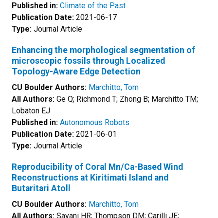
Published in:
Climate of the Past
Publication Date:
2021-06-17
Type:
Journal Article
Enhancing the morphological segmentation of
microscopic fossils through Localized
Topology-Aware Edge Detection
CU Boulder Authors:
Marchitto, Tom
All Authors:
Ge Q; Richmond T; Zhong B; Marchitto TM;
Lobaton EJ
Published in:
Autonomous Robots
Publication Date:
2021-06-01
Type:
Journal Article
Reproducibility of Coral Mn/Ca-Based Wind
Reconstructions at Kiritimati Island and
Butaritari Atoll
CU Boulder Authors:
Marchitto, Tom
All Authors:
Sayani HR; Thompson DM; Carilli JE;