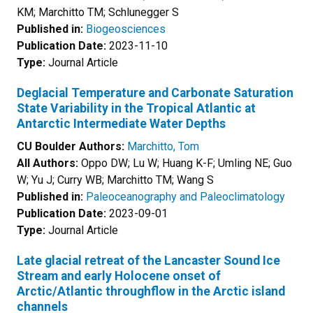
KM; Marchitto TM; Schlunegger S
Published in:
Biogeosciences
Publication Date:
2023-11-10
Type:
Journal Article
Deglacial Temperature and Carbonate Saturation
State Variability in the Tropical Atlantic at
Antarctic Intermediate Water Depths
CU Boulder Authors:
Marchitto, Tom
All Authors:
Oppo DW; Lu W; Huang K-F; Umling NE; Guo
W; Yu J; Curry WB; Marchitto TM; Wang S
Published in:
Paleoceanography and Paleoclimatology
Publication Date:
2023-09-01
Type:
Journal Article
Late glacial retreat of the Lancaster Sound Ice
Stream and early Holocene onset of
Arctic/Atlantic throughflow in the Arctic island
channels