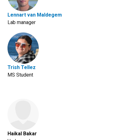
Lennart van Maldegem
Lab manager
Trish Tellez
MS Student
Haikal Bakar