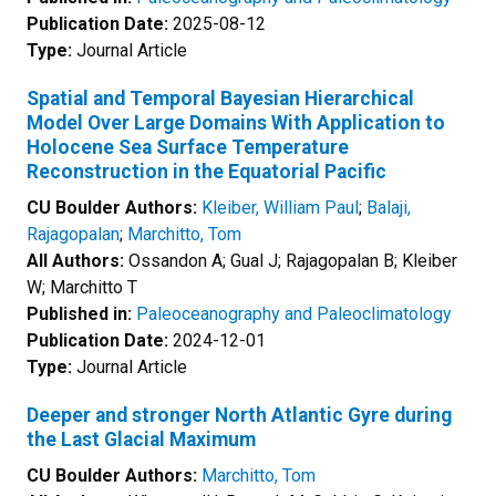
Publication Date:
2025-08-12
Type:
Journal Article
Spatial and Temporal Bayesian Hierarchical
Model Over Large Domains With Application to
Holocene Sea Surface Temperature
Reconstruction in the Equatorial Pacific
CU Boulder Authors:
Kleiber, William Paul
;
Balaji,
Rajagopalan
;
Marchitto, Tom
All Authors:
Ossandon A; Gual J; Rajagopalan B; Kleiber
W; Marchitto T
Published in:
Paleoceanography and Paleoclimatology
Publication Date:
2024-12-01
Type:
Journal Article
Deeper and stronger North Atlantic Gyre during
the Last Glacial Maximum
CU Boulder Authors:
Marchitto, Tom