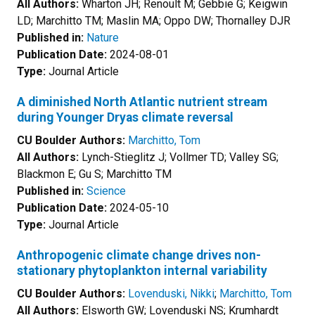
All Authors:
Wharton JH; Renoult M; Gebbie G; Keigwin
LD; Marchitto TM; Maslin MA; Oppo DW; Thornalley DJR
Published in:
Nature
Publication Date:
2024-08-01
Type:
Journal Article
A diminished North Atlantic nutrient stream
during Younger Dryas climate reversal
CU Boulder Authors:
Marchitto, Tom
All Authors:
Lynch-Stieglitz J; Vollmer TD; Valley SG;
Blackmon E; Gu S; Marchitto TM
Published in:
Science
Publication Date:
2024-05-10
Type:
Journal Article
Anthropogenic climate change drives non-
stationary phytoplankton internal variability
CU Boulder Authors:
Lovenduski, Nikki
;
Marchitto, Tom
All Authors:
Elsworth GW; Lovenduski NS; Krumhardt