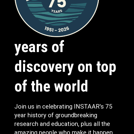
years of
discovery on top
of the world
Join us in celebrating INSTAAR's 75
year history of groundbreaking
research and education, plus all the
amazing people who make it happen.