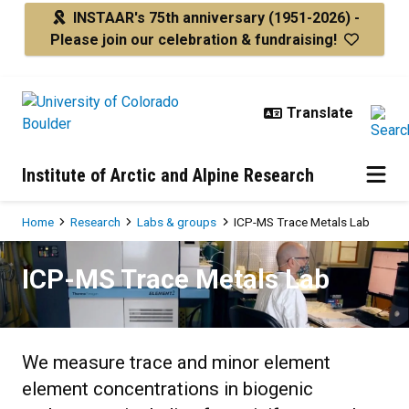
Skip to main content
INSTAAR's 75th anniversary
(1951-2026) -
Please join our celebration & fundraising!
Institute of Arctic and Alpine Research
Breadcrumb
Home
Research
Labs & groups
ICP-MS Trace Metals Lab
ICP-MS Trace Metals Lab
ICP-MS Trace Metals Lab
We measure trace and minor element
element concentrations in biogenic