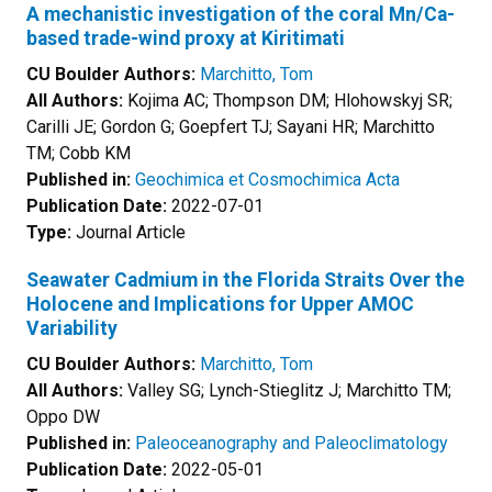
A mechanistic investigation of the coral Mn/Ca-
based trade-wind proxy at Kiritimati
CU Boulder Authors:
Marchitto, Tom
All Authors:
Kojima AC; Thompson DM; Hlohowskyj SR;
Carilli JE; Gordon G; Goepfert TJ; Sayani HR; Marchitto
TM; Cobb KM
Published in:
Geochimica et Cosmochimica Acta
Publication Date:
2022-07-01
Type:
Journal Article
Seawater Cadmium in the Florida Straits Over the
Holocene and Implications for Upper AMOC
Variability
CU Boulder Authors:
Marchitto, Tom
All Authors:
Valley SG; Lynch-Stieglitz J; Marchitto TM;
Oppo DW
Published in:
Paleoceanography and Paleoclimatology
Publication Date:
2022-05-01