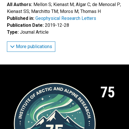
All Authors:
Mellon S; Kienast M; Algar C; de Menocal P;
Kienast SS; Marchitto TM; Moros M; Thomas H
Published in:
Geophysical Research Letters
Publication Date:
2019-12-28
Type:
Journal Article
More publications
75