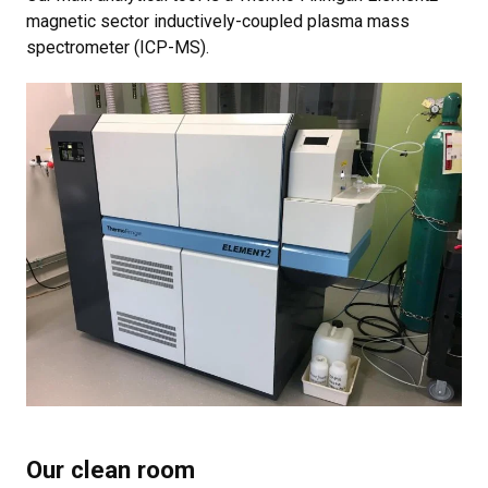
magnetic sector inductively-coupled plasma mass
spectrometer (ICP-MS).
Our clean room