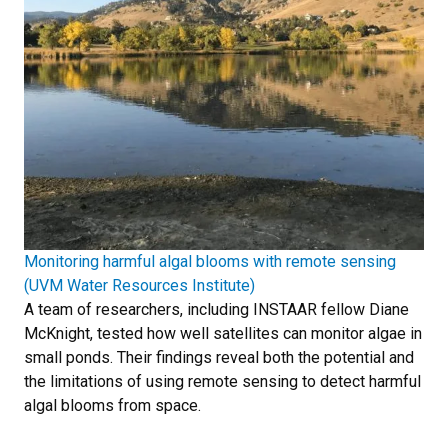
Monitoring harmful algal blooms with remote sensing
(UVM Water Resources Institute)
A team of researchers, including INSTAAR fellow Diane
McKnight, tested how well satellites can monitor algae in
small ponds. Their findings reveal both the potential and
the limitations of using remote sensing to detect harmful
algal blooms from space.