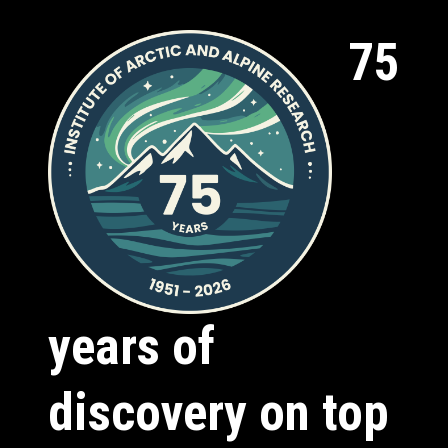
75
years of
discovery on top