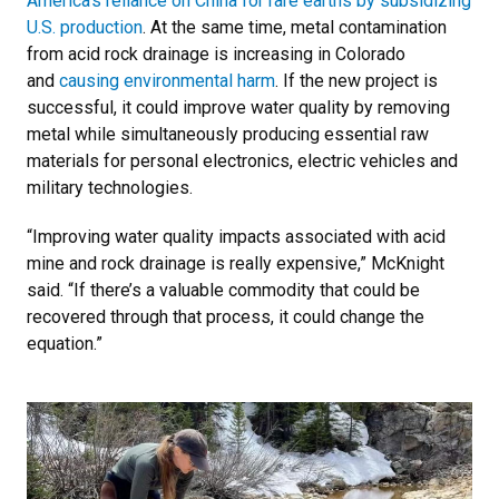
America’s reliance on China for rare earths by subsidizing
U.S. production
. At the same time, metal contamination
from acid rock drainage is increasing in Colorado
and
causing environmental harm
. If the new project is
successful, it could improve water quality by removing
metal while simultaneously producing essential raw
materials for personal electronics, electric vehicles and
military technologies.
“Improving water quality impacts associated with acid
mine and rock drainage is really expensive,” McKnight
said. “If there’s a valuable commodity that could be
recovered through that process, it could change the
equation.”