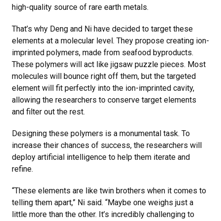
high-quality source of rare earth metals.
That’s why Deng and Ni have decided to target these
elements at a molecular level. They propose creating ion-
imprinted polymers, made from seafood byproducts.
These polymers will act like jigsaw puzzle pieces. Most
molecules will bounce right off them, but the targeted
element will fit perfectly into the ion-imprinted cavity,
allowing the researchers to conserve target elements
and filter out the rest.
Designing these polymers is a monumental task. To
increase their chances of success, the researchers will
deploy artificial intelligence to help them iterate and
refine.
“These elements are like twin brothers when it comes to
telling them apart,” Ni said. “Maybe one weighs just a
little more than the other. It’s incredibly challenging to