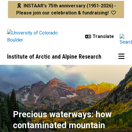
Skip to main content
INSTAAR's 75th anniversary
(1951-2026) -
Please join our celebration & fundraising!
Institute of Arctic and Alpine Research
Precious waterways: how contam
Precious waterways: how
contaminated mountain