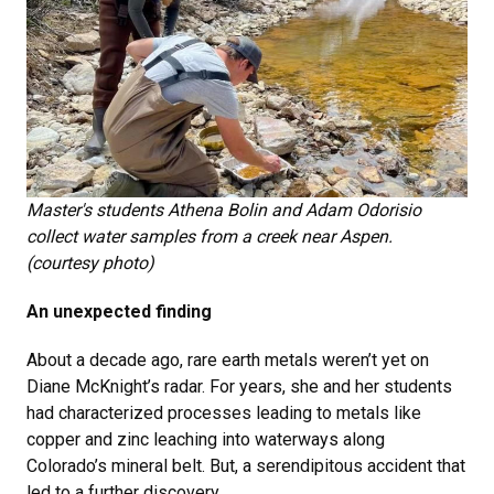
Master's students Athena Bolin and Adam Odorisio
collect water samples from a creek near Aspen.
(courtesy photo)
An unexpected finding
About a decade ago, rare earth metals weren’t yet on
Diane McKnight’s radar. For years, she and her students
had characterized processes leading to metals like
copper and zinc leaching into waterways along
Colorado’s mineral belt. But, a serendipitous accident that
led to a further discovery.