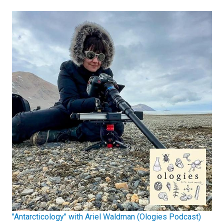
"Antarcticology" with Ariel Waldman (Ologies Podcast)