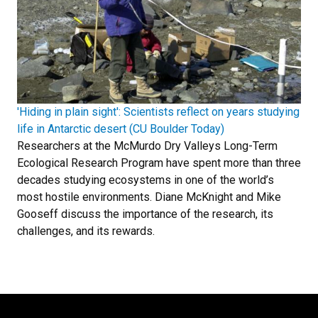
'Hiding in plain sight': Scientists reflect on years studying
life in Antarctic desert (CU Boulder Today)
Researchers at the McMurdo Dry Valleys Long-Term
Ecological Research Program have spent more than three
decades studying ecosystems in one of the world’s
most hostile environments. Diane McKnight and Mike
Gooseff discuss the importance of the research, its
challenges, and its rewards.