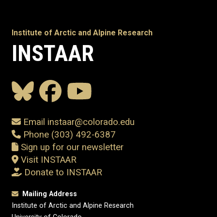
Institute of Arctic and Alpine Research
INSTAAR
Email instaar@colorado.edu
Phone (303) 492-6387
Sign up for our newsletter
Visit INSTAAR
Donate to INSTAAR
Mailing Address
Institute of Arctic and Alpine Research