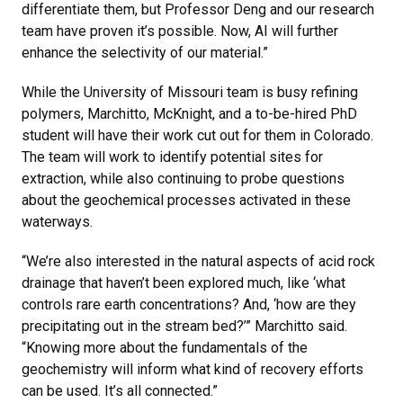
differentiate them, but Professor Deng and our research
team have proven it’s possible. Now, AI will further
enhance the selectivity of our material.”
While the University of Missouri team is busy refining
polymers, Marchitto, McKnight, and a to-be-hired PhD
student will have their work cut out for them in Colorado.
The team will work to identify potential sites for
extraction, while also continuing to probe questions
about the geochemical processes activated in these
waterways.
“We’re also interested in the natural aspects of acid rock
drainage that haven’t been explored much, like ‘what
controls rare earth concentrations? And, ‘how are they
precipitating out in the stream bed?’” Marchitto said.
“Knowing more about the fundamentals of the
geochemistry will inform what kind of recovery efforts
can be used. It’s all connected.”