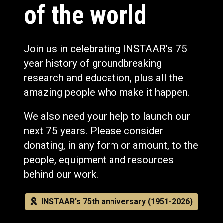
of the world
Join us in celebrating INSTAAR's 75
year history of groundbreaking
research and education, plus all the
amazing people who make it happen.
We also need your help to launch our
next 75 years. Please consider
donating, in any form or amount, to the
people, equipment and resources
behind our work.
INSTAAR's 75th anniversary (1951-2026)