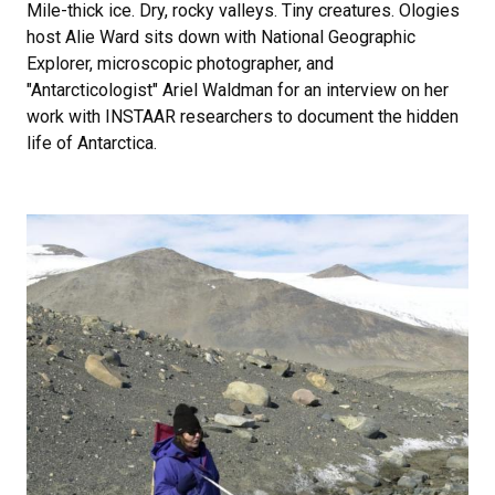
Mile-thick ice. Dry, rocky valleys. Tiny creatures. Ologies
host Alie Ward sits down with National Geographic
Explorer, microscopic photographer, and
"Antarcticologist" Ariel Waldman for an interview on her
work with INSTAAR researchers to document the hidden
life of Antarctica.