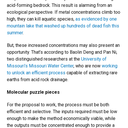
acid-forming bedrock. This result is alarming from an
ecological perspective. If metal concentrations climb too
high, they can kill aquatic species,
as evidenced by one
mountain lake that washed up hundreds of dead fish this
summer
.
But, these increased concentrations may also present an
opportunity. That’s according to Baolin Deng and Pan Ni,
two distinguished researchers at the
University of
Missouri’s Missouri Water Center
, who are now
working
to unlock an efficient process
capable of extracting rare
earths from acid rock drainage.
Molecular puzzle pieces
For the proposal to work, the process must be both
efficient and selective. The inputs required must be low
enough to make the method economically viable, while
the outputs must be concentrated enough to provide a