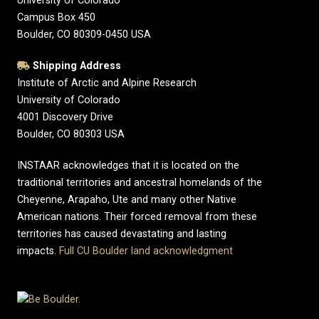
University of Colorado
Campus Box 450
Boulder, CO 80309-0450 USA
Shipping Address
Institute of Arctic and Alpine Research
University of Colorado
4001 Discovery Drive
Boulder, CO 80303 USA
INSTAAR acknowledges that it is located on the
traditional territories and ancestral homelands of the
Cheyenne, Arapaho, Ute and many other Native
American nations. Their forced removal from these
territories has caused devastating and lasting
impacts.
Full CU Boulder land acknowledgment