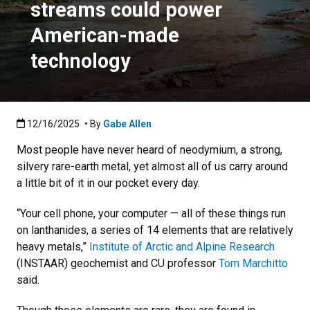
streams could power
American-made
technology
Published:12/16/2025
12/16/2025
• By
Gabe Allen
Most people have never heard of neodymium, a strong,
silvery rare-earth metal, yet almost all of us carry around
a little bit of it in our pocket every day.
“Your cell phone, your computer — all of these things run
on lanthanides, a series of 14 elements that are relatively
heavy metals,”
Institute of Arctic and Alpine Research
(INSTAAR) geochemist and CU professor
Tom Marchitto
said.