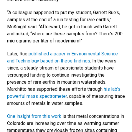
“A colleague happened to put my student, Garrett Rue’s,
samples at the end of a run testing for rare earths,”
McKnight said. “Afterward, he got in touch with Garrett
and asked, “where are these samples from? There’s 200
micrograms per liter of neodymium!”
Later, Rue
published a paper in Environmental Science
and Technology based on these findings
. In the years
since, a steady stream of passionate students have
scrounged funding to continue investigating the
presence of rare earths in mountain watersheds.
Marchitto has supported these efforts through
his lab’s
powerful mass spectrometer
, capable of measuring trace
amounts of metals in water samples.
One insight from this work
is that metal concentrations in
Colorado are increasing over time as warming summer
temperatures thaw previously frozen sites containing