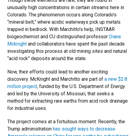
Though these elements are rare, they are found in
unusually high concentrations in certain streams here in
Colorado. The phenomenon occurs along Colorado’s
“mineral belt,” where acidic waterways pick up metals
trapped in bedrock. With Marchitto’s help, INSTAAR
biogeochemist and CU distinguished professor
Diane
Mcknight
and collaborators have spent the past decade
investigating this process at old mining sites and natural
“acid rock” deposits around the state.
Now, their efforts could lead to another exciting
discovery. McKnight and Marchitto are part of
a new $2.8
million project
, funded by the U.S. Department of Energy
and led by the University of Missouri, that seeks a
method for extracting rare earths from acid rock drainage
for industrial uses.
The project comes at a fortuitous moment. Recently, the
Trump administration
has sought ways to decrease