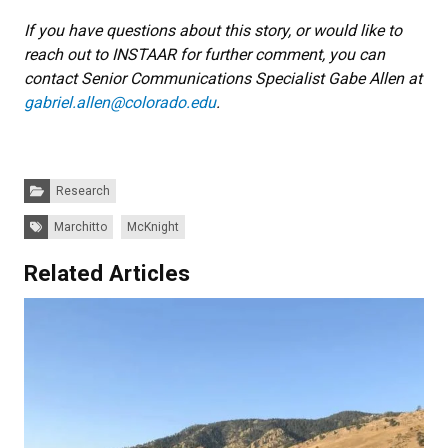
If you have questions about this story, or would like to
reach out to INSTAAR for further comment, you can
contact Senior Communications Specialist Gabe Allen at
gabriel.allen@colorado.edu
.
Categories:
Research
Tags:
Marchitto
McKnight
Related Articles