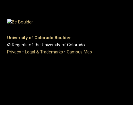
University of Colorado Boulder
© Regents of the University of Colorado
Privacy
•
Legal & Trademarks
•
Campus Map