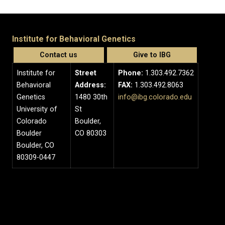
Institute for Behavioral Genetics
Contact us
Give to IBG
Institute for
Street
Phone:
1.303.492.7362
Behavioral
Address:
FAX:
1.303.492.8063
Genetics
1480 30th
info@ibg.colorado.edu
University of
St
Colorado
Boulder,
Boulder
CO 80303
Boulder, CO
80309-0447