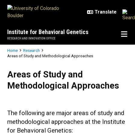
Skip to main content
Institute for Behavioral Genetics
RESEARCH AND INNOVATION OFFICE
Breadcrumb
Home
Research
Areas of Study and Methodological Approaches
Areas of Study and Methodologic
Areas of Study and
Methodological Approaches
The following are major areas of study and
methodological approaches at the Institute
for Behavioral Genetics: