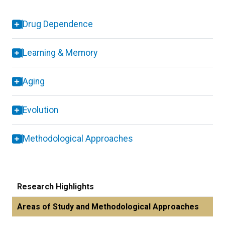
Drug Dependence
Learning & Memory
Aging
Evolution
Methodological Approaches
Research Highlights
Areas of Study and Methodological Approaches