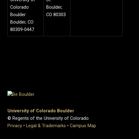
Colorado
Boulder,
Boulder
CO 80303
Boulder, CO
80309-0447
University of Colorado Boulder
© Regents of the University of Colorado
Privacy
•
Legal & Trademarks
•
Campus Map