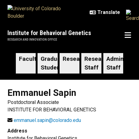
Skip to main content
Institute for Behavioral Genetics
RESEARCH AND INNOVATION OFFICE
Faculty
Graduate
Researchers
Research
Administrat
Students
Staff
Staff
Emmanuel
Sapin
Postdoctoral Associate
INSTITUTE FOR BEHAVIORAL GENETICS
emmanuel.sapin@colorado.edu
Address
Institute for Behavioral Genetics