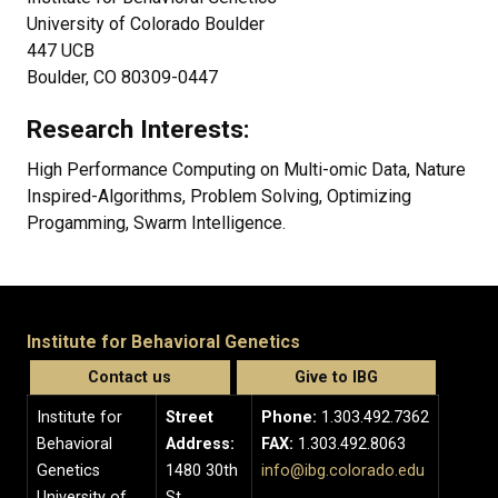
University of Colorado Boulder
447 UCB
Boulder, CO 80309-0447
Research Interests:
High Performance Computing on Multi-omic Data, Nature
Inspired-Algorithms, Problem Solving, Optimizing
Progamming, Swarm Intelligence.
Institute for Behavioral Genetics
Contact us
Give to IBG
Institute for
Street
Phone:
1.303.492.7362
Behavioral
Address:
FAX:
1.303.492.8063
Genetics
1480 30th
info@ibg.colorado.edu
University of
St