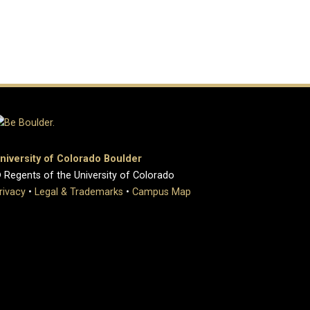
niversity of Colorado Boulder
 Regents of the University of Colorado
rivacy
•
Legal & Trademarks
•
Campus Map