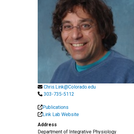
Chris.Link@Colorado.edu
303-735-5112
Publications
Link Lab Website
Address
Department of Integrative Physiology