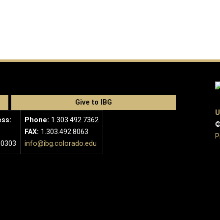
Give to IBG
U
ess:
Phone:
1.303.492.7362
©
FAX:
1.303.492.8063
P
80303
info@ibg.colorado.edu