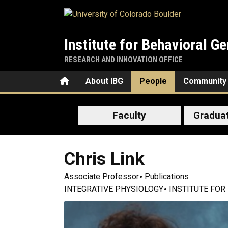
Skip to main content
Institute for Behavioral Ge
RESEARCH AND INNOVATION OFFICE
Home
About IBG
People
Community
Faculty
Gradua
Chris
Link
Associate Professor
Publications
INTEGRATIVE PHYSIOLOGY
INSTITUTE FOR