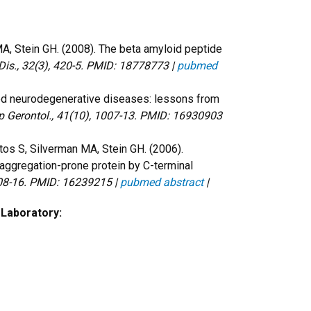
MA, Stein GH. (2008). The beta amyloid peptide
Dis., 32(3), 420-5. PMID: 18778773 |
pubmed
ted neurodegenerative diseases: lessons from
p Gerontol., 41(10), 1007-13. PMID: 16930903
ntos S, Silverman MA, Stein GH. (2006).
, aggregation-prone protein by C-terminal
808-16. PMID: 16239215 |
pubmed abstract
|
 Laboratory: