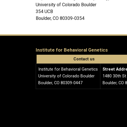
University of Colorado Boulder
354 UCB
Boulder, CO 80309-0354
Institute for Behavioral Genetics
Contact us
Institute for Behavioral Genetics
Street Addr
University of Colorado Boulder
1480 30th St
Boulder, CO 80309-0447
Boulder, CO 