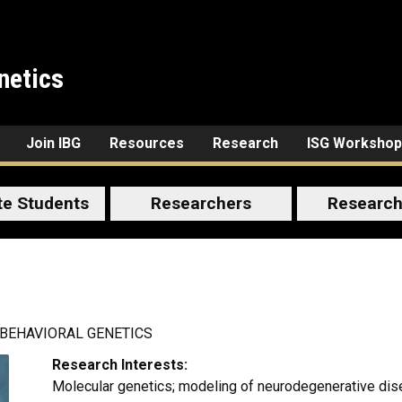
netics
Join IBG
Resources
Research
ISG Workshop
te Students
Researchers
Research
 BEHAVIORAL GENETICS
Research Interests:
Molecular genetics; modeling of neurodegenerative di