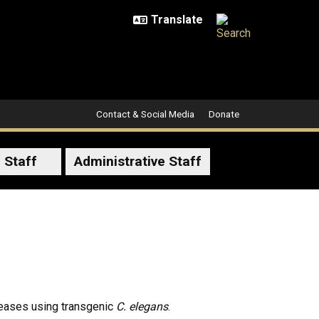
Contact & Social Media
Donate
 Staff
Administrative Staff
seases using transgenic
C. elegans
.