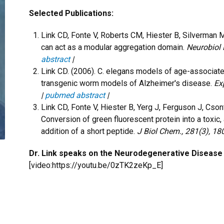
Selected Publications:
Link CD, Fonte V, Roberts CM, Hiester B, Silverman 
can act as a modular aggregation domain.
Neurobiol 
abstract
|
Link CD. (2006). C. elegans models of age-associa
transgenic worm models of Alzheimer's disease.
Ex
|
pubmed abstract
|
Link CD, Fonte V, Hiester B, Yerg J, Ferguson J, Cso
Conversion of green fluorescent protein into a toxic
addition of a short peptide.
J Biol Chem., 281(3), 1
Dr. Link speaks on the Neurodegenerative Disease
[video:https://youtu.be/0zTK2zeKp_E]