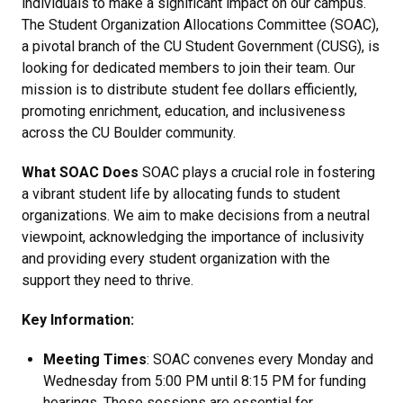
individuals to make a significant impact on our campus.
The Student Organization Allocations Committee (SOAC),
a pivotal branch of the CU Student Government (CUSG), is
looking for dedicated members to join their team. Our
mission is to distribute student fee dollars efficiently,
promoting enrichment, education, and inclusiveness
across the CU Boulder community.
What SOAC Does
SOAC plays a crucial role in fostering
a vibrant student life by allocating funds to student
organizations. We aim to make decisions from a neutral
viewpoint, acknowledging the importance of inclusivity
and providing every student organization with the
support they need to thrive.
Key Information:
Meeting Times
: SOAC convenes every Monday and
Wednesday from 5:00 PM until 8:15 PM for funding
hearings. These sessions are essential for