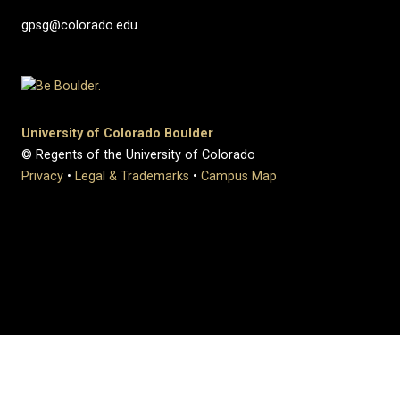
gpsg@colorado.edu
University of Colorado Boulder
© Regents of the University of Colorado
Privacy
•
Legal & Trademarks
•
Campus Map