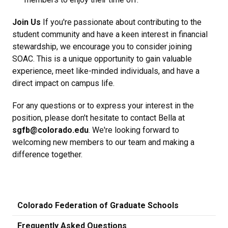
Join Us
If you're passionate about contributing to the
student community and have a keen interest in financial
stewardship, we encourage you to consider joining
SOAC. This is a unique opportunity to gain valuable
experience, meet like-minded individuals, and have a
direct impact on campus life.
For any questions or to express your interest in the
position, please don't hesitate to contact Bella at
sgfb@colorado.edu
. We're looking forward to
welcoming new members to our team and making a
difference together.
Colorado Federation of Graduate Schools
Frequently Asked Questions