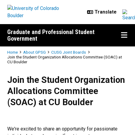
Skip to main content
Graduate and Professional Student
Government
Breadcrumb
Home
About GPSG
CUSG Joint Boards
Join the Student Organization Allocations Committee (SOAC) at
CU Boulder
Join the Student Organization Al
Join the Student Organization
Allocations Committee
(SOAC) at CU Boulder
We're excited to share an opportunity for passionate