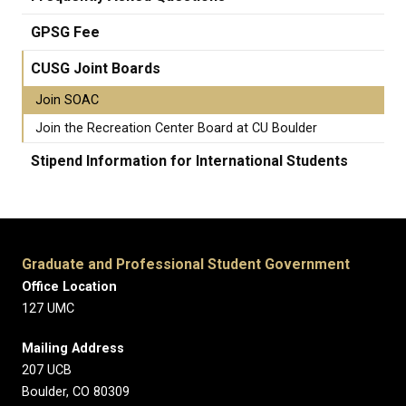
GPSG Fee
CUSG Joint Boards
Join SOAC
Join the Recreation Center Board at CU Boulder
Stipend Information for International Students
Graduate and Professional Student Government
Office Location
127 UMC
Mailing Address
207 UCB
Boulder, CO 80309