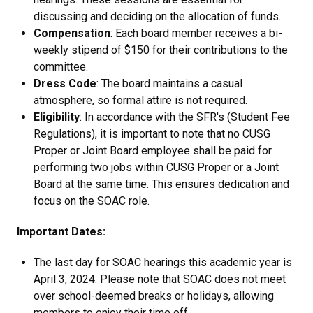
discussing and deciding on the allocation of funds.
Compensation
: Each board member receives a bi-
weekly stipend of $150 for their contributions to the
committee.
Dress Code
: The board maintains a casual
atmosphere, so formal attire is not required.
Eligibility
: In accordance with the SFR's (Student Fee
Regulations), it is important to note that no CUSG
Proper or Joint Board employee shall be paid for
performing two jobs within CUSG Proper or a Joint
Board at the same time. This ensures dedication and
focus on the SOAC role.
Important Dates:
The last day for SOAC hearings this academic year is
April 3, 2024. Please note that SOAC does not meet
over school-deemed breaks or holidays, allowing
members to enjoy their time off.