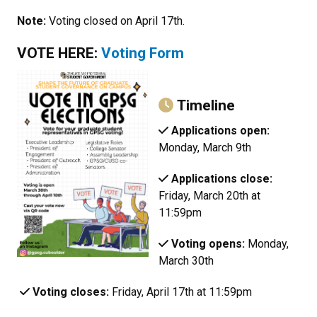
Note:
Voting closed on April 17th.
VOTE HERE:
Voting Form
Timeline
Applications open:
Monday, March 9th
Applications close:
Friday, March 20th at
11:59pm
Voting opens:
Monday,
March 30th
Voting closes:
Friday, April 17th at 11:59pm