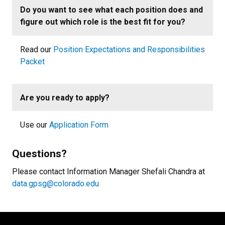
Do you want to see what each position does and
figure out which role is the best fit for you?
Read our
Position Expectations and Responsibilities
Packet
Are you ready to apply?
Use our
Application Form
Questions?
Please contact Information Manager Shefali Chandra at
data.gpsg@colorado.edu