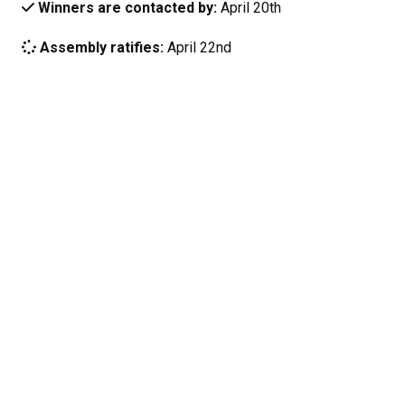
Winners are contacted by:
April 20th
Assembly ratifies:
April 22nd