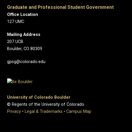
Graduate and Professional Student Government
Office Location
127 UMC
Mailing Address
207 UCB
Boulder, CO 80309
gpsg@colorado.edu
University of Colorado Boulder
© Regents of the University of Colorado
Privacy
•
Legal & Trademarks
•
Campus Map