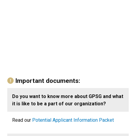
Important documents:
Do you want to know more about GPSG and what
it is like to be a part of our organization?
Read our
Potential Applicant Information Packet