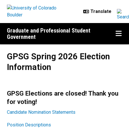
Skip to main content
Graduate and Professional Student
Government
GPSG Spring 2026 Election Inform
GPSG Spring 2026 Election
Information
GPSG Elections are closed! Thank you
for voting!
Candidate Nomination Statements
Position Descriptions