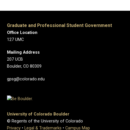
Graduate and Professional Student Government
Office Location
127 UMC
Mailing Address
207 UCB
Boulder, CO 80309
gpsg@colorado.edu
University of Colorado Boulder
© Regents of the University of Colorado
Privacy
•
Legal & Trademarks
•
Campus Map