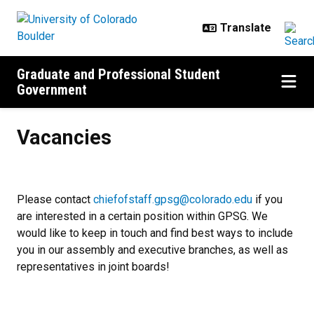
Skip to main content
Graduate and Professional Student
Government
Vacancies
Vacancies
Please contact
chiefofstaff.gpsg@colorado.edu
if you
are interested in a certain position within GPSG. We
would like to keep in touch and find best ways to include
you in our assembly and executive branches, as well as
representatives in joint boards!